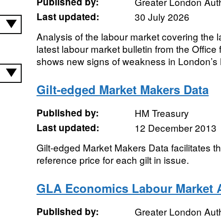
Published by:
Greater London Auth
Last updated:
30 July 2026
Analysis of the labour market covering the 
latest labour market bulletin from the Office 
shows new signs of weakness in London’s l
Gilt-edged Market Makers Data
Published by:
HM Treasury
Last updated:
12 December 2013
Gilt-edged Market Makers Data facilitates the
reference price for each gilt in issue.
GLA Economics Labour Market A
Published by:
Greater London Auth