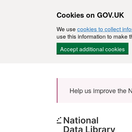
Cookies on GOV.UK
We use
cookies to collect inf
use this information to make t
Accept additional cookies
Skip to main content
Help us improve the N