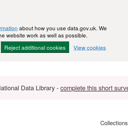
ormation
about how you use data.gov.uk. We
he website work as well as possible.
Reject additional cookies
View cookies
ational Data Library -
complete this short surv
Collection