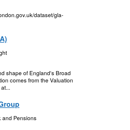
london.gov.uk/dataset/gla-
A)
ght
 and shape of England's Broad
ion comes from the Valuation
at...
 Group
k and Pensions