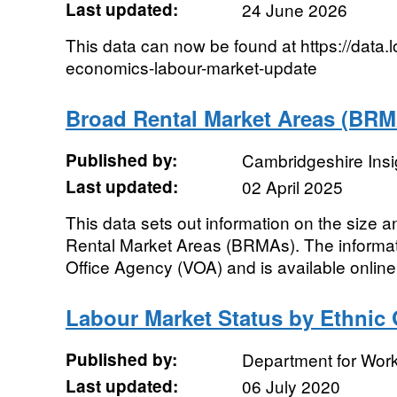
Last updated:
24 June 2026
This data can now be found at https://data.
economics-labour-market-update
Broad Rental Market Areas (BRM
Published by:
Cambridgeshire Insi
Last updated:
02 April 2025
This data sets out information on the size
Rental Market Areas (BRMAs). The informat
Office Agency (VOA) and is available online 
Labour Market Status by Ethnic
Published by:
Department for Wor
Last updated:
06 July 2020