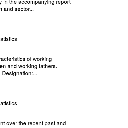
y in the accompanying report
 and sector...
atistics
cteristics of working
en and working fathers.
 Designation:...
atistics
t over the recent past and