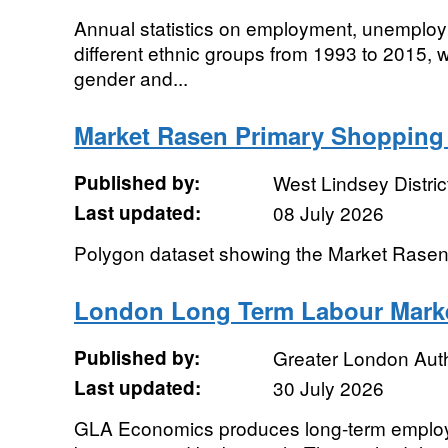
Annual statistics on employment, unemploym
different ethnic groups from 1993 to 2015, 
gender and...
Market Rasen Primary Shopping 
Published by:
West Lindsey Distric
Last updated:
08 July 2026
Polygon dataset showing the Market Rase
London Long Term Labour Marke
Published by:
Greater London Auth
Last updated:
30 July 2026
GLA Economics produces long-term employ