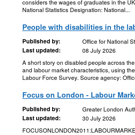
considers the wages of graduates in the UK
National Statistics Designation: National...
People with disabilities in the l
Published by:
Office for National St
Last updated:
08 July 2026
A short story on disabled people across the
and labour market characteristics, using the 
Labour Force Survey. Source agency: Office 
Focus on London - Labour Mark
Published by:
Greater London Auth
Last updated:
30 July 2026
FOCUSONLONDON2011:LABOURMARKET