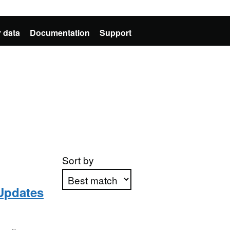
 data
Documentation
Support
Sort by
Updates
Apply sorting