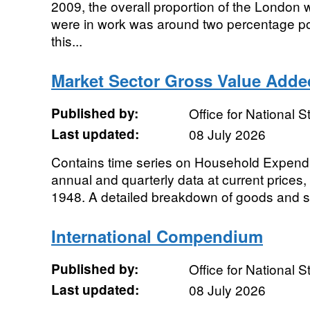
2009, the overall proportion of the London
were in work was around two percentage po
this...
Market Sector Gross Value Adde
Published by:
Office for National St
Last updated:
08 July 2026
Contains time series on Household Expenditu
annual and quarterly data at current prices
1948. A detailed breakdown of goods and se
International Compendium
Published by:
Office for National St
Last updated:
08 July 2026