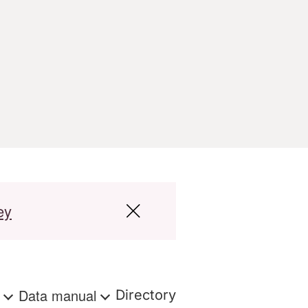
ey
s
Data manual
Directory