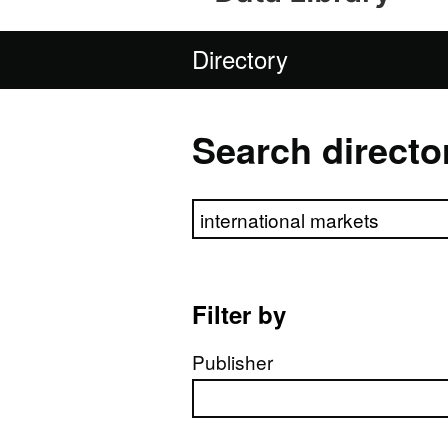
Directory
Search directo
Search directory
Filter by
Publisher