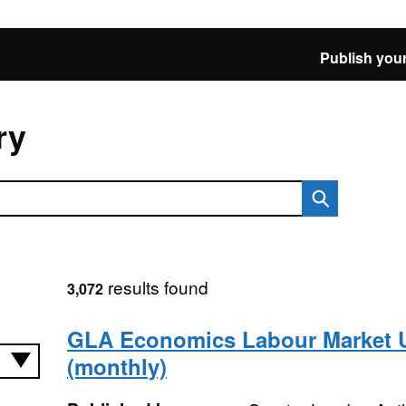
Publish your
ry
results found
3,072
GLA Economics Labour Market 
(monthly)