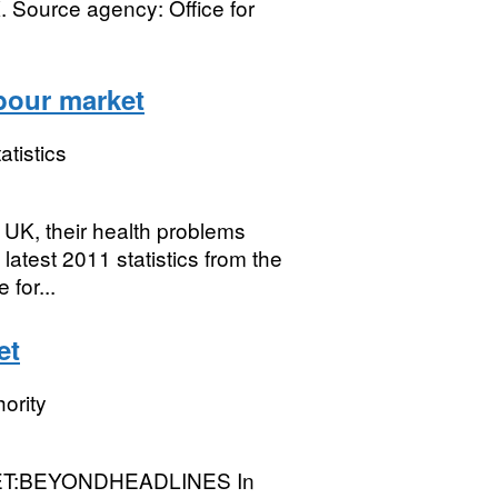
. Source agency: Office for
abour market
atistics
 UK, their health problems
latest 2011 statistics from the
for...
et
ority
:BEYONDHEADLINES In