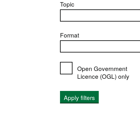
Topic
Format
Open Government
Licence (OGL) only
Apply filters