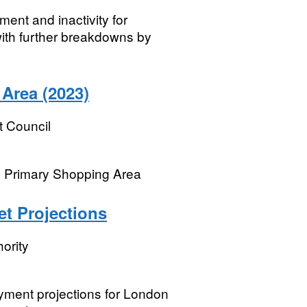
ent and inactivity for
with further breakdowns by
Area (2023)
t Council
n Primary Shopping Area
t Projections
ority
ment projections for London