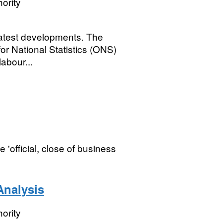
ority
latest developments. The
for National Statistics (ONS)
abour...
 'official, close of business
nalysis
ority