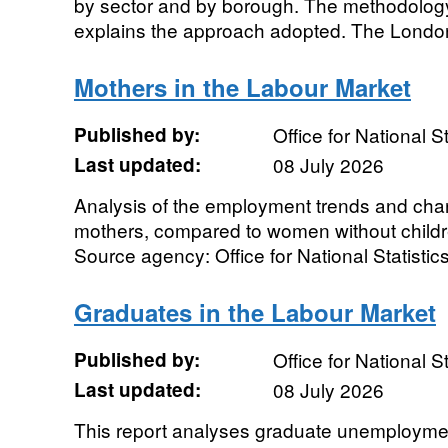
by sector and by borough. The methodolog
explains the approach adopted. The London
Mothers in the Labour Market
Published by:
Office for National St
Last updated:
08 July 2026
Analysis of the employment trends and chara
mothers, compared to women without childr
Source agency: Office for National Statistics
Graduates in the Labour Market
Published by:
Office for National St
Last updated:
08 July 2026
This report analyses graduate unemploymen