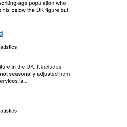
 working-age population who
ints below the UK figure but
d
atistics
re in the UK. It includes
, not seasonally adjusted from
rvices is...
atistics