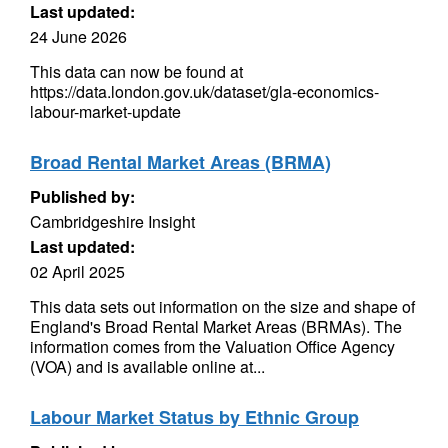
Last updated:
24 June 2026
This data can now be found at
https://data.london.gov.uk/dataset/gla-economics-
labour-market-update
Broad Rental Market Areas (BRMA)
Published by:
Cambridgeshire Insight
Last updated:
02 April 2025
This data sets out information on the size and shape of
England's Broad Rental Market Areas (BRMAs). The
information comes from the Valuation Office Agency
(VOA) and is available online at...
Labour Market Status by Ethnic Group