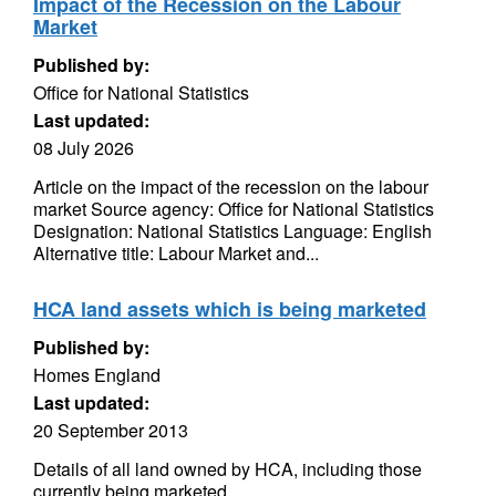
Impact of the Recession on the Labour
Market
Published by:
Office for National Statistics
Last updated:
08 July 2026
Article on the impact of the recession on the labour
market Source agency: Office for National Statistics
Designation: National Statistics Language: English
Alternative title: Labour Market and...
HCA land assets which is being marketed
Published by:
Homes England
Last updated:
20 September 2013
Details of all land owned by HCA, including those
currently being marketed