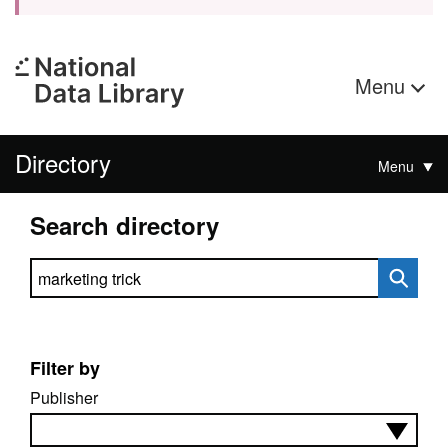
Menu
Directory
Menu
Search directory
Search directory
Filter by
Publisher