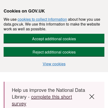
Cookies on GOV.UK
We use
cookies to collect information
about how you use
data.gov.uk. We use this information to make the website
work as well as possible.
Accept additional cookies
Reject additional cookies
View cookies
Skip to main content
Help us improve the National Data
Library -
complete this short
survey