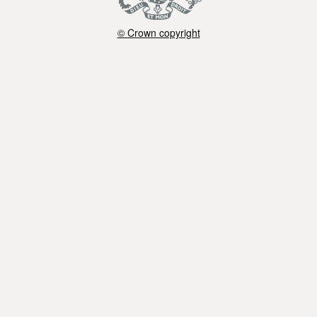
© Crown copyright