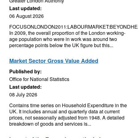
Greater London Authority
Last updated:
06 August 2026
FOCUSONLONDON2011:LABOURMARKET:BEYONDHE
In 2009, the overall proportion of the London working-
age population who were in work was around two
percentage points below the UK figure but this...
Market Sector Gross Value Added
Published by:
Office for National Statistics
Last updated:
08 July 2026
Contains time series on Household Expenditure in the
UK. It includes annual and quarterly data at current
prices, not seasonally adjusted from 1948. A detailed
breakdown of goods and services is...