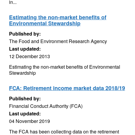
in...
Estimating the non-market benefits of
Environmental Stewardship
Published by:
The Food and Environment Research Agency
Last updated:
12 December 2013
Estimating the non-market benefits of Environmental
Stewardship
FCA: Retirement income market data 2018/19
Published by:
Financial Conduct Authority (FCA)
Last updated:
04 November 2019
The FCA has been collecting data on the retirement