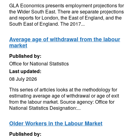
GLA Economics presents employment projections for
the Wider South East. There are separate projections
and reports for London, the East of England, and the
South East of England. The 2017...
Average age of withdrawal from the labour
market
Published by:
Office for National Statistics
Last updated:
08 July 2026
This series of articles looks at the methodology for
estimating average age of withdrawal or age of exit
from the labour market. Source agency: Office for
National Statistics Designation:...
Older Workers in the Labour Market
Published by: