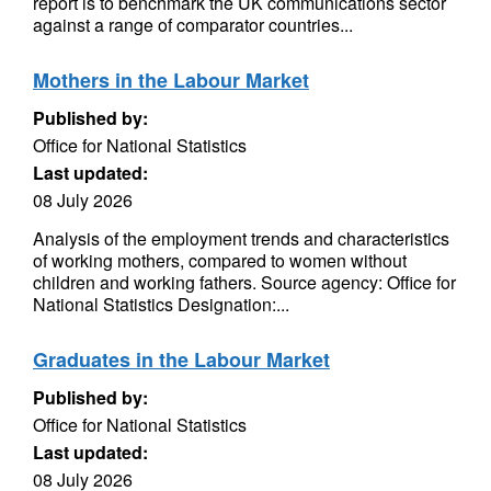
report is to benchmark the UK communications sector
against a range of comparator countries...
Mothers in the Labour Market
Published by:
Office for National Statistics
Last updated:
08 July 2026
Analysis of the employment trends and characteristics
of working mothers, compared to women without
children and working fathers. Source agency: Office for
National Statistics Designation:...
Graduates in the Labour Market
Published by:
Office for National Statistics
Last updated:
08 July 2026