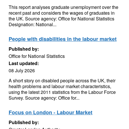
This report analyses graduate unemployment over the
recent past and considers the wages of graduates in
the UK. Source agency: Office for National Statistics
Designation: National...
People with disabilities in the labour market
Published by:
Office for National Statistics
Last updated:
08 July 2026
A short story on disabled people across the UK, their
health problems and labour market characteristics,
using the latest 2011 statistics from the Labour Force
Survey. Source agency: Office for...
Focus on London - Labour Market
Published by: