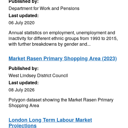
Published by:
Department for Work and Pensions
Last updated:
06 July 2020
Annual statistics on employment, unemployment and
inactivity for different ethnic groups from 1993 to 2015,
with further breakdowns by gender and...
Market Rasen Primary Shopping Area (2023)
Published by:
West Lindsey District Council
Last updated:
08 July 2026
Polygon dataset showing the Market Rasen Primary
Shopping Area
London Long Term Labour Market
Projections