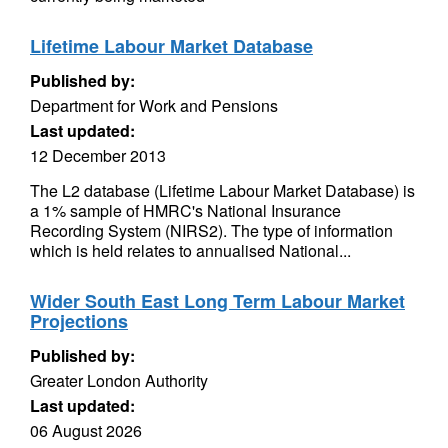
Lifetime Labour Market Database
Published by:
Department for Work and Pensions
Last updated:
12 December 2013
The L2 database (Lifetime Labour Market Database) is
a 1% sample of HMRC's National Insurance
Recording System (NIRS2). The type of information
which is held relates to annualised National...
Wider South East Long Term Labour Market
Projections
Published by:
Greater London Authority
Last updated:
06 August 2026