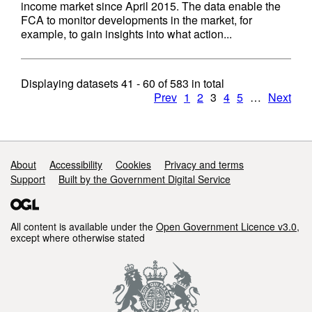
income market since April 2015. The data enable the
FCA to monitor developments in the market, for
example, to gain insights into what action...
Displaying datasets
41 - 60
of
583
in total
Prev
1
2
3
4
5
…
Next
Support links
About
Accessibility
Cookies
Privacy and terms
Support
Built by the Government Digital Service
All content is available under the
Open Government Licence v3.0
,
except where otherwise stated