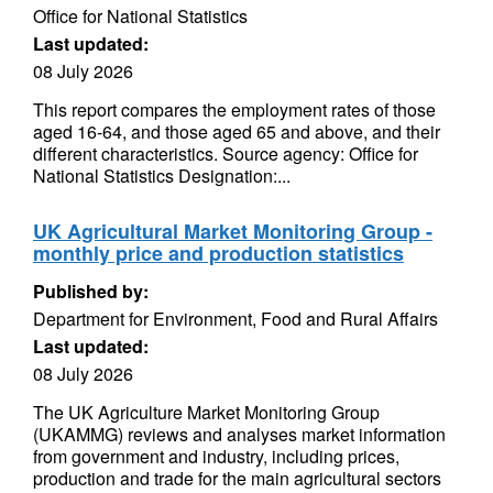
Office for National Statistics
Last updated:
08 July 2026
This report compares the employment rates of those
aged 16-64, and those aged 65 and above, and their
different characteristics. Source agency: Office for
National Statistics Designation:...
UK Agricultural Market Monitoring Group -
monthly price and production statistics
Published by:
Department for Environment, Food and Rural Affairs
Last updated:
08 July 2026
The UK Agriculture Market Monitoring Group
(UKAMMG) reviews and analyses market information
from government and industry, including prices,
production and trade for the main agricultural sectors