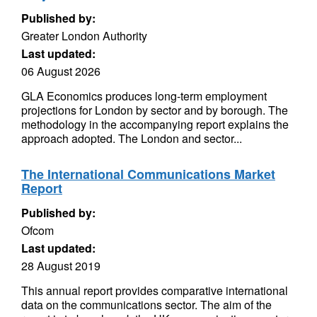
Published by:
Greater London Authority
Last updated:
06 August 2026
GLA Economics produces long-term employment
projections for London by sector and by borough. The
methodology in the accompanying report explains the
approach adopted. The London and sector...
The International Communications Market
Report
Published by:
Ofcom
Last updated:
28 August 2019
This annual report provides comparative international
data on the communications sector. The aim of the