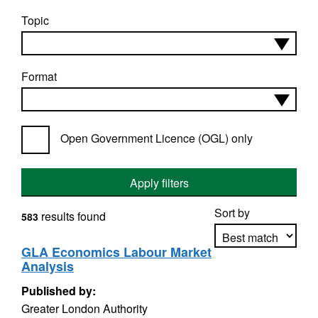
Topic
Format
Open Government Licence (OGL) only
Apply filters
Sort by
results found
583
GLA Economics Labour Market
Analysis
Apply sorting
Published by:
Greater London Authority