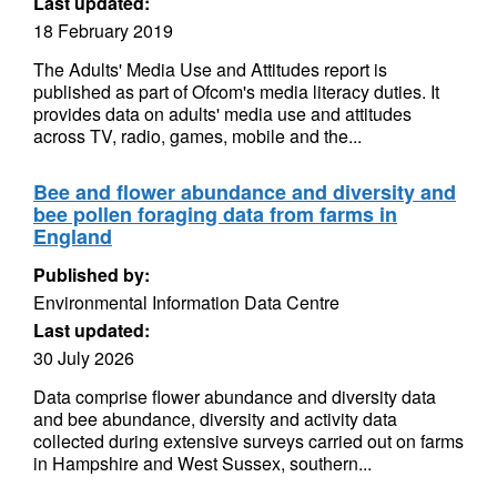
Last updated:
18 February 2019
The Adults' Media Use and Attitudes report is
published as part of Ofcom's media literacy duties. It
provides data on adults' media use and attitudes
across TV, radio, games, mobile and the...
Bee and flower abundance and diversity and
bee pollen foraging data from farms in
England
Published by:
Environmental Information Data Centre
Last updated:
30 July 2026
Data comprise flower abundance and diversity data
and bee abundance, diversity and activity data
collected during extensive surveys carried out on farms
in Hampshire and West Sussex, southern...