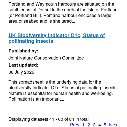
Portland and Weymouth harbours are situated on the
south coast of Dorset to the north of the isle of Portland
(or Portland Bill). Portland harbour encloses a large
area of seabed and is sheltered...
UK Biodiversity Indicator D1c, Status of
pollinating insects
Published by:
Joint Nature Conservation Committee
Last updated:
08 July 2026
This spreadsheet is the underlying data for the
biodiversity indicator D1c, Status of pollinating insects.
Nature is essential for human health and well-being.
Pollination is an important...
Displaying datasets
41 - 60
of
84
in total
Prev
1
2
3
4
5
Next