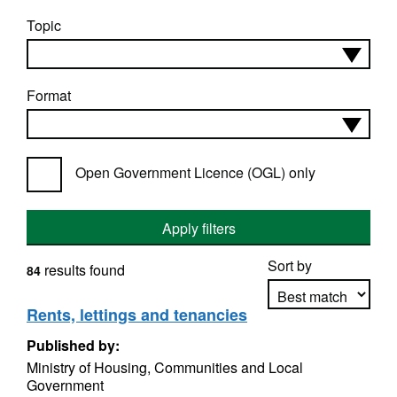
Topic
Format
Open Government Licence (OGL) only
Apply filters
Sort by
results found
84
Rents, lettings and tenancies
Published by:
Apply sorting
Ministry of Housing, Communities and Local
Government