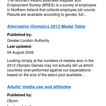
The Northern Ireland Business Register and
Employment Survey (BRES) is a survey of employers
in Northern Ireland that collects employee job counts.
Results are available according to gender, full...
Alternative Olympics 2012 Medal Table
Published by:
Greater London Authority
Last updated:
06 August 2026
Looking simply at the numbers of medals won in the
2012 Olympic Games may not actually tell us which
countries over-performed against our expectations
based on the size of the talent pool available...
Adults' media use and attitudes
Published by:
Ofcom