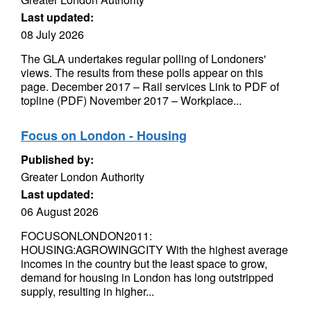
Last updated:
08 July 2026
The GLA undertakes regular polling of Londoners'
views. The results from these polls appear on this
page. December 2017 – Rail services Link to PDF of
topline (PDF) November 2017 – Workplace...
Focus on London - Housing
Published by:
Greater London Authority
Last updated:
06 August 2026
FOCUSONLONDON2011:
HOUSING:AGROWINGCITY With the highest average
incomes in the country but the least space to grow,
demand for housing in London has long outstripped
supply, resulting in higher...