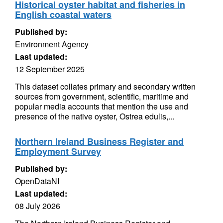
Historical oyster habitat and fisheries in
English coastal waters
Published by:
Environment Agency
Last updated:
12 September 2025
This dataset collates primary and secondary written
sources from government, scientific, maritime and
popular media accounts that mention the use and
presence of the native oyster, Ostrea edulis,...
Northern Ireland Business Register and
Employment Survey
Published by:
OpenDataNI
Last updated:
08 July 2026