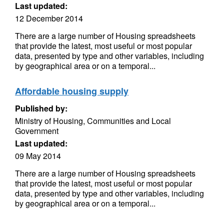
Last updated:
12 December 2014
There are a large number of Housing spreadsheets
that provide the latest, most useful or most popular
data, presented by type and other variables, including
by geographical area or on a temporal...
Affordable housing supply
Published by:
Ministry of Housing, Communities and Local
Government
Last updated:
09 May 2014
There are a large number of Housing spreadsheets
that provide the latest, most useful or most popular
data, presented by type and other variables, including
by geographical area or on a temporal...