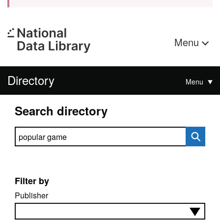
Menu
Directory
Menu
Search directory
Search directory
Filter by
Publisher