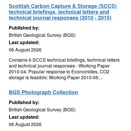
Scottish Carbon Capture & Storage (SCCS)
technical briefings, technical letters and
technical journal responses (2010 - 2015)
Published by:
British Geological Survey (BGS)
Last updated:
06 August 2026
Contains 6 SCCS technical briefings, technical letters
and technical journal responses - Working Paper
2010-04: Popular response to Economides, CO2
storage is feasible; Working Paper 2010-05:...
BGS Photograph Collection
Published by:
British Geological Survey (BGS)
Last updated:
06 August 2026