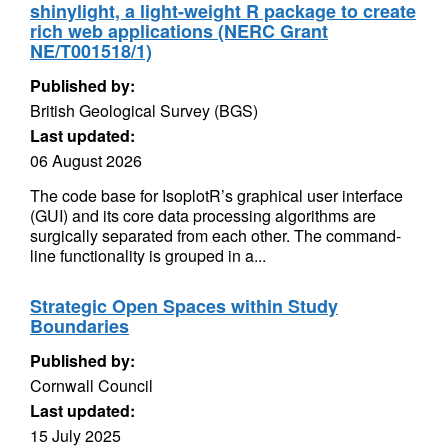
shinylight, a light-weight R package to create
rich web applications (NERC Grant
NE/T001518/1)
Published by:
British Geological Survey (BGS)
Last updated:
06 August 2026
The code base for IsoplotR’s graphical user interface
(GUI) and its core data processing algorithms are
surgically separated from each other. The command-
line functionality is grouped in a...
Strategic Open Spaces within Study
Boundaries
Published by:
Cornwall Council
Last updated:
15 July 2025