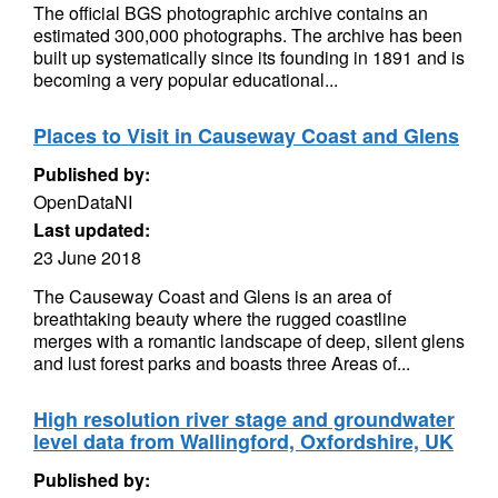
The official BGS photographic archive contains an
estimated 300,000 photographs. The archive has been
built up systematically since its founding in 1891 and is
becoming a very popular educational...
Places to Visit in Causeway Coast and Glens
Published by:
OpenDataNI
Last updated:
23 June 2018
The Causeway Coast and Glens is an area of
breathtaking beauty where the rugged coastline
merges with a romantic landscape of deep, silent glens
and lust forest parks and boasts three Areas of...
High resolution river stage and groundwater
level data from Wallingford, Oxfordshire, UK
Published by: