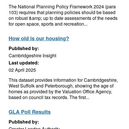
The National Planning Policy Framework 2024 (para
103) requires that planning policies should be based
on robust &amp; up to date assessments of the needs
for open space, sports and recreation...
How old is our housing?
Published by:
Cambridgeshire Insight
Last updated:
02 April 2025
This dataset provides information for Cambridgeshire,
West Suffolk and Peterborough, showing the age of
homes as provided by the Valuation Office Agency,
based on council tax records. The first...
GLA Poll Results
Published by:
Greater London Authority