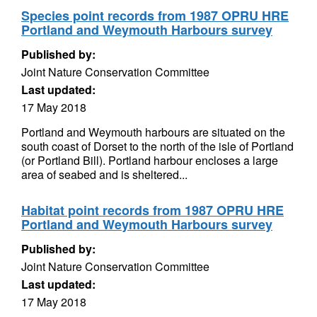
Species point records from 1987 OPRU HRE
Portland and Weymouth Harbours survey
Published by:
Joint Nature Conservation Committee
Last updated:
17 May 2018
Portland and Weymouth harbours are situated on the
south coast of Dorset to the north of the isle of Portland
(or Portland Bill). Portland harbour encloses a large
area of seabed and is sheltered...
Habitat point records from 1987 OPRU HRE
Portland and Weymouth Harbours survey
Published by:
Joint Nature Conservation Committee
Last updated:
17 May 2018