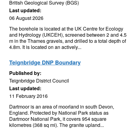
British Geological Survey (BGS)
Last updated:
06 August 2026
The borehole is located at the UK Centre for Ecology
and Hydrology (UKCEH), screened between 2 and 4.5
m in the Thames gravels, and drilled to a total depth of
4.8m. It is located on an actively...
Teignbridge DNP Boundary
Published by:
Teignbridge District Council
Last updated:
11 February 2016
Dartmoor is an area of moorland in south Devon,
England. Protected by National Park status as
Dartmoor National Park, it covers 954 square
kilometres (368 sq mi). The granite upland...