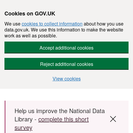
Cookies on GOV.UK
We use
cookies to collect information
about how you use
data.gov.uk. We use this information to make the website
work as well as possible.
Accept additional cookies
Reject additional cookies
View cookies
Skip to main content
Help us improve the National Data
Library -
complete this short
survey