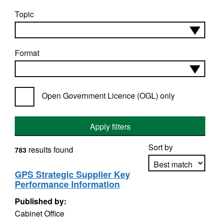
Topic
Format
Open Government Licence (OGL) only
Apply filters
Sort by
results found
783
GPS Strategic Supplier Key
Performance Information
Apply sorting
Published by:
Cabinet Office