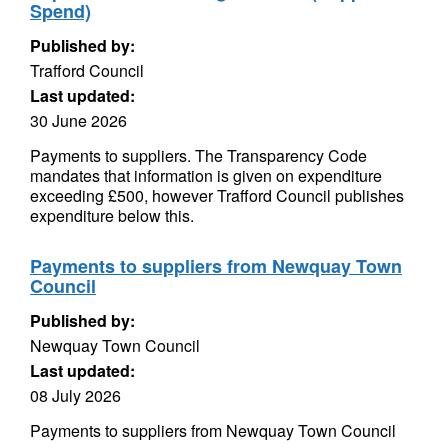
Spend)
Published by:
Trafford Council
Last updated:
30 June 2026
Payments to suppliers. The Transparency Code
mandates that information is given on expenditure
exceeding £500, however Trafford Council publishes
expenditure below this.
Payments to suppliers from Newquay Town
Council
Published by:
Newquay Town Council
Last updated:
08 July 2026
Payments to suppliers from Newquay Town Council