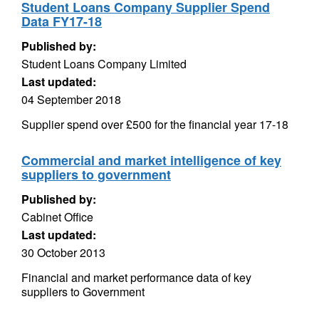
Student Loans Company Supplier Spend
Data FY17-18
Published by:
Student Loans Company Limited
Last updated:
04 September 2018
Supplier spend over £500 for the financial year 17-18
Commercial and market intelligence of key
suppliers to government
Published by:
Cabinet Office
Last updated:
30 October 2013
Financial and market performance data of key
suppliers to Government