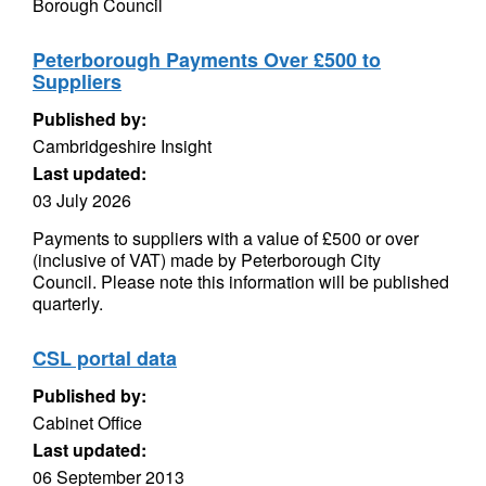
Borough Council
Peterborough Payments Over £500 to
Suppliers
Published by:
Cambridgeshire Insight
Last updated:
03 July 2026
Payments to suppliers with a value of £500 or over
(inclusive of VAT) made by Peterborough City
Council. Please note this information will be published
quarterly.
CSL portal data
Published by:
Cabinet Office
Last updated:
06 September 2013