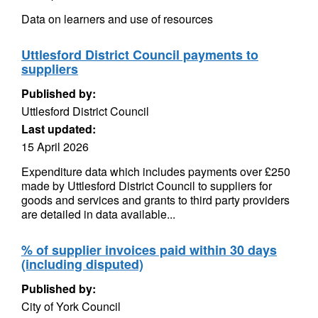
Data on learners and use of resources
Uttlesford District Council payments to
suppliers
Published by:
Uttlesford District Council
Last updated:
15 April 2026
Expenditure data which includes payments over £250
made by Uttlesford District Council to suppliers for
goods and services and grants to third party providers
are detailed in data available...
% of supplier invoices paid within 30 days
(including disputed)
Published by:
City of York Council