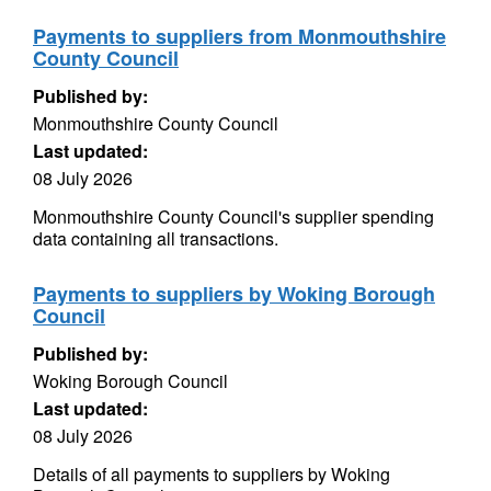
Payments to suppliers from Monmouthshire
County Council
Published by:
Monmouthshire County Council
Last updated:
08 July 2026
Monmouthshire County Council's supplier spending
data containing all transactions.
Payments to suppliers by Woking Borough
Council
Published by:
Woking Borough Council
Last updated:
08 July 2026
Details of all payments to suppliers by Woking