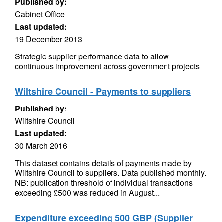
Published by:
Cabinet Office
Last updated:
19 December 2013
Strategic supplier performance data to allow
continuous improvement across government projects
Wiltshire Council - Payments to suppliers
Published by:
Wiltshire Council
Last updated:
30 March 2016
This dataset contains details of payments made by
Wiltshire Council to suppliers. Data published monthly.
NB: publication threshold of individual transactions
exceeding £500 was reduced in August...
Expenditure exceeding 500 GBP (Supplier