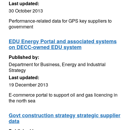
Last updated:
30 October 2013
Performance-related data for GPS key suppliers to
government
EDU Energy Portal and associated systems
on DECC-owned EDU system
Published by:
Department for Business, Energy and Industrial
Strategy
Last updated:
19 December 2013
E-commerce portal to support oil and gas licencing in
the north sea
Govt construction strategy strategic supplier
data