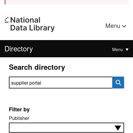
Menu
Directory
Menu
Search directory
Search directory
Filter by
Publisher