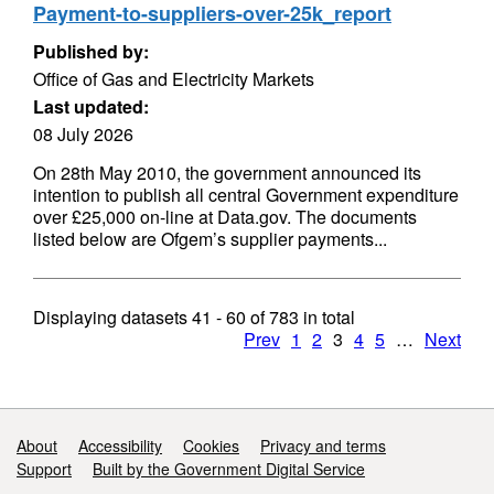
Payment-to-suppliers-over-25k_report
Published by:
Office of Gas and Electricity Markets
Last updated:
08 July 2026
On 28th May 2010, the government announced its
intention to publish all central Government expenditure
over £25,000 on-line at Data.gov. The documents
listed below are Ofgem’s supplier payments...
Displaying datasets
41 - 60
of
783
in total
Prev
1
2
3
4
5
…
Next
Support links
About
Accessibility
Cookies
Privacy and terms
Support
Built by the Government Digital Service