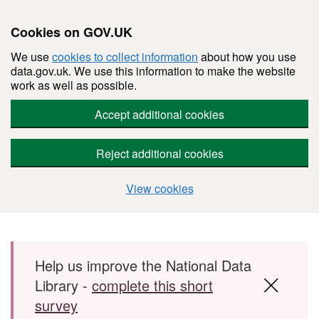
Cookies on GOV.UK
We use
cookies to collect information
about how you use
data.gov.uk. We use this information to make the website
work as well as possible.
Accept additional cookies
Reject additional cookies
View cookies
Skip to main content
Help us improve the National Data
Library -
complete this short
survey