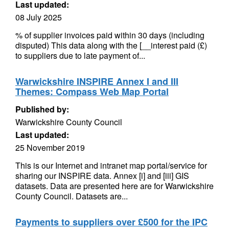
Last updated:
08 July 2025
% of supplier invoices paid within 30 days (including
disputed) This data along with the [__interest paid (£)
to suppliers due to late payment of...
Warwickshire INSPIRE Annex I and III
Themes: Compass Web Map Portal
Published by:
Warwickshire County Council
Last updated:
25 November 2019
This is our Internet and intranet map portal/service for
sharing our INSPIRE data. Annex [i] and [iii] GIS
datasets. Data are presented here are for Warwickshire
County Council. Datasets are...
Payments to suppliers over £500 for the IPC