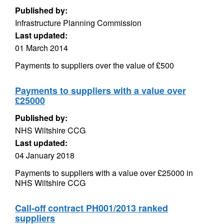
Published by:
Infrastructure Planning Commission
Last updated:
01 March 2014
Payments to suppliers over the value of £500
Payments to suppliers with a value over
£25000
Published by:
NHS Wiltshire CCG
Last updated:
04 January 2018
Payments to suppliers with a value over £25000 in
NHS Wiltshire CCG
Call-off contract PH001/2013 ranked
suppliers