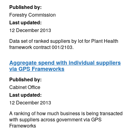
Published by:
Forestry Commission
Last updated:
12 December 2013
Data set of ranked suppliers by lot for Plant Health
framework contract 001/2103.
Aggregate spend with individual suppliers
via GPS Frameworks
Published by:
Cabinet Office
Last updated:
12 December 2013
A ranking of how much business is being transacted
with suppliers across government via GPS
Frameworks