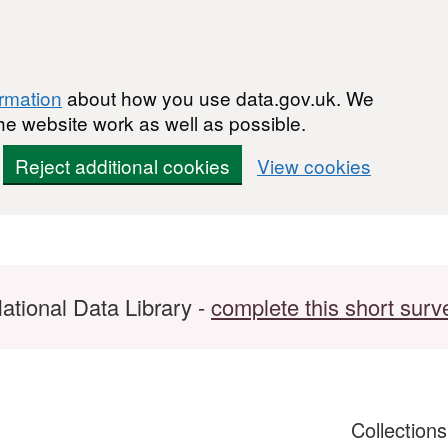
ormation
about how you use data.gov.uk. We
he website work as well as possible.
Reject additional cookies
View cookies
ational Data Library -
complete this short surv
Collection