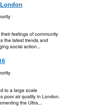
, London
ority
their feelings of community
s the latest trends and
ng social action...
16
ority
d to a large scale
s poor air quality in London.
menting the Ultra...