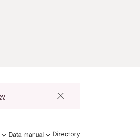
ey
s
Data manual
Directory