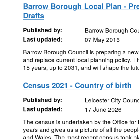
Barrow Borough Local Plan - Pr
Drafts
Published by:
Barrow Borough Cou
Last updated:
07 May 2016
Barrow Borough Council is preparing a new 
and replace current local planning policy. Th
15 years, up to 2031, and will shape the futu
Census 2021 - Country of birth
Published by:
Leicester City Counc
Last updated:
17 June 2026
The census is undertaken by the Office for N
years and gives us a picture of all the peo
and Wales. The most recent census took pla