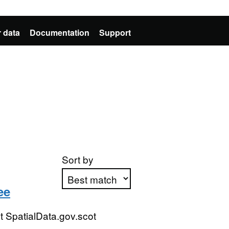
 data
Documentation
Support
Sort by
ee
Apply sorting
 SpatialData.gov.scot