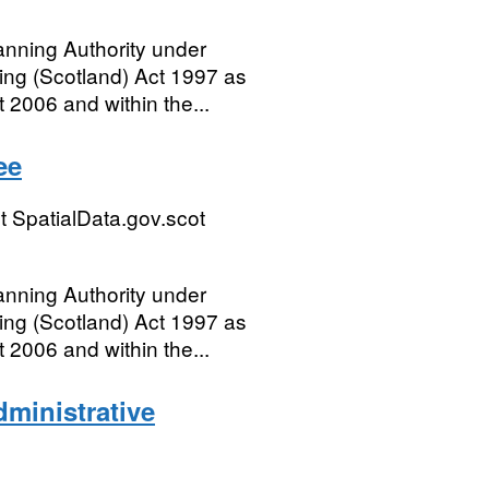
anning Authority under
ing (Scotland) Act 1997 as
 2006 and within the...
ee
 SpatialData.gov.scot
anning Authority under
ing (Scotland) Act 1997 as
 2006 and within the...
ministrative