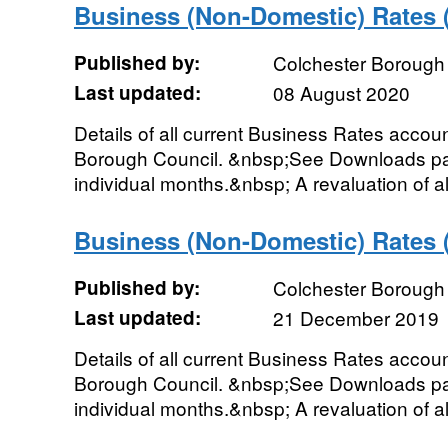
Business (Non-Domestic) Rates
Published by:
Colchester Borough
Last updated:
08 August 2020
Details of all current Business Rates accou
Borough Council. &nbsp;See Downloads pag
individual months.&nbsp; A revaluation of al
Business (Non-Domestic) Rates
Published by:
Colchester Borough
Last updated:
21 December 2019
Details of all current Business Rates accou
Borough Council. &nbsp;See Downloads pag
individual months.&nbsp; A revaluation of al