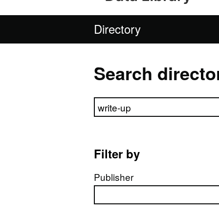
Directory
Search directo
Search directory
Filter by
Publisher