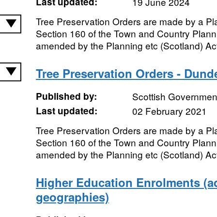
Last updated:
19 June 2024
Tree Preservation Orders are made by a Pl
Section 160 of the Town and Country Plann
amended by the Planning etc (Scotland) Act
Tree Preservation Orders - Dund
Published by:
Scottish Government
Last updated:
02 February 2021
Tree Preservation Orders are made by a Pl
Section 160 of the Town and Country Plann
amended by the Planning etc (Scotland) Act
Higher Education Enrolments (ad
geographies)