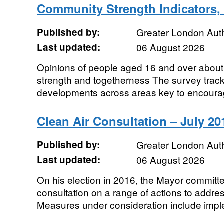
Community Strength Indicators
Published by:
Greater London Auth
Last updated:
06 August 2026
Opinions of people aged 16 and over about 
strength and togetherness The survey track
developments across areas key to encouragi
Clean Air Consultation – July 20
Published by:
Greater London Auth
Last updated:
06 August 2026
On his election in 2016, the Mayor committe
consultation on a range of actions to addres
Measures under consideration include imple