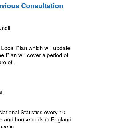
evious Consultation
ncil
Local Plan which will update
e Plan will cover a period of
re of...
il
ational Statistics every 10
ple and households in England
ce in...