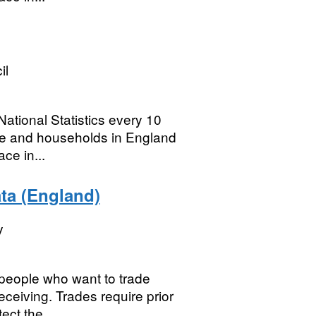
il
ational Statistics every 10
ple and households in England
ce in...
ata (England)
y
 people who want to trade
eceiving. Trades require prior
ct the...