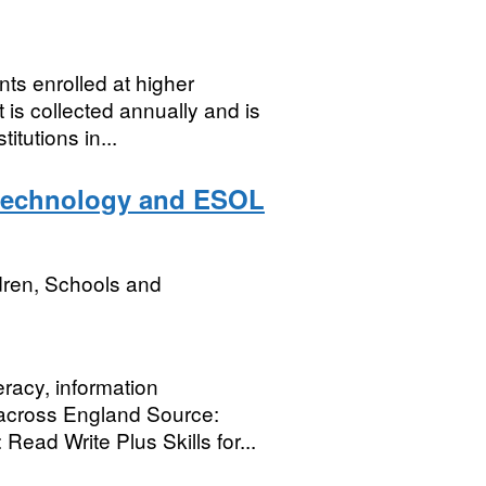
nts enrolled at higher
 is collected annually and is
tutions in...
y technology and ESOL
dren, Schools and
eracy, information
across England Source:
Read Write Plus Skills for...