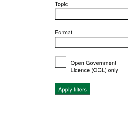
Topic
Format
Open Government
Licence (OGL) only
Apply filters