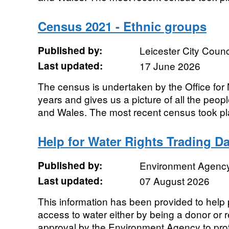
Census 2021 - Ethnic groups
Published by:
Leicester City Counc
Last updated:
17 June 2026
The census is undertaken by the Office for N
years and gives us a picture of all the peo
and Wales. The most recent census took pla
Help for Water Rights Trading D
Published by:
Environment Agenc
Last updated:
07 August 2026
This information has been provided to help
access to water either by being a donor or r
approval by the Environment Agency to prote