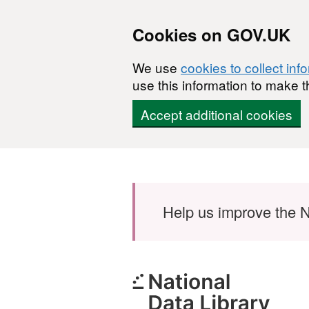
Cookies on GOV.UK
We use
cookies to collect inf
use this information to make t
Accept additional cookies
Skip to main content
Help us improve the N