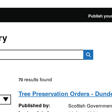
Publish your
ry
results found
70
Tree Preservation Orders - Dund
Published by:
Scottish Government