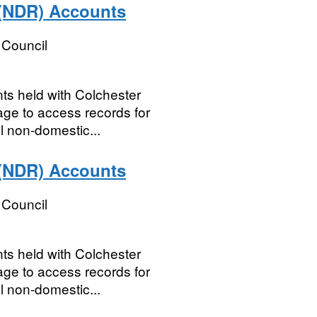
 (NDR) Accounts
 Council
nts held with Colchester
e to access records for
l non-domestic...
 (NDR) Accounts
 Council
nts held with Colchester
e to access records for
l non-domestic...