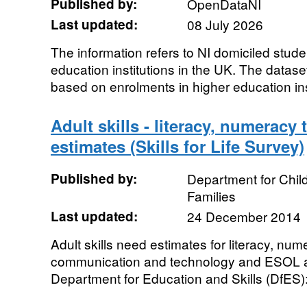
Published by:
OpenDataNI
Last updated:
08 July 2026
The information refers to NI domiciled stude
education institutions in the UK. The dataset
based on enrolments in higher education insti
Adult skills - literacy, numerac
estimates (Skills for Life Survey)
Published by:
Department for Chil
Families
Last updated:
24 December 2014
Adult skills need estimates for literacy, num
communication and technology and ESOL 
Department for Education and Skills (DfES): 