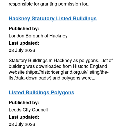
responsible for granting permission for...
Hackney Statutory Listed Buildings
Published by:
London Borough of Hackney
Last updated:
08 July 2026
Statutory Buildings in Hackney as polygons. List of
building was downloaded from Historic England
website (https://historicengland.org.uk/listing/the-
list/data-downloads/) and polygons were...
Listed Buildings Polygons
Published by:
Leeds City Council
Last updated:
08 July 2026