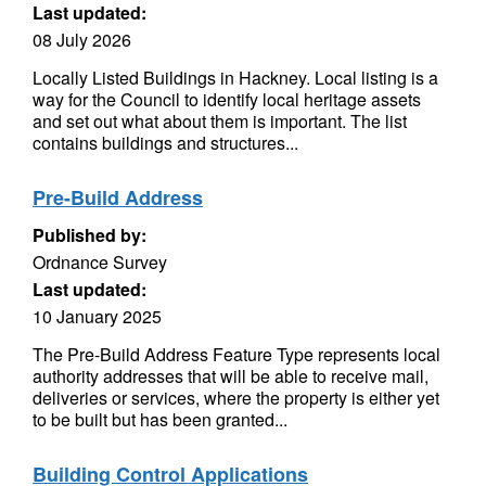
Last updated:
08 July 2026
Locally Listed Buildings in Hackney. Local listing is a
way for the Council to identify local heritage assets
and set out what about them is important. The list
contains buildings and structures...
Pre-Build Address
Published by:
Ordnance Survey
Last updated:
10 January 2025
The Pre-Build Address Feature Type represents local
authority addresses that will be able to receive mail,
deliveries or services, where the property is either yet
to be built but has been granted...
Building Control Applications