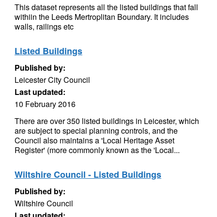
This dataset represents all the listed buildings that fall
withiin the Leeds Mertroplitan Boundary. It includes
walls, railings etc
Listed Buildings
Published by:
Leicester City Council
Last updated:
10 February 2016
There are over 350 listed buildings in Leicester, which
are subject to special planning controls, and the
Council also maintains a 'Local Heritage Asset
Register' (more commonly known as the 'Local...
Wiltshire Council - Listed Buildings
Published by:
Wiltshire Council
Last updated: