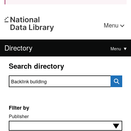
Menu
Directory
Menu
Search directory
Search directory
Filter by
Publisher