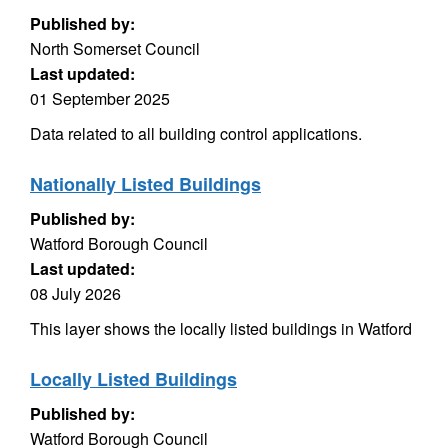
Published by:
North Somerset Council
Last updated:
01 September 2025
Data related to all building control applications.
Nationally Listed Buildings
Published by:
Watford Borough Council
Last updated:
08 July 2026
This layer shows the locally listed buildings in Watford
Locally Listed Buildings
Published by:
Watford Borough Council