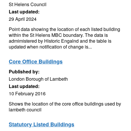
St Helens Council
Last updated:
29 April 2024
Point data showing the location of each listed building
within the St Helens MBC boundary. The data is
admimistered by Historic Engalnd and the table is
updated when notification of change is...
Core Office Buildings
Published by:
London Borough of Lambeth
Last updated:
10 February 2016
Shows the location of the core office buildings used by
lambeth council
Statutory Listed Buildings