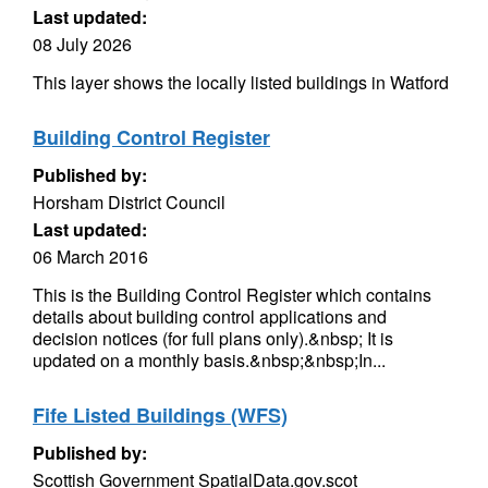
Last updated:
08 July 2026
This layer shows the locally listed buildings in Watford
Building Control Register
Published by:
Horsham District Council
Last updated:
06 March 2016
This is the Building Control Register which contains
details about building control applications and
decision notices (for full plans only).&nbsp; It is
updated on a monthly basis.&nbsp;&nbsp;In...
Fife Listed Buildings (WFS)
Published by:
Scottish Government SpatialData.gov.scot