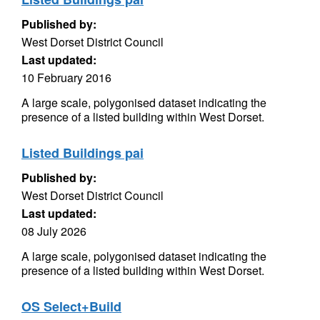
Published by:
West Dorset District Council
Last updated:
10 February 2016
A large scale, polygonised dataset indicating the
presence of a listed building within West Dorset.
Listed Buildings pai
Published by:
West Dorset District Council
Last updated:
08 July 2026
A large scale, polygonised dataset indicating the
presence of a listed building within West Dorset.
OS Select+Build