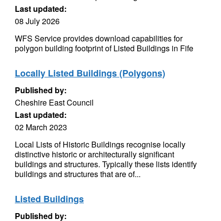
Last updated:
08 July 2026
WFS Service provides download capabilities for
polygon building footprint of Listed Buildings in Fife
Locally Listed Buildings (Polygons)
Published by:
Cheshire East Council
Last updated:
02 March 2023
Local Lists of Historic Buildings recognise locally
distinctive historic or architecturally significant
buildings and structures. Typically these lists identify
buildings and structures that are of...
Listed Buildings
Published by: