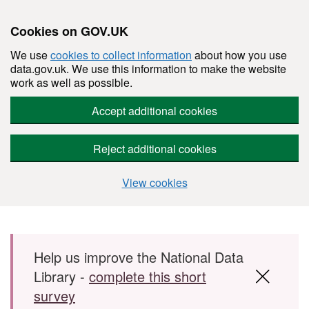
Cookies on GOV.UK
We use
cookies to collect information
about how you use
data.gov.uk. We use this information to make the website
work as well as possible.
Accept additional cookies
Reject additional cookies
View cookies
Skip to main content
Help us improve the National Data
Library -
complete this short
survey