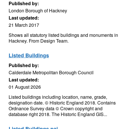
Published by:
London Borough of Hackney
Last updated:
21 March 2017
Shows all statutory listed buildings and monuments in
Hackney. From Design Team.
Listed Buildings
Published by:
Calderdale Metropolitan Borough Council
Last updated:
01 August 2026
Listed buildings including location, name, grade,
designation date. © Historic England 2018. Contains
Ordnance Survey data © Crown copyright and
database right 2018. The Historic England GIS...
Listed Buildings pai