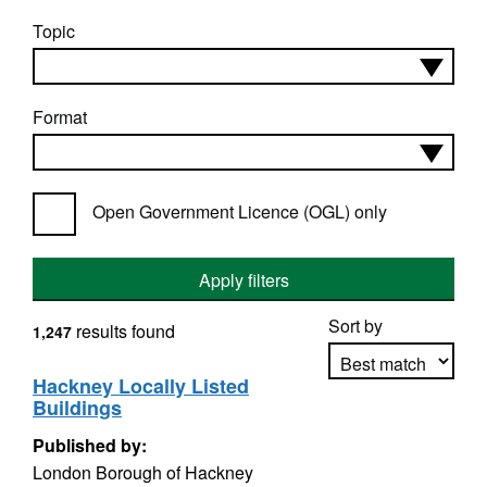
Topic
Format
Open Government Licence (OGL) only
Apply filters
Sort by
results found
1,247
Hackney Locally Listed
Buildings
Apply sorting
Published by:
London Borough of Hackney