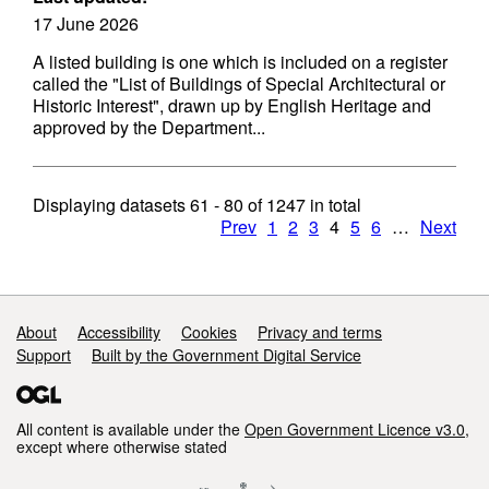
17 June 2026
A listed building is one which is included on a register
called the "List of Buildings of Special Architectural or
Historic Interest", drawn up by English Heritage and
approved by the Department...
Displaying datasets
61 - 80
of
1247
in total
Prev
1
2
3
4
5
6
…
Next
Support links
About
Accessibility
Cookies
Privacy and terms
Support
Built by the Government Digital Service
All content is available under the
Open Government Licence v3.0
,
except where otherwise stated