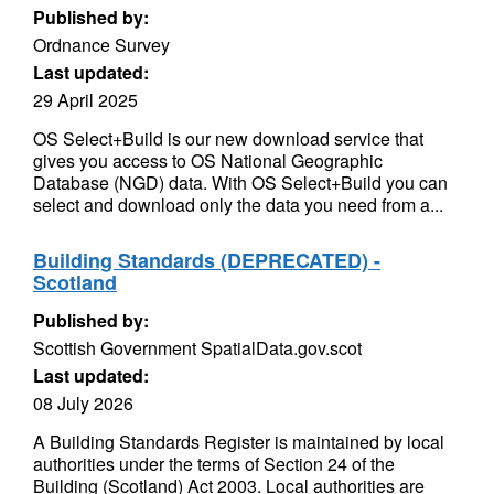
Published by:
Ordnance Survey
Last updated:
29 April 2025
OS Select+Build is our new download service that
gives you access to OS National Geographic
Database (NGD) data. With OS Select+Build you can
select and download only the data you need from a...
Building Standards (DEPRECATED) -
Scotland
Published by:
Scottish Government SpatialData.gov.scot
Last updated:
08 July 2026
A Building Standards Register is maintained by local
authorities under the terms of Section 24 of the
Building (Scotland) Act 2003. Local authorities are