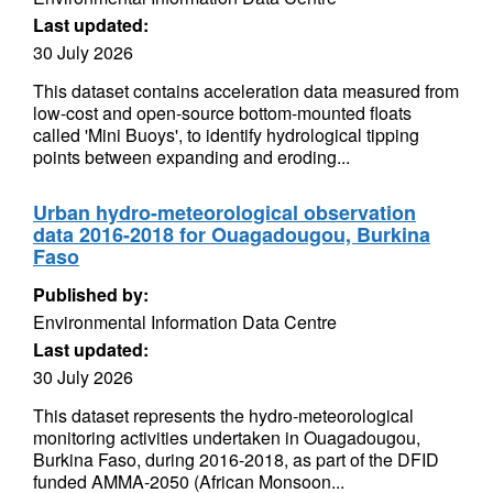
Last updated:
30 July 2026
This dataset contains acceleration data measured from
low-cost and open-source bottom-mounted floats
called 'Mini Buoys', to identify hydrological tipping
points between expanding and eroding...
Urban hydro-meteorological observation
data 2016-2018 for Ouagadougou, Burkina
Faso
Published by:
Environmental Information Data Centre
Last updated:
30 July 2026
This dataset represents the hydro-meteorological
monitoring activities undertaken in Ouagadougou,
Burkina Faso, during 2016-2018, as part of the DFID
funded AMMA-2050 (African Monsoon...