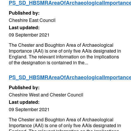
PS_SD_HBSMRAreaOfArchaeologicalImportan
Published by:
Cheshire East Council
Last updated:
09 September 2021
The Chester and Boughton Area of Archaeological
Importance (AAI) is one of only five AAIs designated in
England. The relevant information on the implications
of the designation is contained in the...
PS_SD_HBSMRAreaOfArchaeologicalImportan
Published by:
Cheshire West and Chester Council
Last updated:
09 September 2021
The Chester and Boughton Area of Archaeological
Importance (AAI) is one of only five AAIs designated in