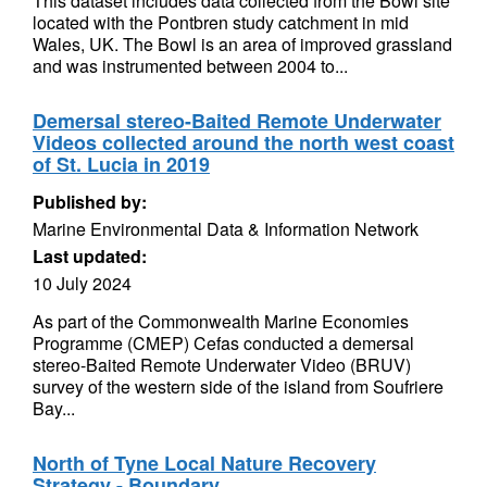
This dataset includes data collected from the Bowl site
located with the Pontbren study catchment in mid
Wales, UK. The Bowl is an area of improved grassland
and was instrumented between 2004 to...
Demersal stereo-Baited Remote Underwater
Videos collected around the north west coast
of St. Lucia in 2019
Published by:
Marine Environmental Data & Information Network
Last updated:
10 July 2024
As part of the Commonwealth Marine Economies
Programme (CMEP) Cefas conducted a demersal
stereo-Baited Remote Underwater Video (BRUV)
survey of the western side of the island from Soufriere
Bay...
North of Tyne Local Nature Recovery
Strategy - Boundary