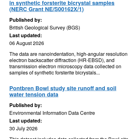
in synthetic forsterite bicrystal samples
(NERC Grant NE/S00162X/1)
Published by:
British Geological Survey (BGS)
Last updated:
06 August 2026
The data are nanoindentation, high-angular resolution
electron backscatter diffraction (HR-EBSD), and
transmission electron microscopy data collected on
samples of synthetic forsterite bicrystals...
Pontbren Bowl study site runoff and soil
water tension data
Published by:
Environmental Information Data Centre
Last updated:
30 July 2026