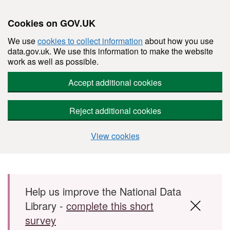
Cookies on GOV.UK
We use
cookies to collect information
about how you use
data.gov.uk. We use this information to make the website
work as well as possible.
Accept additional cookies
Reject additional cookies
View cookies
Skip to main content
Help us improve the National Data
Library -
complete this short
survey