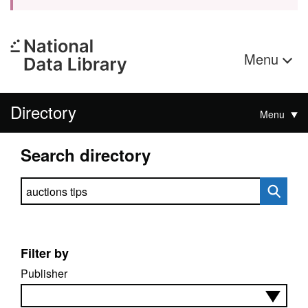
Menu
Directory
Menu
Search directory
Search directory
Filter by
Publisher