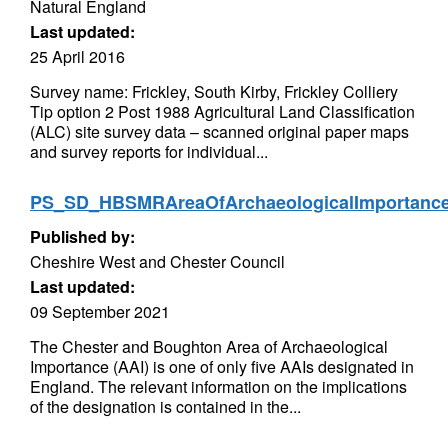
Natural England
Last updated:
25 April 2016
Survey name: Frickley, South Kirby, Frickley Colliery
Tip option 2 Post 1988 Agricultural Land Classification
(ALC) site survey data – scanned original paper maps
and survey reports for individual...
PS_SD_HBSMRAreaOfArchaeologicalImportan
Published by:
Cheshire West and Chester Council
Last updated:
09 September 2021
The Chester and Boughton Area of Archaeological
Importance (AAI) is one of only five AAIs designated in
England. The relevant information on the implications
of the designation is contained in the...