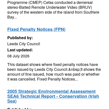
Programme (CMEP) Cefas conducted a demersal
stereo-Baited Remote Underwater Video (BRUV)
survey of the western side of the island from Soufriere
Bay...
Fixed Penalty Notices (FPN)
Published by:
Leeds City Council
Last updated:
08 July 2026
This dataset shows where fixed penalty notices have
been issued by Leeds City Council.&nbsp;It shows the
amount of fine issued, how much was paid or whether
it was cancelled. Fixed Penalty Notices...
2005 Strategic Environmental Assessment
SEA6 Technical Report - Conservation (Irish
Sea)