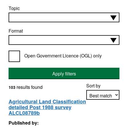
Topic
Format
Open Government Licence (OGL) only
Apply filters
Sort by
results found
103
Agricultural Land Classification
detailed Post 1988 survey
Apply sorting
ALCL08789b
Published by: