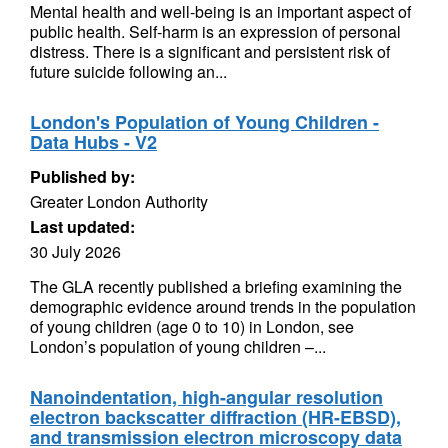
Mental health and well-being is an important aspect of
public health. Self-harm is an expression of personal
distress. There is a significant and persistent risk of
future suicide following an...
London's Population of Young Children -
Data Hubs - V2
Published by:
Greater London Authority
Last updated:
30 July 2026
The GLA recently published a briefing examining the
demographic evidence around trends in the population
of young children (age 0 to 10) in London, see
London’s population of young children –...
Nanoindentation, high-angular resolution
electron backscatter diffraction (HR-EBSD),
and transmission electron microscopy data