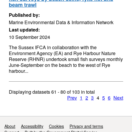
beam trawl
Published by:
Marine Environmental Data & Information Network
Last updated:
10 September 2024
The Sussex IFCA in collaboration with the
Environment Agency (EA) and Rye Harbour Nature
Reserve (RHNR) undertook small fish surveys monthly
June-September on the beach to the west of Rye
harbour...
Displaying datasets
61 - 80
of
103
in total
Prev
1
2
3
4
5
6
Next
Support links
About
Accessibility
Cookies
Privacy and terms