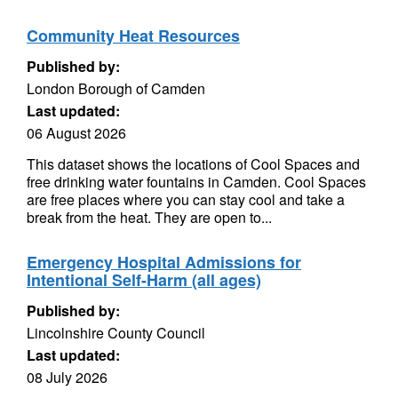
Community Heat Resources
Published by:
London Borough of Camden
Last updated:
06 August 2026
This dataset shows the locations of Cool Spaces and
free drinking water fountains in Camden. Cool Spaces
are free places where you can stay cool and take a
break from the heat. They are open to...
Emergency Hospital Admissions for
Intentional Self-Harm (all ages)
Published by:
Lincolnshire County Council
Last updated:
08 July 2026