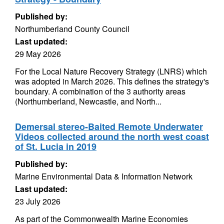
Published by:
Northumberland County Council
Last updated:
29 May 2026
For the Local Nature Recovery Strategy (LNRS) which
was adopted in March 2026. This defines the strategy's
boundary. A combination of the 3 authority areas
(Northumberland, Newcastle, and North...
Demersal stereo-Baited Remote Underwater
Videos collected around the north west coast
of St. Lucia in 2019
Published by:
Marine Environmental Data & Information Network
Last updated:
23 July 2026
As part of the Commonwealth Marine Economies