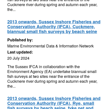
Cuckmere river during spring and autumn each year,
the...
2013 onwards, Sussex Inshore Fisheries and
Conservation Authority (IFCA), Cuckmere,
biannual small fish surveys by beach seine
Published by:
Marine Environmental Data & Information Network
Last updated:
20 July 2024
The Sussex IFCA in collaboration with the
Environment Agency (EA) undertake biannual small
fish surveys at two sites near the entrance of the
Cuckmere river during spring and autumn each year,
the...
2013 onwards, Sussex Inshore Fisheries and
Conservation Authority (IFCA), Rye, small
fish surveys by beach seine, fyke net and