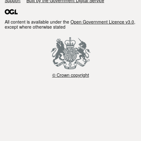
Support
Built by the Government Digital Service
All content is available under the
Open Government Licence v3.0
,
except where otherwise stated
© Crown copyright