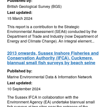
Published by:
British Geological Survey (BGS)
Last updated:
15 March 2024
This report is a contribution to the Strategic
Environmental Assessment (SEA6) conducted by the
Department of Trade and Industry (now Department of
Energy and Climate Change). An integral element...
2013 onwards, Sussex Inshore Fisheries and
Conservation Authority (IFCA), Cuckmere,
biannual small fish surveys by beach seine
Published by:
Marine Environmental Data & Information Network
Last updated:
10 September 2024
The Sussex IFCA in collaboration with the
Environment Agency (EA) undertake biannual small
fish surveys at two sites near the entrance of the