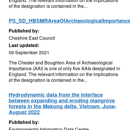
England. The relevant information on the implications
of the designation is contained in the...
PS_SD_HBSMRAreaOfArchaeologicalImportan
Published by:
Cheshire East Council
Last updated:
09 September 2021
The Chester and Boughton Area of Archaeological
Importance (AAI) is one of only five AAIs designated in
England. The relevant information on the implications
of the designation is contained in the...
Hydrodynamic data from the interface
between expanding and eroding mangrove
forests in the Mekong delta, Vietnam, June-
August 2022
Published by:
Environmental Information Data Centre