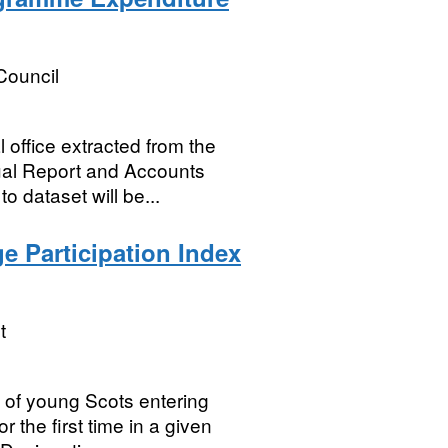
Council
office extracted from the
ual Report and Accounts
 dataset will be...
e Participation Index
t
 of young Scots entering
 the first time in a given