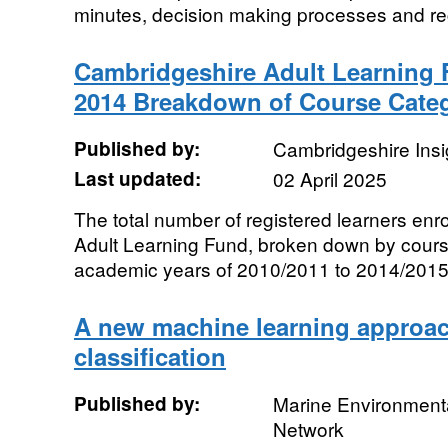
minutes, decision making processes and re
Cambridgeshire Adult Learning 
2014 Breakdown of Course Cate
Published by:
Cambridgeshire Insi
Last updated:
02 April 2025
The total number of registered learners enr
Adult Learning Fund, broken down by cour
academic years of 2010/2011 to 2014/2015
A new machine learning approac
classification
Published by:
Marine Environmenta
Network