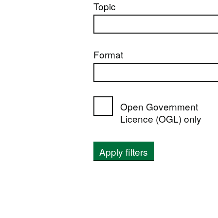
Topic
Format
Open Government
Licence (OGL) only
Apply filters