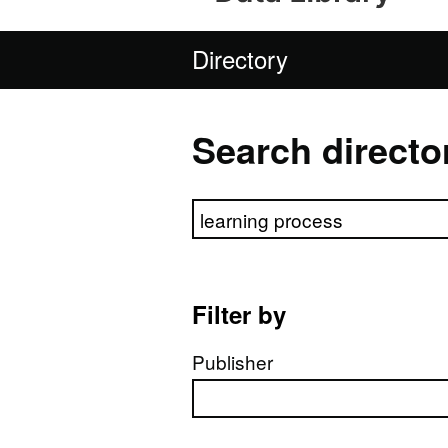
Directory
Search directo
Search directory
Filter by
Publisher