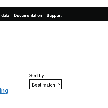
 data
Documentation
Support
Sort by
ning
Apply sorting