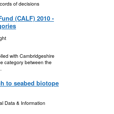
cords of decisions
Fund (CALF) 2010 -
gories
ght
olled with Cambridgeshire
se category between the
.
h to seabed biotope
l Data & Information