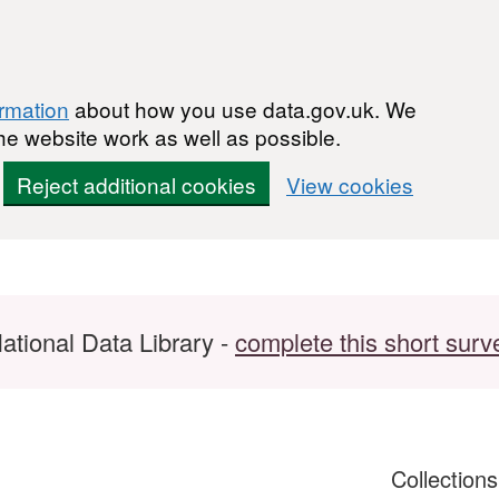
ormation
about how you use data.gov.uk. We
he website work as well as possible.
Reject additional cookies
View cookies
ational Data Library -
complete this short surv
Collection