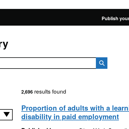
Publish your
ry
results found
2,696
Proportion of adults with a lear
disability in paid employment