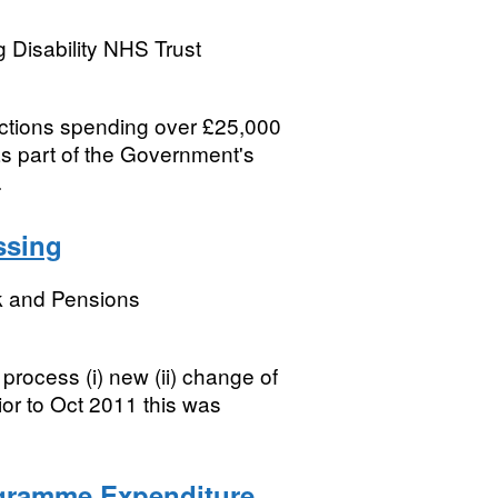
 Disability NHS Trust
sactions spending over £25,000
s part of the Government's
.
ssing
k and Pensions
process (i) new (ii) change of
or to Oct 2011 this was
ogramme Expenditure