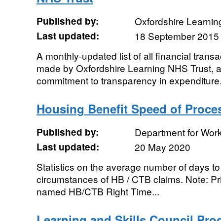
Published by:
Oxfordshire Learning
Last updated:
18 September 2015
A monthly-updated list of all financial tran
made by Oxfordshire Learning NHS Trust, a
commitment to transparency in expenditure
Housing Benefit Speed of Proce
Published by:
Department for Wor
Last updated:
20 May 2020
Statistics on the average number of days to 
circumstances of HB / CTB claims. Note: Pri
named HB/CTB Right Time...
Learning and Skills Council Pr