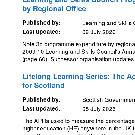
by Regional Office
Published by:
Learning and Skills 
Last updated:
08 July 2026
Note 3b programme expenditure by regional 
2009-10 Learning and Skills Council's Ann
(page 60). Successor organisation updates to
Lifelong Learning Series: The Ag
for Scotland
Published by:
Scottish Governmen
Last updated:
08 July 2026
The API is used to measure the percentage
higher education (HE) anywhere in the UK for