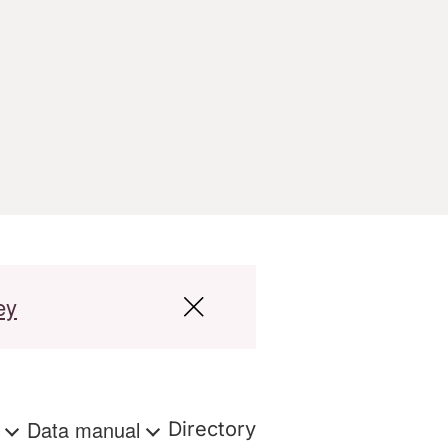
ey
s
Data manual
Directory