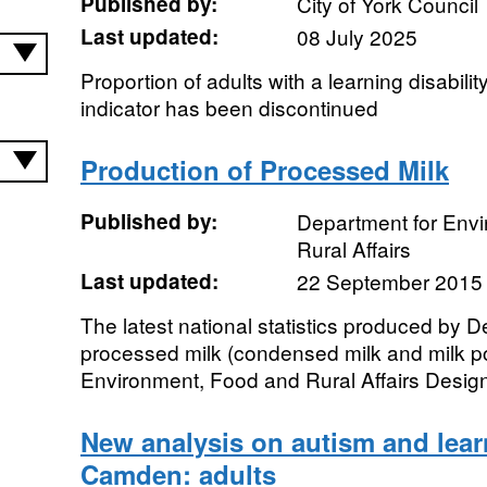
Published by:
City of York Council
Last updated:
08 July 2025
Proportion of adults with a learning disabili
indicator has been discontinued
Production of Processed Milk
Published by:
Department for Env
Rural Affairs
Last updated:
22 September 2015
The latest national statistics produced by D
processed milk (condensed milk and milk 
Environment, Food and Rural Affairs Designa
New analysis on autism and learn
Camden: adults