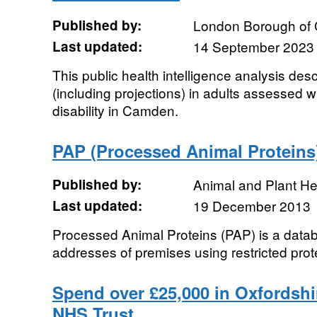
Published by:
London Borough of
Last updated:
14 September 2023
This public health intelligence analysis des
(including projections) in adults assessed w
disability in Camden.
PAP (Processed Animal Proteins
Published by:
Animal and Plant H
Last updated:
19 December 2013
Processed Animal Proteins (PAP) is a dat
addresses of premises using restricted prot
Spend over £25,000 in Oxfordshir
NHS Trust