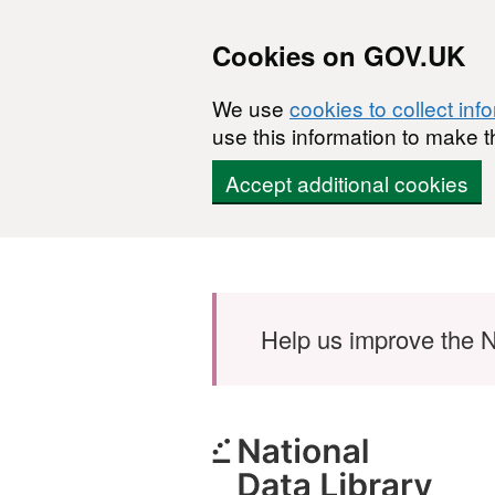
Cookies on GOV.UK
We use
cookies to collect inf
use this information to make t
Accept additional cookies
Skip to main content
Help us improve the N