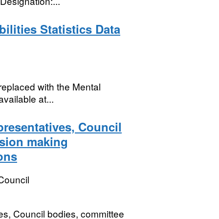
esignation:...
lities Statistics Data
replaced with the Mental
vailable at...
presentatives, Council
ision making
ons
Council
es, Council bodies, committee