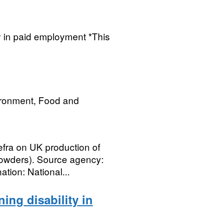
ty in paid employment *This
ironment, Food and
efra on UK production of
powders). Source agency:
tion: National...
ing disability in