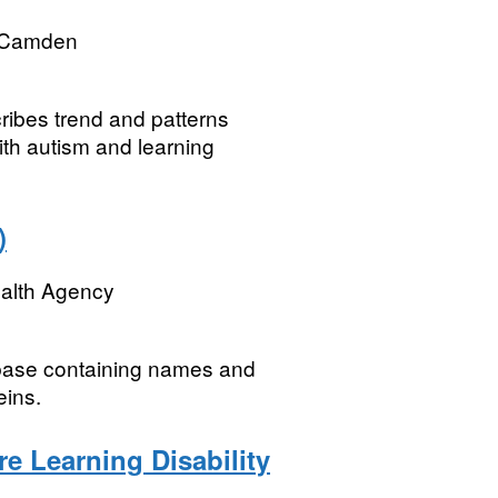
 Camden
cribes trend and patterns
ith autism and learning
)
ealth Agency
abase containing names and
eins.
e Learning Disability