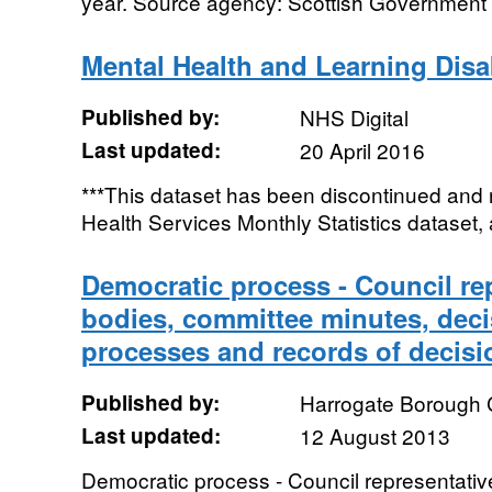
year. Source agency: Scottish Government D
Mental Health and Learning Disabi
Published by:
NHS Digital
Last updated:
20 April 2016
***This dataset has been discontinued and 
Health Services Monthly Statistics dataset, a
Democratic process - Council re
bodies, committee minutes, dec
processes and records of decisi
Published by:
Harrogate Borough 
Last updated:
12 August 2013
Democratic process - Council representativ