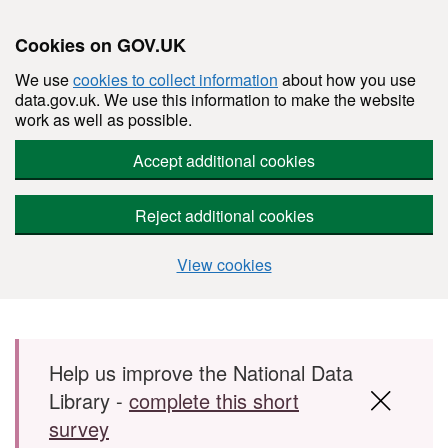
Cookies on GOV.UK
We use
cookies to collect information
about how you use
data.gov.uk. We use this information to make the website
work as well as possible.
Accept additional cookies
Reject additional cookies
View cookies
Skip to main content
Help us improve the National Data
Library -
complete this short
survey