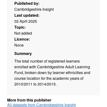
Published by:
Cambridgeshire Insight
Last updated:
02 April 2025
Topic:
Not added
Licence:
None
Summary
The total number of registered learners
enrolled with Cambridgeshire Adult Learning
Fund, broken down by learner ethnicities and
course location for the academic years of
2010/2011 to 2014/2015.
More from this publisher
All datasets from Cambridgeshire Insight