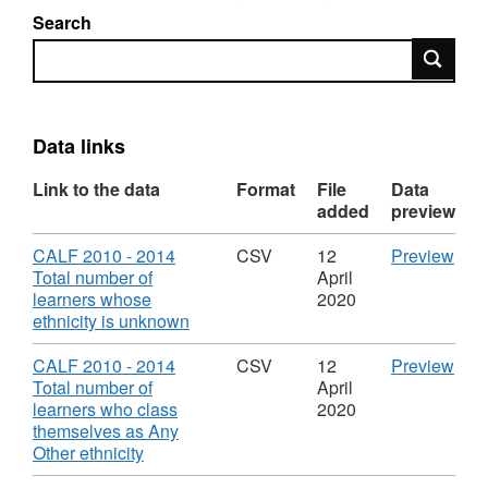
Search
Search
Data links
Link to the data
Format
File
Data
added
preview
Download
CS
CALF 2010 - 2014
CSV
12
Preview
'CA
Total number of
April
201
learners whose
2020
,
-
ethnicity is unknown
Format:
201
CSV,
Tota
Download
CS
CALF 2010 - 2014
CSV
12
Preview
Dataset:
num
'CA
Total number of
April
Cambridgeshire
of
201
learners who class
2020
Adult
lear
-
themselves as Any
Learning
who
,
201
Other ethnicity
Fund
ethn
Format:
Tota