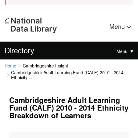
Menu
Directory
Menu
Home
Cambridgeshire Insight
Cambridgeshire Adult Learning Fund (CALF) 2010 - 2014
Ethnicity ...
Cambridgeshire Adult Learning
Fund (CALF) 2010 - 2014 Ethnicity
Breakdown of Learners