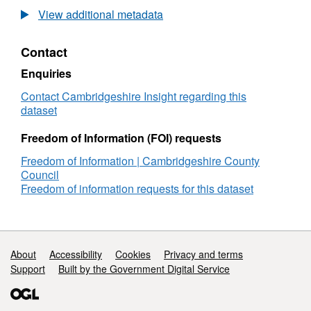
Breakdown
Adul
Fund
the
Ethn
of
Lear
View additional metadata
(CALF)
as
Bre
Learners
Fun
2010
Mix
of
(CA
-
Ethni
Contact
Lear
201
2014
Data
-
Ethnicity
Cam
Enquiries
201
Breakdown
Adul
Contact Cambridgeshire Insight regarding this
Ethn
of
Lear
dataset
Bre
Learners
Fun
of
(CA
Freedom of Information (FOI) requests
Lear
201
-
Freedom of Information | Cambridgeshire County
201
Council
Ethn
Freedom of information requests for this dataset
Bre
of
Lear
Support links
About
Accessibility
Cookies
Privacy and terms
Support
Built by the Government Digital Service