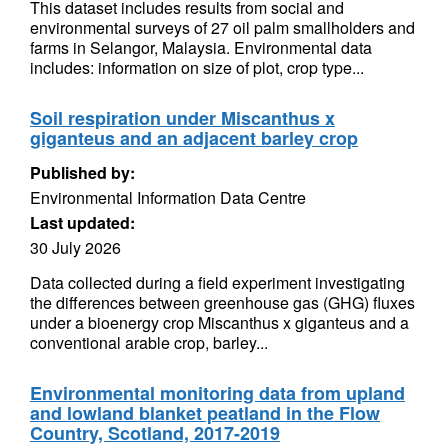
This dataset includes results from social and
environmental surveys of 27 oil palm smallholders and
farms in Selangor, Malaysia. Environmental data
includes: information on size of plot, crop type...
Soil respiration under Miscanthus x
giganteus and an adjacent barley crop
Published by:
Environmental Information Data Centre
Last updated:
30 July 2026
Data collected during a field experiment investigating
the differences between greenhouse gas (GHG) fluxes
under a bioenergy crop Miscanthus x giganteus and a
conventional arable crop, barley...
Environmental monitoring data from upland
and lowland blanket peatland in the Flow
Country, Scotland, 2017-2019