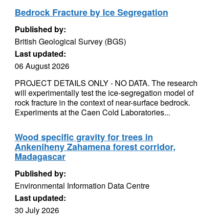
Bedrock Fracture by Ice Segregation
Published by:
British Geological Survey (BGS)
Last updated:
06 August 2026
PROJECT DETAILS ONLY - NO DATA. The research
will experimentally test the ice-segregation model of
rock fracture in the context of near-surface bedrock.
Experiments at the Caen Cold Laboratories...
Wood specific gravity for trees in
Ankeniheny Zahamena forest corridor,
Madagascar
Published by:
Environmental Information Data Centre
Last updated:
30 July 2026