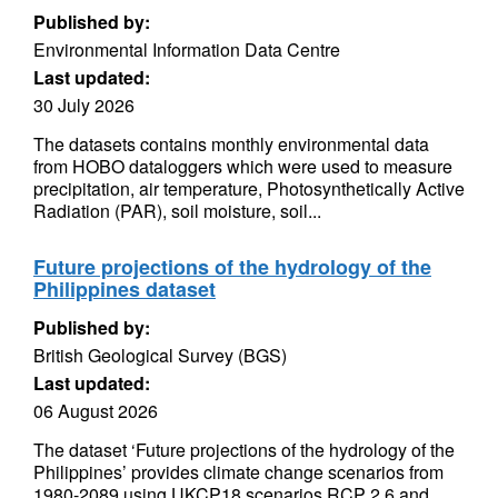
Published by:
Environmental Information Data Centre
Last updated:
30 July 2026
The datasets contains monthly environmental data
from HOBO dataloggers which were used to measure
precipitation, air temperature, Photosynthetically Active
Radiation (PAR), soil moisture, soil...
Future projections of the hydrology of the
Philippines dataset
Published by:
British Geological Survey (BGS)
Last updated:
06 August 2026
The dataset ‘Future projections of the hydrology of the
Philippines’ provides climate change scenarios from
1980-2089 using UKCP18 scenarios RCP 2.6 and