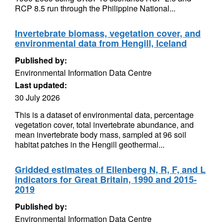
RCP 8.5 run through the Philippine National...
Invertebrate biomass, vegetation cover, and
environmental data from Hengill, Iceland
Published by:
Environmental Information Data Centre
Last updated:
30 July 2026
This is a dataset of environmental data, percentage
vegetation cover, total invertebrate abundance, and
mean invertebrate body mass, sampled at 96 soil
habitat patches in the Hengill geothermal...
Gridded estimates of Ellenberg N, R, F, and L
indicators for Great Britain, 1990 and 2015-
2019
Published by:
Environmental Information Data Centre