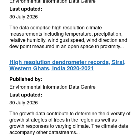
Environmental Information Data Centre
Last updated:
30 July 2026
The data comprise high resolution climate
measurements including temperature, precipitation,
relative humidity, wind gust speed, wind direction and
dew point measured in an open space in proximity...
High resolution dendrometer records, Sirsi,
Western Ghats, India 2020-2021
Published by:
Environmental Information Data Centre
Last updated:
30 July 2026
The growth data contribute to determine the diversity of
growth strategies of trees in the region as well as
growth responses to varying climate. The climate data
accompany other datastreams...