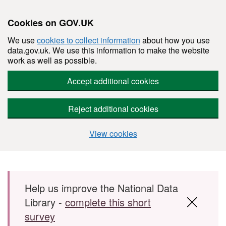
Cookies on GOV.UK
We use
cookies to collect information
about how you use
data.gov.uk. We use this information to make the website
work as well as possible.
Accept additional cookies
Reject additional cookies
View cookies
Skip to main content
Help us improve the National Data
Library -
complete this short
survey