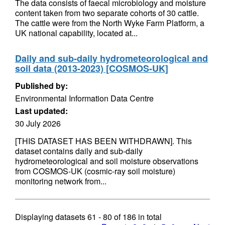
The data consists of faecal microbiology and moisture
content taken from two separate cohorts of 30 cattle.
The cattle were from the North Wyke Farm Platform, a
UK national capability, located at...
Daily and sub-daily hydrometeorological and
soil data (2013-2023) [COSMOS-UK]
Published by:
Environmental Information Data Centre
Last updated:
30 July 2026
[THIS DATASET HAS BEEN WITHDRAWN]. This
dataset contains daily and sub-daily
hydrometeorological and soil moisture observations
from COSMOS-UK (cosmic-ray soil moisture)
monitoring network from...
Displaying datasets
61 - 80
of
186
in total