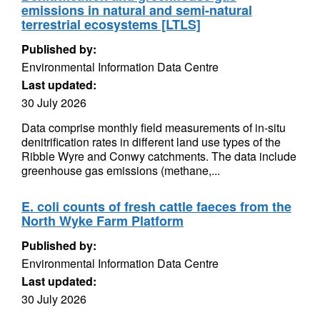
emissions in natural and semi-natural
terrestrial ecosystems [LTLS]
Published by:
Environmental Information Data Centre
Last updated:
30 July 2026
Data comprise monthly field measurements of in-situ
denitrification rates in different land use types of the
Ribble Wyre and Conwy catchments. The data include
greenhouse gas emissions (methane,...
E. coli counts of fresh cattle faeces from the
North Wyke Farm Platform
Published by:
Environmental Information Data Centre
Last updated:
30 July 2026