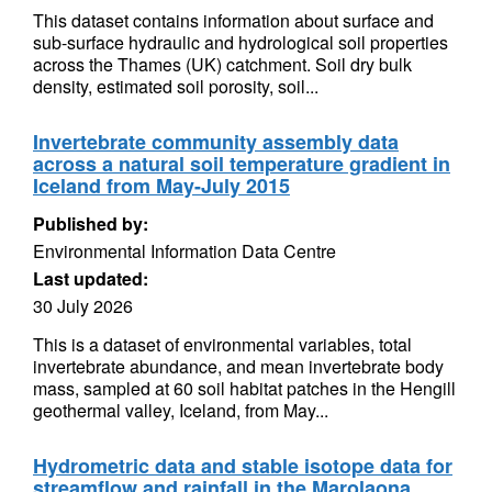
This dataset contains information about surface and
sub-surface hydraulic and hydrological soil properties
across the Thames (UK) catchment. Soil dry bulk
density, estimated soil porosity, soil...
Invertebrate community assembly data
across a natural soil temperature gradient in
Iceland from May-July 2015
Published by:
Environmental Information Data Centre
Last updated:
30 July 2026
This is a dataset of environmental variables, total
invertebrate abundance, and mean invertebrate body
mass, sampled at 60 soil habitat patches in the Hengill
geothermal valley, Iceland, from May...
Hydrometric data and stable isotope data for
streamflow and rainfall in the Marolaona