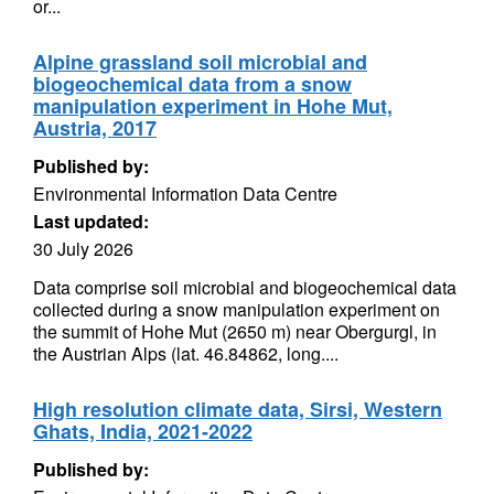
or...
Alpine grassland soil microbial and
biogeochemical data from a snow
manipulation experiment in Hohe Mut,
Austria, 2017
Published by:
Environmental Information Data Centre
Last updated:
30 July 2026
Data comprise soil microbial and biogeochemical data
collected during a snow manipulation experiment on
the summit of Hohe Mut (2650 m) near Obergurgl, in
the Austrian Alps (lat. 46.84862, long....
High resolution climate data, Sirsi, Western
Ghats, India, 2021-2022
Published by: