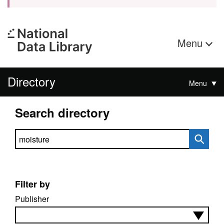
Menu
Directory
Menu
Search directory
Search directory
Filter by
Publisher