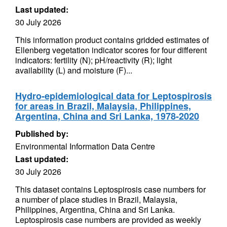
Last updated:
30 July 2026
This information product contains gridded estimates of
Ellenberg vegetation indicator scores for four different
indicators: fertility (N); pH/reactivity (R); light
availability (L) and moisture (F)...
Hydro-epidemiological data for Leptospirosis
for areas in Brazil, Malaysia, Philippines,
Argentina, China and Sri Lanka, 1978-2020
Published by:
Environmental Information Data Centre
Last updated:
30 July 2026
This dataset contains Leptospirosis case numbers for
a number of place studies in Brazil, Malaysia,
Philippines, Argentina, China and Sri Lanka.
Leptospirosis case numbers are provided as weekly