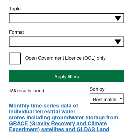
Topic
Format
Open Government Licence (OGL) only
Apply filters
Sort by
results found
186
Monthly time-series data of
individual terrestrial water
Apply sorting
stores including groundwater storage from
GRACE (Gravity Recovery and Climate
Experiment) satellites and GLDAS Land