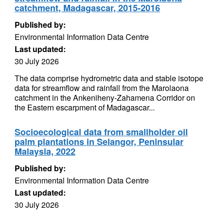
catchment, Madagascar, 2015-2016
Published by:
Environmental Information Data Centre
Last updated:
30 July 2026
The data comprise hydrometric data and stable isotope
data for streamflow and rainfall from the Marolaona
catchment in the Ankeniheny-Zahamena Corridor on
the Eastern escarpment of Madagascar...
Socioecological data from smallholder oil
palm plantations in Selangor, Peninsular
Malaysia, 2022
Published by:
Environmental Information Data Centre
Last updated:
30 July 2026