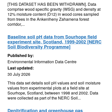
[THIS DATASET HAS BEEN WITHDRAWN]. Data
comprise wood specific gravity (WSG) and density at
12% moisture content (D12) in wood cores sampled
from trees in the Ankeniheny Zahamena forest
corridor,...
Baseline soil pH data from Sourhope field
experiment site, Scotland, 1999-2002 [NERC
Soil Biodiversity Programme]
Published by:
Environmental Information Data Centre
Last updated:
30 July 2026
This data set details soil pH values and soil moisture
values from experimental plots at a field site at
Sourhope, Scotland, between 1998 and 2002. Data
were collected as part of the NERC Soil...
Denitrification and greenhouse gas