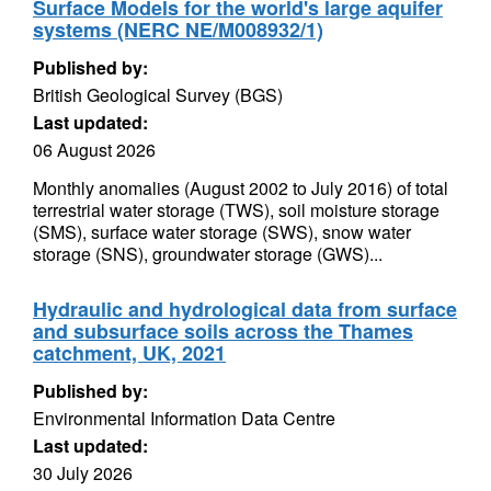
Surface Models for the world's large aquifer
systems (NERC NE/M008932/1)
Published by:
British Geological Survey (BGS)
Last updated:
06 August 2026
Monthly anomalies (August 2002 to July 2016) of total
terrestrial water storage (TWS), soil moisture storage
(SMS), surface water storage (SWS), snow water
storage (SNS), groundwater storage (GWS)...
Hydraulic and hydrological data from surface
and subsurface soils across the Thames
catchment, UK, 2021
Published by:
Environmental Information Data Centre
Last updated:
30 July 2026