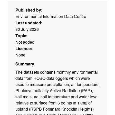
Published by:
Environmental Information Data Centre
Last updated:
30 July 2026
Topic:
Not added
Licence:
None
Summary
The datasets contains monthly environmental
data from HOBO dataloggers which were
used to measure precipitation, air temperature,
Photosynthetically Active Radiation (PAR),
soil moisture, soil temperature and water level
relative to surface from 6 points in 1km2 of
upland (RSPB Forsinard Knockfin Heights)