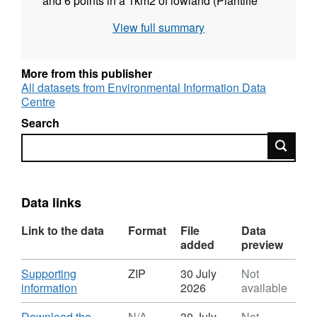
and 6 points in a 1km2 of lowland (Plantlife
Munsary) blanket peatland within the Flow
View full summary
Country, Caithness and Sutherland. Data was
obtained every 15 mins between September
2017 and November 2018 covering the 2018
More from this publisher
European Drought Event. Full details about
All datasets from Environmental Information Data
Centre
this dataset can be found at
https://doi.org/10.5285/1be4eef2-0591-4073-
Search
bae2-e00b6ff4462f
Search
Data links
Link to the data
Format
File
Data
added
preview
Download
Supporting
ZIP
30 July
Not
,
information
2026
available
Format:
ZIP,
Download
Download the
N/A
30 July
Not