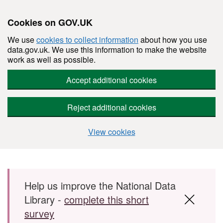
Cookies on GOV.UK
We use
cookies to collect information
about how you use
data.gov.uk. We use this information to make the website
work as well as possible.
Accept additional cookies
Reject additional cookies
View cookies
Skip to main content
Help us improve the National Data
Library -
complete this short
survey