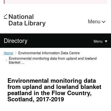
Menu
Directory
Menu
Home
Environmental Information Data Centre
Environmental monitoring data from upland and lowland
blanket ...
Environmental monitoring data
from upland and lowland blanket
peatland in the Flow Country,
Scotland, 2017-2019