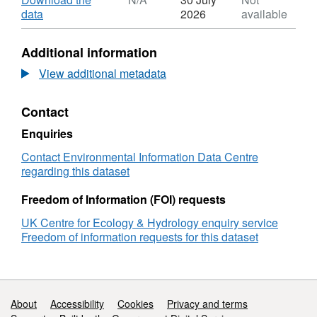
Dataset:
,
data
2026
available
Environmental
Format:
monitoring
N/A,
Additional information
data
Dataset:
from
Environmental
View additional metadata
upland
monitoring
and
data
Contact
lowland
from
blanket
upland
Enquiries
peatland
and
in
lowland
Contact Environmental Information Data Centre
the
blanket
regarding this dataset
Flow
peatland
Country,
in
Freedom of Information (FOI) requests
Scotland,
the
UK Centre for Ecology & Hydrology enquiry service
2017-
Flow
Freedom of information requests for this dataset
2019
Country,
Scotland,
2017-
2019
Support links
About
Accessibility
Cookies
Privacy and terms