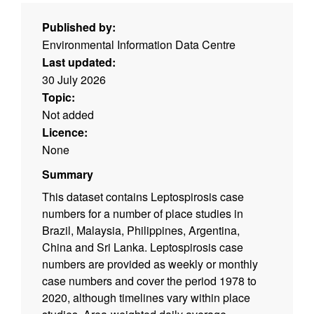
Published by:
Environmental Information Data Centre
Last updated:
30 July 2026
Topic:
Not added
Licence:
None
Summary
This dataset contains Leptospirosis case
numbers for a number of place studies in
Brazil, Malaysia, Philippines, Argentina,
China and Sri Lanka. Leptospirosis case
numbers are provided as weekly or monthly
case numbers and cover the period 1978 to
2020, although timelines vary within place