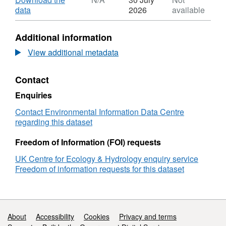
Dataset:
,
data
2026
available
Hydro-
Format:
epidemiological
N/A,
Additional information
data
Dataset:
for
Hydro-
View additional metadata
Leptospirosis
epidemiological
for
data
Contact
areas
for
in
Leptospirosis
Enquiries
Brazil,
for
Malaysia,
areas
Contact Environmental Information Data Centre
Philippines,
in
regarding this dataset
Argentina,
Brazil,
China
Malaysia,
Freedom of Information (FOI) requests
and
Philippines,
UK Centre for Ecology & Hydrology enquiry service
Sri
Argentina,
Freedom of information requests for this dataset
Lanka,
China
1978-
and
2020
Sri
Lanka,
1978-
Support links
About
Accessibility
Cookies
Privacy and terms
2020