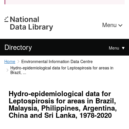
Menu
Directory
Menu
Home
Environmental Information Data Centre
Hydro-epidemiological data for Leptospirosis for areas in
Brazil, ...
Hydro-epidemiological data for
Leptospirosis for areas in Brazil,
Malaysia, Philippines, Argentina,
China and Sri Lanka, 1978-2020