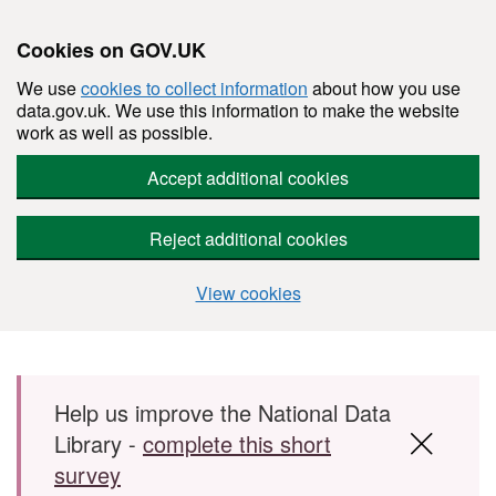
Cookies on GOV.UK
We use
cookies to collect information
about how you use
data.gov.uk. We use this information to make the website
work as well as possible.
Accept additional cookies
Reject additional cookies
View cookies
Skip to main content
Help us improve the National Data
Library -
complete this short
survey