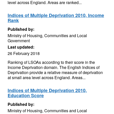
level across England. Areas are ranked...
Indices of Multiple Deprivation 2010, Income
Rank
Published by:
Ministry of Housing, Communities and Local
Government
Last updated:
26 February 2018
Ranking of LSOAs according to their score in the
Income Deprivation domain. The English Indices of
Deprivation provide a relative measure of deprivation
at small area level across England. Areas...
Indices of Multiple Deprivation 2010,
Education Score
Published by:
Ministry of Housing, Communities and Local