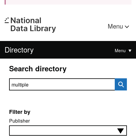
Menu
Directory
Menu
Search directory
Search directory
Filter by
Publisher