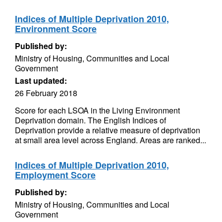
Indices of Multiple Deprivation 2010,
Environment Score
Published by:
Ministry of Housing, Communities and Local
Government
Last updated:
26 February 2018
Score for each LSOA in the Living Environment
Deprivation domain. The English Indices of
Deprivation provide a relative measure of deprivation
at small area level across England. Areas are ranked...
Indices of Multiple Deprivation 2010,
Employment Score
Published by:
Ministry of Housing, Communities and Local
Government