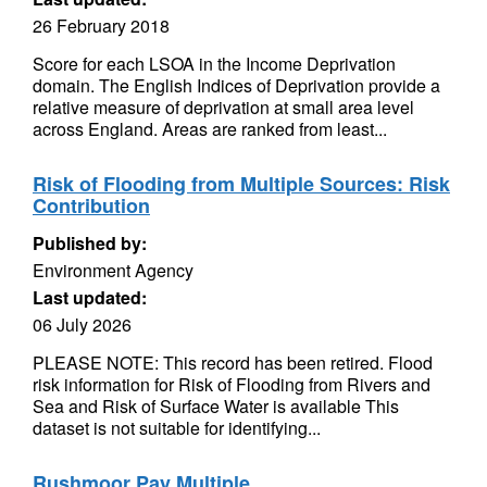
26 February 2018
Score for each LSOA in the Income Deprivation
domain. The English Indices of Deprivation provide a
relative measure of deprivation at small area level
across England. Areas are ranked from least...
Risk of Flooding from Multiple Sources: Risk
Contribution
Published by:
Environment Agency
Last updated:
06 July 2026
PLEASE NOTE: This record has been retired. Flood
risk information for Risk of Flooding from Rivers and
Sea and Risk of Surface Water is available This
dataset is not suitable for identifying...
Rushmoor Pay Multiple