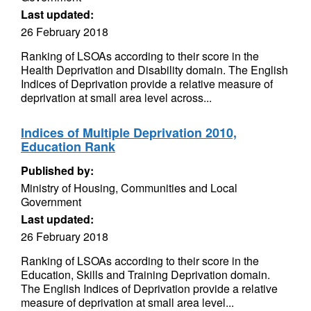
Last updated:
26 February 2018
Ranking of LSOAs according to their score in the
Health Deprivation and Disability domain. The English
Indices of Deprivation provide a relative measure of
deprivation at small area level across...
Indices of Multiple Deprivation 2010,
Education Rank
Published by:
Ministry of Housing, Communities and Local
Government
Last updated:
26 February 2018
Ranking of LSOAs according to their score in the
Education, Skills and Training Deprivation domain.
The English Indices of Deprivation provide a relative
measure of deprivation at small area level...