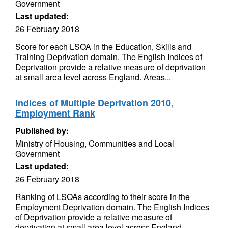
Government
Last updated:
26 February 2018
Score for each LSOA in the Education, Skills and
Training Deprivation domain. The English Indices of
Deprivation provide a relative measure of deprivation
at small area level across England. Areas...
Indices of Multiple Deprivation 2010,
Employment Rank
Published by:
Ministry of Housing, Communities and Local
Government
Last updated:
26 February 2018
Ranking of LSOAs according to their score in the
Employment Deprivation domain. The English Indices
of Deprivation provide a relative measure of
deprivation at small area level across England....