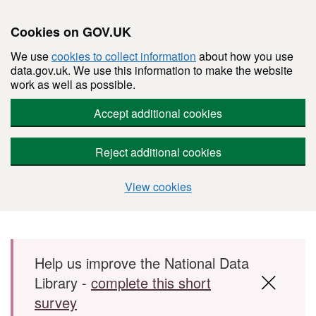
Cookies on GOV.UK
We use
cookies to collect information
about how you use
data.gov.uk. We use this information to make the website
work as well as possible.
Accept additional cookies
Reject additional cookies
View cookies
Skip to main content
Help us improve the National Data
Library -
complete this short
survey