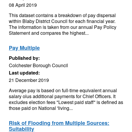
08 April 2019
This dataset contains a breakdown of pay dispersal
within Blaby District Council for each financial year.
The information is taken from our annual Pay Policy
Statement and compares the highest...
Pay Multiple
Published by:
Colchester Borough Council
Last updated:
21 December 2019
Average pay is based on full-time equivalent annual
salary olus additional payments for Chief Officers. It
excludes election fees "Lowest paid staff" is defined as
those paid on National 'living...
Risk of Flooding from Multiple Sources:
Suitability