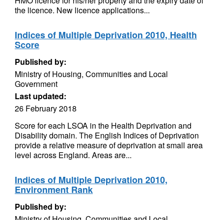
HMO licence for his/her property and the expiry date of
the licence. New licence applications...
Indices of Multiple Deprivation 2010, Health
Score
Published by:
Ministry of Housing, Communities and Local
Government
Last updated:
26 February 2018
Score for each LSOA in the Health Deprivation and
Disability domain. The English Indices of Deprivation
provide a relative measure of deprivation at small area
level across England. Areas are...
Indices of Multiple Deprivation 2010,
Environment Rank
Published by:
Ministry of Housing, Communities and Local