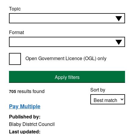
Topic
Format
Open Government Licence (OGL) only
Apply filters
Sort by
results found
705
Pay Multiple
Published by:
Apply sorting
Blaby District Council
Last updated: