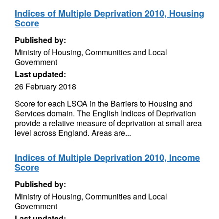
Indices of Multiple Deprivation 2010, Housing
Score
Published by:
Ministry of Housing, Communities and Local
Government
Last updated:
26 February 2018
Score for each LSOA in the Barriers to Housing and
Services domain. The English Indices of Deprivation
provide a relative measure of deprivation at small area
level across England. Areas are...
Indices of Multiple Deprivation 2010, Income
Score
Published by:
Ministry of Housing, Communities and Local
Government
Last updated: