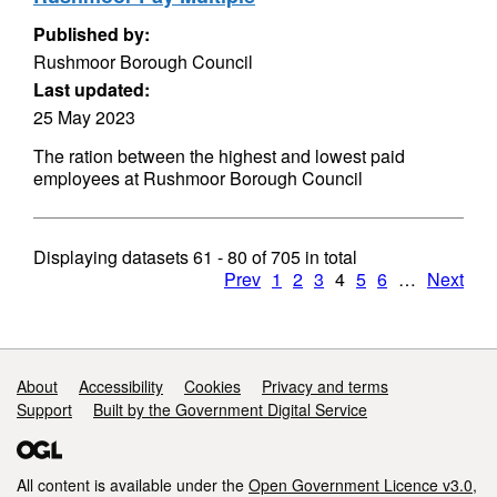
Published by:
Rushmoor Borough Council
Last updated:
25 May 2023
The ration between the highest and lowest paid
employees at Rushmoor Borough Council
Displaying datasets
61 - 80
of
705
in total
Prev
1
2
3
4
5
6
…
Next
Support links
About
Accessibility
Cookies
Privacy and terms
Support
Built by the Government Digital Service
All content is available under the
Open Government Licence v3.0
,