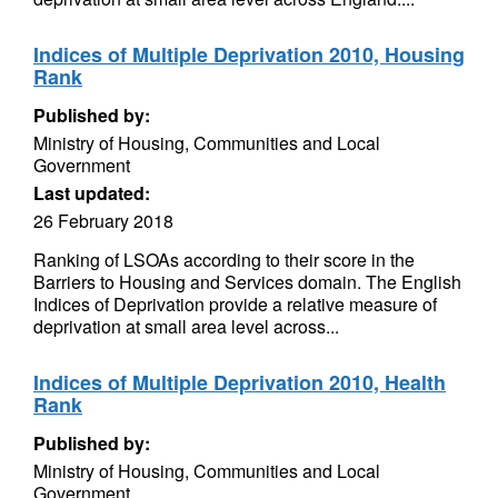
Indices of Multiple Deprivation 2010, Housing
Rank
Published by:
Ministry of Housing, Communities and Local
Government
Last updated:
26 February 2018
Ranking of LSOAs according to their score in the
Barriers to Housing and Services domain. The English
Indices of Deprivation provide a relative measure of
deprivation at small area level across...
Indices of Multiple Deprivation 2010, Health
Rank
Published by:
Ministry of Housing, Communities and Local
Government