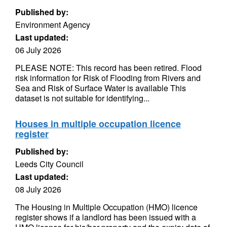
Published by:
Environment Agency
Last updated:
06 July 2026
PLEASE NOTE: This record has been retired. Flood
risk information for Risk of Flooding from Rivers and
Sea and Risk of Surface Water is available This
dataset is not suitable for identifying...
Houses in multiple occupation licence
register
Published by:
Leeds City Council
Last updated:
08 July 2026
The Housing in Multiple Occupation (HMO) licence
register shows if a landlord has been issued with a