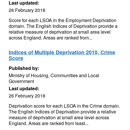
Last updated:
26 February 2018
Score for each LSOA in the Employment Deprivation
domain. The English Indices of Deprivation provide a
relative measure of deprivation at small area level
across England. Areas are ranked from...
Indices of Multiple Deprivation 2010, Crime
Score
Published by:
Ministry of Housing, Communities and Local
Government
Last updated:
26 February 2018
Deprivation score for each LSOA in the Crime domain.
The English Indices of Deprivation provide a relative
measure of deprivation at small area level across
England. Areas are ranked from least...