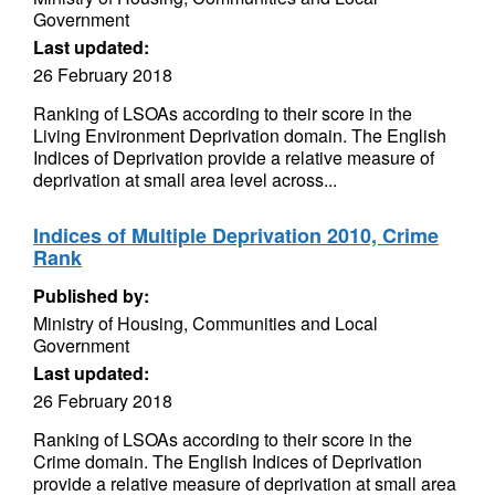
Government
Last updated:
26 February 2018
Ranking of LSOAs according to their score in the
Living Environment Deprivation domain. The English
Indices of Deprivation provide a relative measure of
deprivation at small area level across...
Indices of Multiple Deprivation 2010, Crime
Rank
Published by:
Ministry of Housing, Communities and Local
Government
Last updated:
26 February 2018
Ranking of LSOAs according to their score in the
Crime domain. The English Indices of Deprivation
provide a relative measure of deprivation at small area