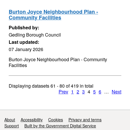
Burton Joyce Neighbourhood Plan -
Community Facilities
Published by:
Gedling Borough Council
Last updated:
07 January 2026
Burton Joyce Neighbourhood Plan - Community
Facilities
Displaying datasets
61 - 80
of
419
in total
Prev
1
2
3
4
5
6
…
Next
Support links
About
Accessibility
Cookies
Privacy and terms
Support
Built by the Government Digital Service