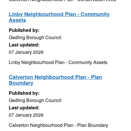
Linby Neighbourhood Plan - Community
Assets
Published by:
Gedling Borough Council
Last updated:
07 January 2026
Linby Neighbourhood Plan - Community Assets
Calverton Neighbourhood Plan - Plan
Boundary
Published by:
Gedling Borough Council
Last updated:
07 January 2026
Calverton Neighbourhood Plan - Plan Boundary