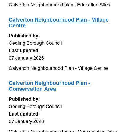
Calverton Neighbourhood plan - Education Sites
Calverton Neighbourhood Plan - Village
Centre
Published by:
Gedling Borough Council
Last updated:
07 January 2026
Calverton Neighbourhood Plan - Village Centre
Calverton Neighbourhood Plan -
Conservation Area
Published by:
Gedling Borough Council
Last updated:
07 January 2026
Calverton Neighbourhood Plan - Conservation Area