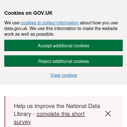
Cookies on GOV.UK
We use
cookies to collect information
about how you use
data.gov.uk. We use this information to make the website
work as well as possible.
Accept additional cookies
Reject additional cookies
View cookies
Skip to main content
Help us improve the National Data
Library -
complete this short
survey