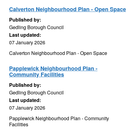
Calverton Neighbourhood Plan - Open Space
Published by:
Gedling Borough Council
Last updated:
07 January 2026
Calverton Neighbourhood Plan - Open Space
Papplewick Neighbourhood Plan -
Community Facilities
Published by:
Gedling Borough Council
Last updated:
07 January 2026
Papplewick Neighbourhood Plan - Community
Facilities