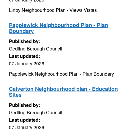
Linby Neighbourhood Plan - Views Vistas
Papplewick Neighbourhood Plan - Plan
Boundary
Published by:
Gedling Borough Council
Last updated:
07 January 2026
Papplewick Neighbourhood Plan - Plan Boundary
Calverton Neighbourhood plan - Education
Sites
Published by:
Gedling Borough Council
Last updated:
07 January 2026