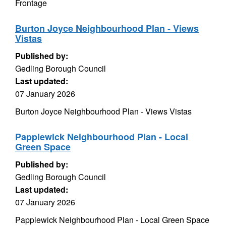
Frontage
Burton Joyce Neighbourhood Plan - Views
Vistas
Published by:
Gedling Borough Council
Last updated:
07 January 2026
Burton Joyce Neighbourhood Plan - Views Vistas
Papplewick Neighbourhood Plan - Local
Green Space
Published by:
Gedling Borough Council
Last updated:
07 January 2026
Papplewick Neighbourhood Plan - Local Green Space