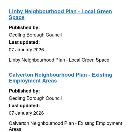
Linby Neighbourhood Plan - Local Green
Space
Published by:
Gedling Borough Council
Last updated:
07 January 2026
Linby Neighbourhood Plan - Local Green Space
Calverton Neighbourhood Plan - Existing
Employment Areas
Published by:
Gedling Borough Council
Last updated:
07 January 2026
Calverton Neighbourhood Plan - Existing Employment
Areas