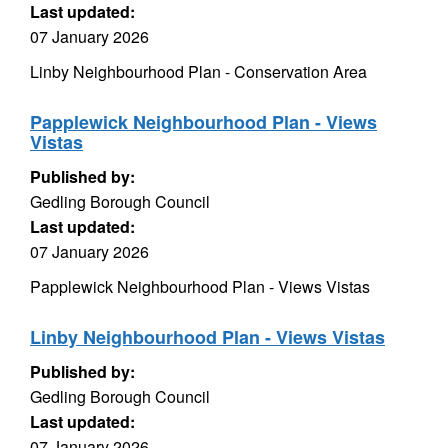
Last updated:
07 January 2026
Linby Neighbourhood Plan - Conservation Area
Papplewick Neighbourhood Plan - Views
Vistas
Published by:
Gedling Borough Council
Last updated:
07 January 2026
Papplewick Neighbourhood Plan - Views Vistas
Linby Neighbourhood Plan - Views Vistas
Published by:
Gedling Borough Council
Last updated:
07 January 2026