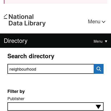
Menu
Directory
Menu
Search directory
Search directory
Filter by
Publisher