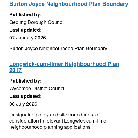
Burton Joyce Neighbourhood Plan Boundary
Published by:
Gedling Borough Council
Last updated:
07 January 2026
Burton Joyce Neighbourhood Plan Boundary
Longwick-cum-Ilmer Neighbourhood Plan
2017
Published by:
Wycombe District Council
Last updated:
08 July 2026
Designated policy and site boundaries for
consideration in relevant Longwick-cum-Ilmer
neighbourhood planning applications