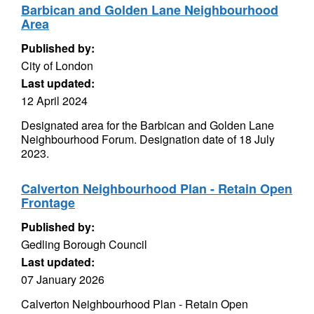
Barbican and Golden Lane Neighbourhood
Area
Published by:
City of London
Last updated:
12 April 2024
Designated area for the Barbican and Golden Lane
Neighbourhood Forum. Designation date of 18 July
2023.
Calverton Neighbourhood Plan - Retain Open
Frontage
Published by:
Gedling Borough Council
Last updated:
07 January 2026
Calverton Neighbourhood Plan - Retain Open