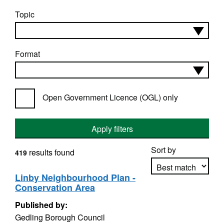
Topic
Format
Open Government Licence (OGL) only
Apply filters
Sort by
results found
419
Linby Neighbourhood Plan -
Conservation Area
Apply sorting
Published by:
Gedling Borough Council