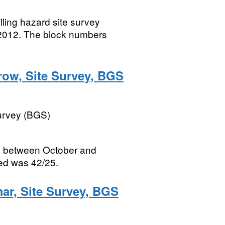
lling hazard site survey
2012. The block numbers
row, Site Survey, BGS
Survey (BGS)
ed between October and
ed was 42/25.
mar, Site Survey, BGS