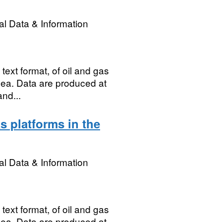
l Data & Information
ext format, of oil and gas
 Sea. Data are produced at
and...
s platforms in the
l Data & Information
ext format, of oil and gas
 Sea. Data are produced at