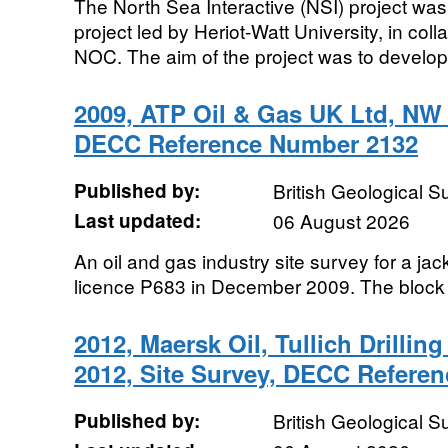
The North Sea Interactive (NSI) project w
project led by Heriot-Watt University, in co
NOC. The aim of the project was to develop
2009, ATP Oil & Gas UK Ltd, NW 
DECC Reference Number 2132
Published by:
British Geological 
Last updated:
06 August 2026
An oil and gas industry site survey for a ja
licence P683 in December 2009. The block
2012, Maersk Oil, Tullich Drillin
2012, Site Survey, DECC Refere
Published by:
British Geological 