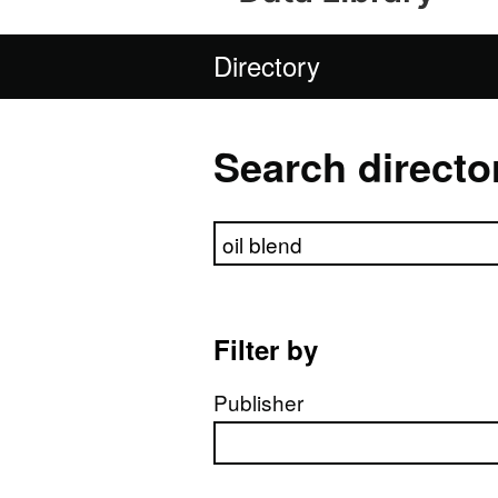
Directory
Search directo
Search directory
Filter by
Publisher