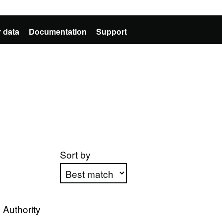
 data
Documentation
Support
Sort by
Apply sorting
 Authority