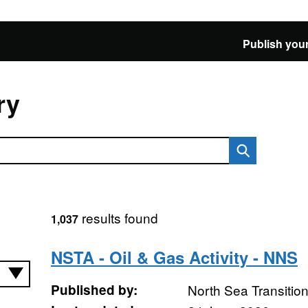
Publish your
ry
results found
1,037
NSTA - Oil & Gas Activity - NNS
Published by:
North Sea Transition