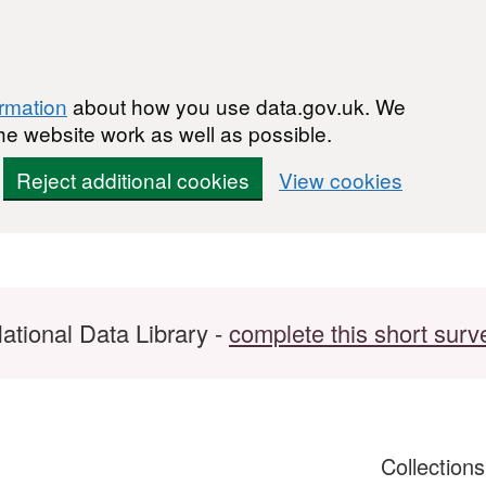
ormation
about how you use data.gov.uk. We
he website work as well as possible.
Reject additional cookies
View cookies
ational Data Library -
complete this short surv
Collection