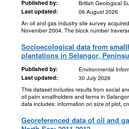
Published by:
British Geological 
Last updated:
06 August 2026
An oil and gas industry site survey acquir
November 2004. The block number travers
Socioecological data from small
plantations in Selangor, Peninsu
Published by:
Environmental Infor
Last updated:
30 July 2026
This dataset includes results from social a
oil palm smallholders and farms in Selango
data includes: information on size of plot, cr
Georeferenced data of oil and ga
North Sea: 2011-2012