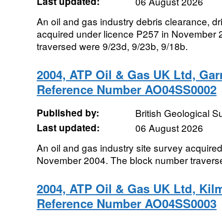
Last updated:
06 August 2026
An oil and gas industry debris clearance, dri
acquired under licence P257 in November 
traversed were 9/23d, 9/23b, 9/18b.
2004, ATP Oil & Gas UK Ltd, Gar
Reference Number AO04SS0002
Published by:
British Geological 
Last updated:
06 August 2026
An oil and gas industry site survey acquir
November 2004. The block number travers
2004, ATP Oil & Gas UK Ltd, Kil
Reference Number AO04SS0003