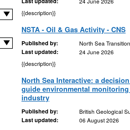
Last updated:
24 June 2026
{{description}}
NSTA - Oil & Gas Activity - CNS
Published by:
North Sea Transition
Last updated:
24 June 2026
{{description}}
North Sea Interactive: a decision
guide environmental monitoring 
industry
Published by:
British Geological 
Last updated:
06 August 2026