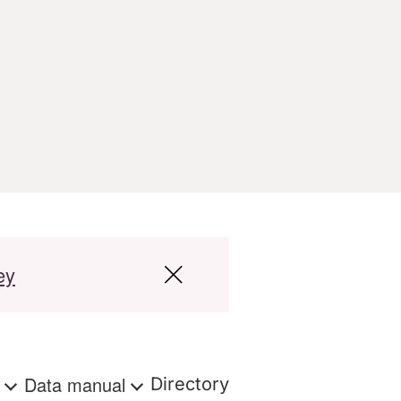
ey
s
Data manual
Directory