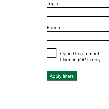
Topic
Format
Open Government
Licence (OGL) only
Apply filters