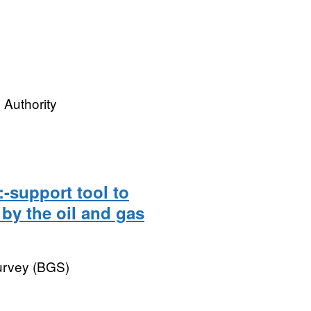
 Authority
:-support tool to
by the oil and gas
Survey (BGS)