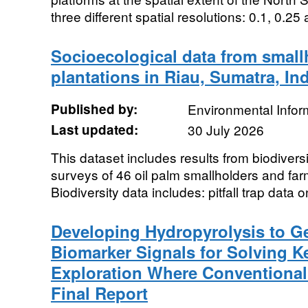
three different spatial resolutions: 0.1, 0.25 
Socioecological data from small
plantations in Riau, Sumatra, In
Published by:
Environmental Infor
Last updated:
30 July 2026
This dataset includes results from biodivers
surveys of 46 oil palm smallholders and far
Biodiversity data includes: pitfall trap data on
Developing Hydropyrolysis to G
Biomarker Signals for Solving K
Exploration Where Conventional 
Final Report