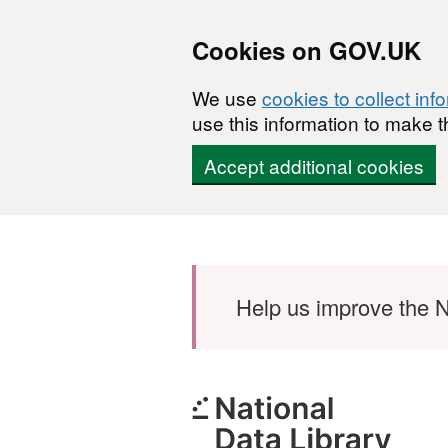
Cookies on GOV.UK
We use
cookies to collect inf
use this information to make t
Accept additional cookies
Skip to main content
Help us improve the N