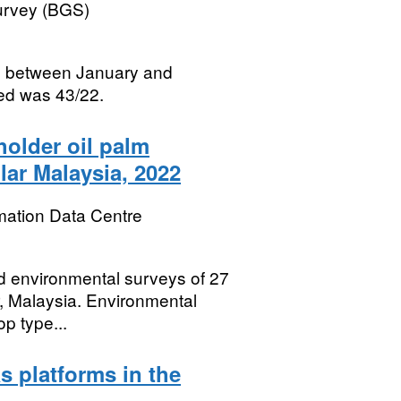
Survey (BGS)
ed between January and
ed was 43/22.
holder oil palm
lar Malaysia, 2022
mation Data Centre
nd environmental surveys of 27
r, Malaysia. Environmental
op type...
s platforms in the