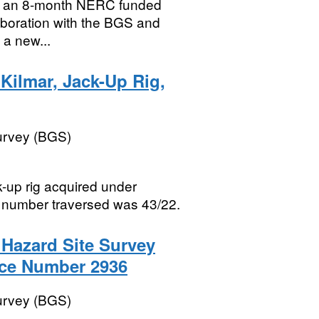
as an 8-month NERC funded
llaboration with the BGS and
 a new...
Kilmar, Jack-Up Rig,
Survey (BGS)
ck-up rig acquired under
 number traversed was 43/22.
g Hazard Site Survey
nce Number 2936
Survey (BGS)