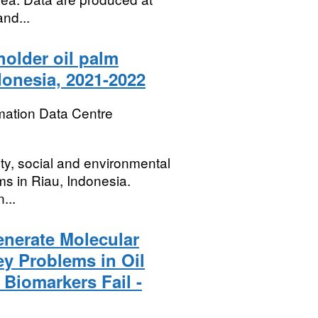
and...
holder oil palm
donesia, 2021-2022
mation Data Centre
ity, social and environmental
ms in Riau, Indonesia.
...
enerate Molecular
ey Problems in Oil
Biomarkers Fail -