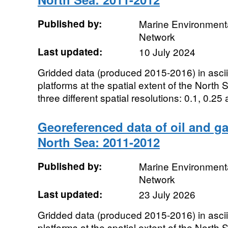
Published by:
Marine Environmenta
Network
Last updated:
10 July 2024
Gridded data (produced 2015-2016) in ascii t
platforms at the spatial extent of the North
three different spatial resolutions: 0.1, 0.25 
Georeferenced data of oil and ga
North Sea: 2011-2012
Published by:
Marine Environmenta
Network
Last updated:
23 July 2026
Gridded data (produced 2015-2016) in ascii t
platforms at the spatial extent of the North