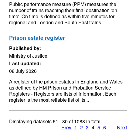
Public performance measure (PPM) measures the
number of trains reaching their final destination 'on
time'. On time is defined as within five minutes for
regional and London and South East trains,...
Prison estate register
Published by:
Ministry of Justice
Last updated:
08 July 2026
A register of the prison estates in England and Wales
as defined by HM Prison and Probation Service
Registers - Registers are lists of information. Each
register is the most reliable list of its...
Displaying datasets
61 - 80
of
1088
in total
Prev
1
2
3
4
5
6
…
Next