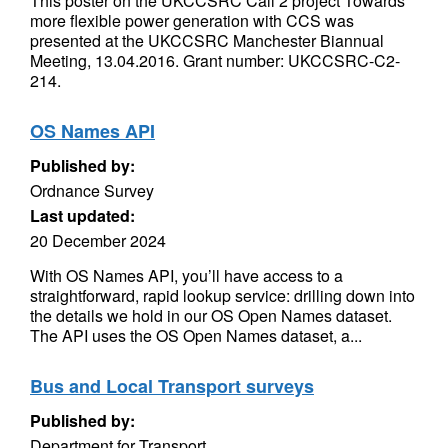
This poster on the UKCCSRC Call 2 project Towards
more flexible power generation with CCS was
presented at the UKCCSRC Manchester Biannual
Meeting, 13.04.2016. Grant number: UKCCSRC-C2-
214.
OS Names API
Published by:
Ordnance Survey
Last updated:
20 December 2024
With OS Names API, you’ll have access to a
straightforward, rapid lookup service: drilling down into
the details we hold in our OS Open Names dataset.
The API uses the OS Open Names dataset, a...
Bus and Local Transport surveys
Published by:
Department for Transport