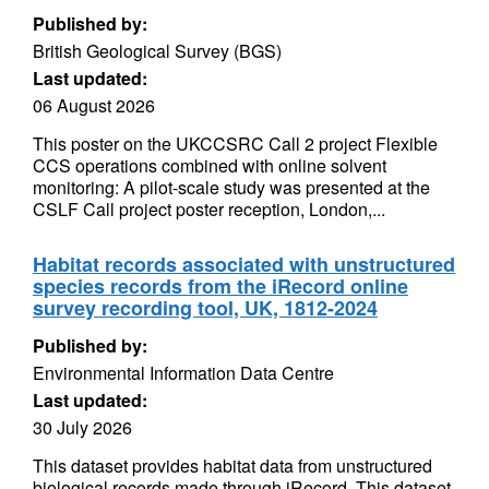
Published by:
British Geological Survey (BGS)
Last updated:
06 August 2026
This poster on the UKCCSRC Call 2 project Flexible
CCS operations combined with online solvent
monitoring: A pilot-scale study was presented at the
CSLF Call project poster reception, London,...
Habitat records associated with unstructured
species records from the iRecord online
survey recording tool, UK, 1812-2024
Published by:
Environmental Information Data Centre
Last updated:
30 July 2026
This dataset provides habitat data from unstructured
biological records made through iRecord. This dataset