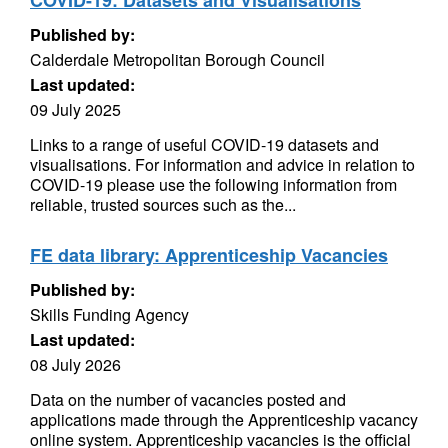
COVID-19: Datasets and Visualisations
Published by:
Calderdale Metropolitan Borough Council
Last updated:
09 July 2025
Links to a range of useful COVID-19 datasets and
visualisations. For information and advice in relation to
COVID-19 please use the following information from
reliable, trusted sources such as the...
FE data library: Apprenticeship Vacancies
Published by:
Skills Funding Agency
Last updated:
08 July 2026
Data on the number of vacancies posted and
applications made through the Apprenticeship vacancy
online system. Apprenticeship vacancies is the official