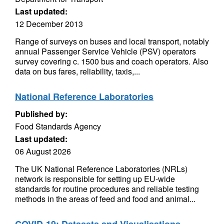
Last updated:
12 December 2013
Range of surveys on buses and local transport, notably
annual Passenger Service Vehicle (PSV) operators
survey covering c. 1500 bus and coach operators. Also
data on bus fares, reliability, taxis,...
National Reference Laboratories
Published by:
Food Standards Agency
Last updated:
06 August 2026
The UK National Reference Laboratories (NRLs)
network is responsible for setting up EU-wide
standards for routine procedures and reliable testing
methods in the areas of feed and food and animal...