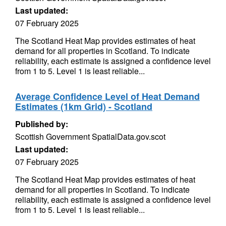
Last updated:
07 February 2025
The Scotland Heat Map provides estimates of heat
demand for all properties in Scotland. To indicate
reliability, each estimate is assigned a confidence level
from 1 to 5. Level 1 is least reliable...
Average Confidence Level of Heat Demand
Estimates (1km Grid) - Scotland
Published by:
Scottish Government SpatialData.gov.scot
Last updated:
07 February 2025
The Scotland Heat Map provides estimates of heat
demand for all properties in Scotland. To indicate
reliability, each estimate is assigned a confidence level
from 1 to 5. Level 1 is least reliable...