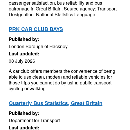
passenger satisfaction, bus reliability and bus
patronage in Great Britain. Source agency: Transport
Designation: National Statistics Language:...
PRK CAR CLUB BAYS
Published by:
London Borough of Hackney
Last updated:
08 July 2026
A car club offers members the convenience of being
able to use clean, modern and reliable vehicles for
those trips you cannot do by using public transport,
cycling or walking.
Quarterly Bus Statistics, Great Britain
Published by:
Department for Transport
Last updated: