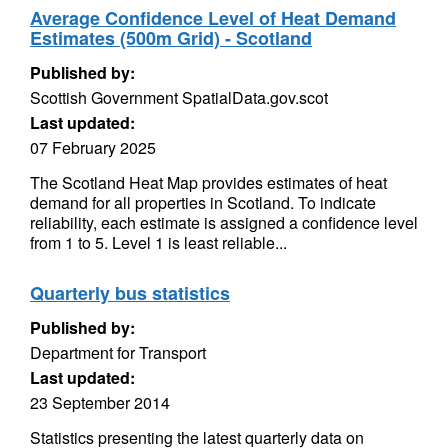
Average Confidence Level of Heat Demand
Estimates (500m Grid) - Scotland
Published by:
Scottish Government SpatialData.gov.scot
Last updated:
07 February 2025
The Scotland Heat Map provides estimates of heat
demand for all properties in Scotland. To indicate
reliability, each estimate is assigned a confidence level
from 1 to 5. Level 1 is least reliable...
Quarterly bus statistics
Published by:
Department for Transport
Last updated:
23 September 2014
Statistics presenting the latest quarterly data on