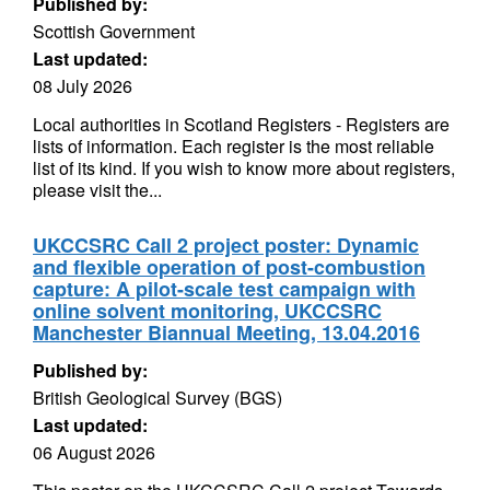
Published by:
Scottish Government
Last updated:
08 July 2026
Local authorities in Scotland Registers - Registers are
lists of information. Each register is the most reliable
list of its kind. If you wish to know more about registers,
please visit the...
UKCCSRC Call 2 project poster: Dynamic
and flexible operation of post-combustion
capture: A pilot-scale test campaign with
online solvent monitoring, UKCCSRC
Manchester Biannual Meeting, 13.04.2016
Published by:
British Geological Survey (BGS)
Last updated:
06 August 2026