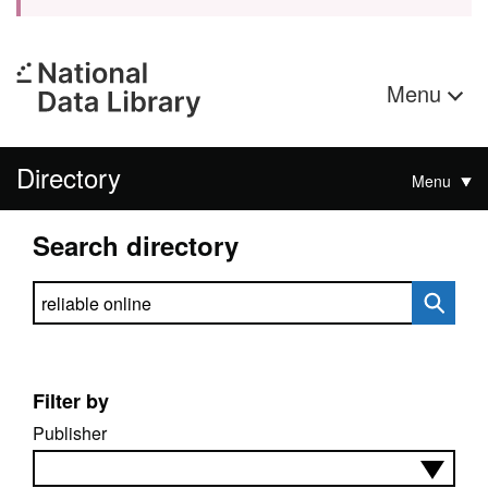
Menu
Directory
Menu
Search directory
Search directory
Filter by
Publisher