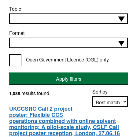
Topic
Format
Open Government Licence (OGL) only
Apply filters
Sort by
results found
1,088
UKCCSRC Call 2 project
poster: Flexible CCS
Apply sorting
operations combined with online solvent
monitoring: A pilot-scale study, CSLF Call
project poster reception, London, 27.06.16