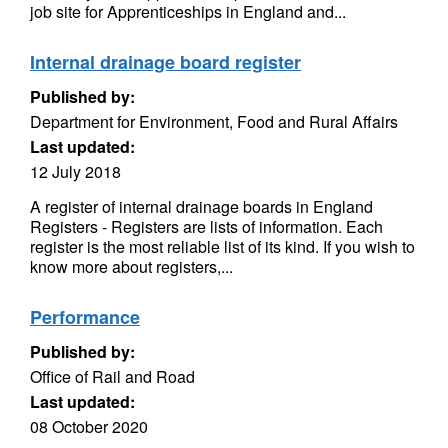
job site for Apprenticeships in England and...
Internal drainage board register
Published by:
Department for Environment, Food and Rural Affairs
Last updated:
12 July 2018
A register of internal drainage boards in England
Registers - Registers are lists of information. Each
register is the most reliable list of its kind. If you wish to
know more about registers,...
Performance
Published by:
Office of Rail and Road
Last updated:
08 October 2020