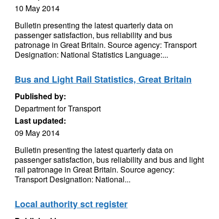
10 May 2014
Bulletin presenting the latest quarterly data on
passenger satisfaction, bus reliability and bus
patronage in Great Britain. Source agency: Transport
Designation: National Statistics Language:...
Bus and Light Rail Statistics, Great Britain
Published by:
Department for Transport
Last updated:
09 May 2014
Bulletin presenting the latest quarterly data on
passenger satisfaction, bus reliability and bus and light
rail patronage in Great Britain. Source agency:
Transport Designation: National...
Local authority sct register