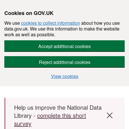
Cookies on GOV.UK
We use
cookies to collect information
about how you use
data.gov.uk. We use this information to make the website
work as well as possible.
Accept additional cookies
Reject additional cookies
View cookies
Skip to main content
Help us improve the National Data
Library -
complete this short
survey