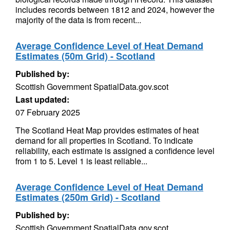
includes records between 1812 and 2024, however the
majority of the data is from recent...
Average Confidence Level of Heat Demand
Estimates (50m Grid) - Scotland
Published by:
Scottish Government SpatialData.gov.scot
Last updated:
07 February 2025
The Scotland Heat Map provides estimates of heat
demand for all properties in Scotland. To indicate
reliability, each estimate is assigned a confidence level
from 1 to 5. Level 1 is least reliable...
Average Confidence Level of Heat Demand
Estimates (250m Grid) - Scotland
Published by:
Scottish Government SpatialData.gov.scot