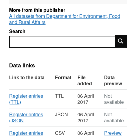
More from this publisher
All datasets from Department for Environment, Food
and Rural Affairs
Search
Search
Data links
Link to the data
Format
File
Data
added
preview
Download
Register entries
TTL
06 April
Not
,
(TTL)
2017
available
Format:
TTL,
Download
Register entries
JSON
06 April
Not
Dataset:
,
(JSON
2017
available
Internal
Format:
drainage
JSON,
Download
CSV
Register entries
CSV
06 April
Preview