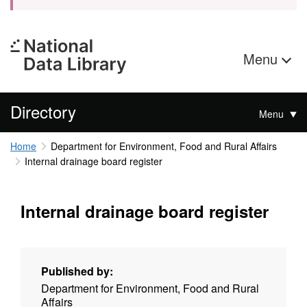
Menu
Directory
Menu
Home
Department for Environment, Food and Rural Affairs
Internal drainage board register
Internal drainage board register
Published by:
Department for Environment, Food and Rural
Affairs