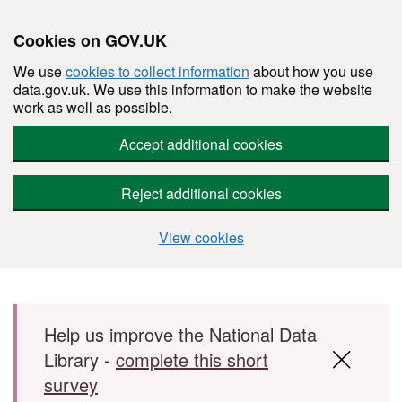
Cookies on GOV.UK
We use
cookies to collect information
about how you use
data.gov.uk. We use this information to make the website
work as well as possible.
Accept additional cookies
Reject additional cookies
View cookies
Skip to main content
Help us improve the National Data
Library -
complete this short
survey