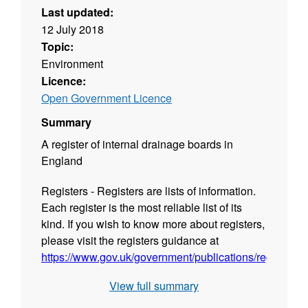
Last updated:
12 July 2018
Topic:
Environment
Licence:
Open Government Licence
Summary
A register of internal drainage boards in
England
Registers - Registers are lists of information.
Each register is the most reliable list of its
kind. If you wish to know more about registers,
please visit the registers guidance at
https://www.gov.uk/government/publications/registers/r
View full summary
Fields in this register - internal-drainage-
board, name, legislation, start-date, end-date