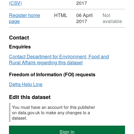
board
Dataset:
,
'Regis
(CSV)
2017
register
Internal
Format:
entries
drainage
CSV,
(CSV)'
Download
Register home
HTML
06 April
Not
board
Dataset:
Datase
,
page
2017
available
register
Internal
Interna
Format:
drainage
draina
HTML,
Contact
board
board
Dataset:
register
registe
Internal
Enquiries
drainage
Contact Department for Environment, Food and
board
Rural Affairs regarding this dataset
register
Freedom of Information (FOI) requests
Defra Help Line
Edit this dataset
You must have an account for this publisher
on data.gov.uk to make any changes to a
dataset.
Sign in