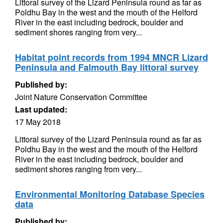
Littoral survey of the Lizard Peninsula round as far as
Poldhu Bay in the west and the mouth of the Helford
River in the east including bedrock, boulder and
sediment shores ranging from very...
Habitat point records from 1994 MNCR Lizard
Peninsula and Falmouth Bay littoral survey
Published by:
Joint Nature Conservation Committee
Last updated:
17 May 2018
Littoral survey of the Lizard Peninsula round as far as
Poldhu Bay in the west and the mouth of the Helford
River in the east including bedrock, boulder and
sediment shores ranging from very...
Environmental Monitoring Database Species
data
Published by: