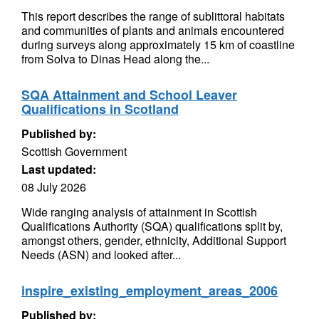
This report describes the range of sublittoral habitats
and communities of plants and animals encountered
during surveys along approximately 15 km of coastline
from Solva to Dinas Head along the...
SQA Attainment and School Leaver
Qualifications in Scotland
Published by:
Scottish Government
Last updated:
08 July 2026
Wide ranging analysis of attainment in Scottish
Qualifications Authority (SQA) qualifications split by,
amongst others, gender, ethnicity, Additional Support
Needs (ASN) and looked after...
inspire_existing_employment_areas_2006
Published by: