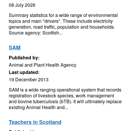
08 July 2026
Summary statistics for a wide range of environmental
topics and main "drivers". These include electricity
generation, road traffic, population and households.
Source agency: Scottish...
SAM
Published by:
Animal and Plant Health Agency
Last updated:
19 December 2013
SAM is a wide ranging operational system that records
registration of livestock species, work management
and bovine tuberculosis (bTB). It will ultimately replace
existing Animal Health and...
Teachers in Scotland