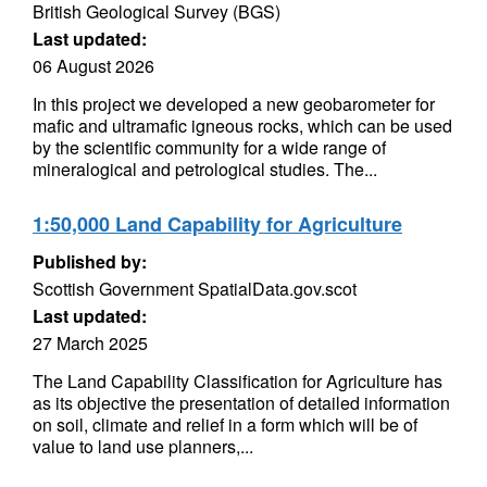
British Geological Survey (BGS)
Last updated:
06 August 2026
In this project we developed a new geobarometer for
mafic and ultramafic igneous rocks, which can be used
by the scientific community for a wide range of
mineralogical and petrological studies. The...
1:50,000 Land Capability for Agriculture
Published by:
Scottish Government SpatialData.gov.scot
Last updated:
27 March 2025
The Land Capability Classification for Agriculture has
as its objective the presentation of detailed information
on soil, climate and relief in a form which will be of
value to land use planners,...