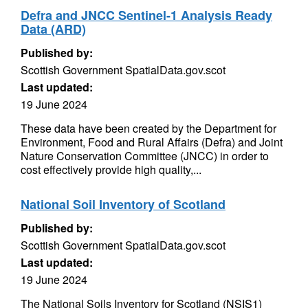
Defra and JNCC Sentinel-1 Analysis Ready
Data (ARD)
Published by:
Scottish Government SpatialData.gov.scot
Last updated:
19 June 2024
These data have been created by the Department for
Environment, Food and Rural Affairs (Defra) and Joint
Nature Conservation Committee (JNCC) in order to
cost effectively provide high quality,...
National Soil Inventory of Scotland
Published by:
Scottish Government SpatialData.gov.scot
Last updated:
19 June 2024
The National Soils Inventory for Scotland (NSIS1)