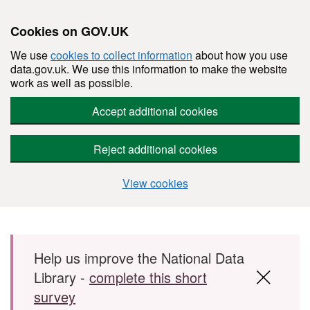
Cookies on GOV.UK
We use
cookies to collect information
about how you use
data.gov.uk. We use this information to make the website
work as well as possible.
Accept additional cookies
Reject additional cookies
View cookies
Skip to main content
Help us improve the National Data
Library -
complete this short
survey