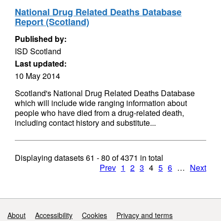
National Drug Related Deaths Database
Report (Scotland)
Published by:
ISD Scotland
Last updated:
10 May 2014
Scotland's National Drug Related Deaths Database
which will include wide ranging information about
people who have died from a drug-related death,
including contact history and substitute...
Displaying datasets
61 - 80
of
4371
in total
Prev
1
2
3
4
5
6
…
Next
Support links
About
Accessibility
Cookies
Privacy and terms