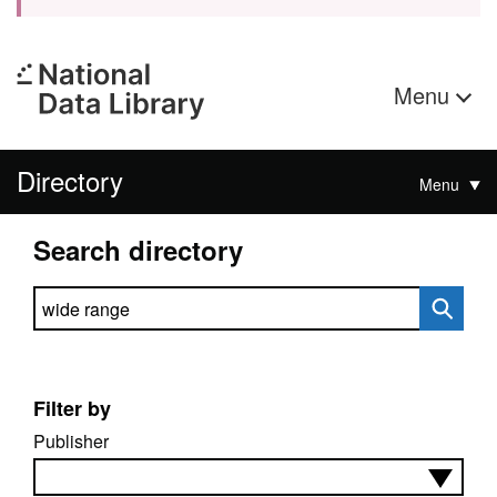
Menu
Directory
Menu
Search directory
Search directory
Filter by
Publisher