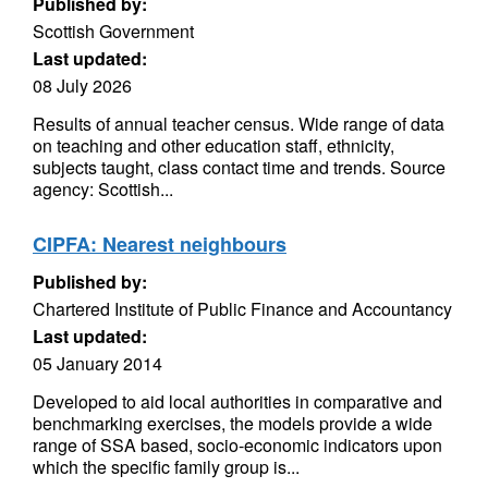
Published by:
Scottish Government
Last updated:
08 July 2026
Results of annual teacher census. Wide range of data
on teaching and other education staff, ethnicity,
subjects taught, class contact time and trends. Source
agency: Scottish...
CIPFA: Nearest neighbours
Published by:
Chartered Institute of Public Finance and Accountancy
Last updated:
05 January 2014
Developed to aid local authorities in comparative and
benchmarking exercises, the models provide a wide
range of SSA based, socio-economic indicators upon
which the specific family group is...