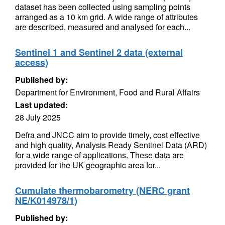
dataset has been collected using sampling points
arranged as a 10 km grid. A wide range of attributes
are described, measured and analysed for each...
Sentinel 1 and Sentinel 2 data (external
access)
Published by:
Department for Environment, Food and Rural Affairs
Last updated:
28 July 2025
Defra and JNCC aim to provide timely, cost effective
and high quality, Analysis Ready Sentinel Data (ARD)
for a wide range of applications. These data are
provided for the UK geographic area for...
Cumulate thermobarometry (NERC grant
NE/K014978/1)
Published by: