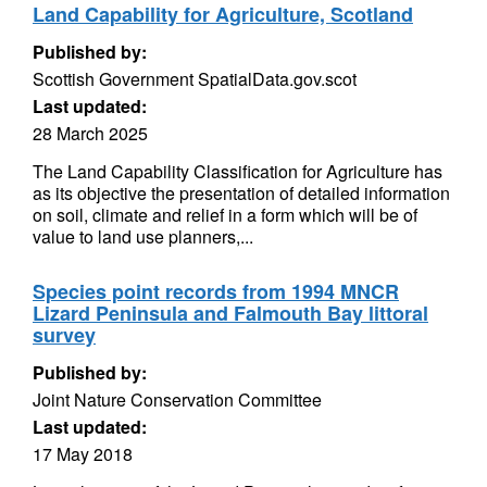
Land Capability for Agriculture, Scotland
Published by:
Scottish Government SpatialData.gov.scot
Last updated:
28 March 2025
The Land Capability Classification for Agriculture has
as its objective the presentation of detailed information
on soil, climate and relief in a form which will be of
value to land use planners,...
Species point records from 1994 MNCR
Lizard Peninsula and Falmouth Bay littoral
survey
Published by:
Joint Nature Conservation Committee
Last updated:
17 May 2018