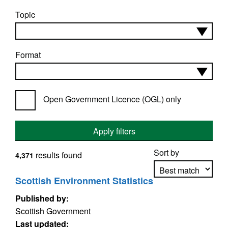
Topic
Format
Open Government Licence (OGL) only
Apply filters
Sort by
results found
4,371
Scottish Environment Statistics
Published by:
Apply sorting
Scottish Government
Last updated: