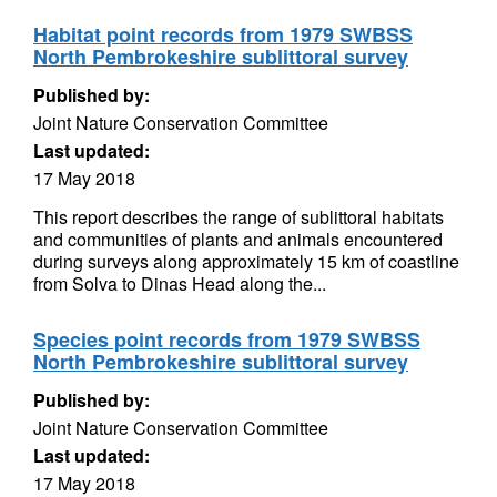
Habitat point records from 1979 SWBSS
North Pembrokeshire sublittoral survey
Published by:
Joint Nature Conservation Committee
Last updated:
17 May 2018
This report describes the range of sublittoral habitats
and communities of plants and animals encountered
during surveys along approximately 15 km of coastline
from Solva to Dinas Head along the...
Species point records from 1979 SWBSS
North Pembrokeshire sublittoral survey
Published by:
Joint Nature Conservation Committee
Last updated:
17 May 2018