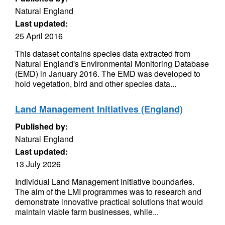
Natural England
Last updated:
25 April 2016
This dataset contains species data extracted from
Natural England's Environmental Monitoring Database
(EMD) in January 2016. The EMD was developed to
hold vegetation, bird and other species data...
Land Management Initiatives (England)
Published by:
Natural England
Last updated:
13 July 2026
Individual Land Management Initiative boundaries.
The aim of the LMI programmes was to research and
demonstrate innovative practical solutions that would
maintain viable farm businesses, while...