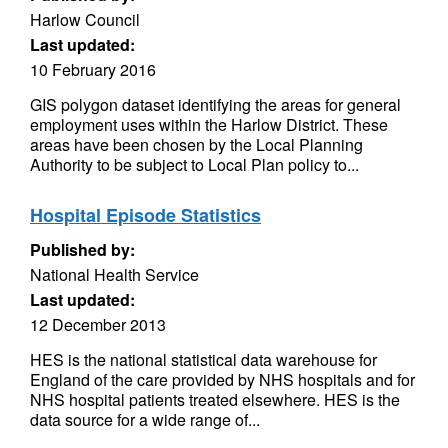
Harlow Council
Last updated:
10 February 2016
GIS polygon dataset identifying the areas for general
employment uses within the Harlow District. These
areas have been chosen by the Local Planning
Authority to be subject to Local Plan policy to...
Hospital Episode Statistics
Published by:
National Health Service
Last updated:
12 December 2013
HES is the national statistical data warehouse for
England of the care provided by NHS hospitals and for
NHS hospital patients treated elsewhere. HES is the
data source for a wide range of...