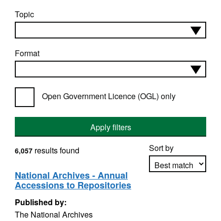
Topic
Format
Open Government Licence (OGL) only
Apply filters
Sort by
results found
6,057
National Archives - Annual
Accessions to Repositories
Apply sorting
Published by:
The National Archives