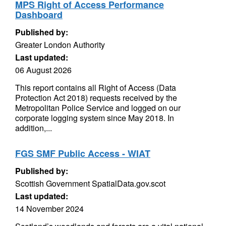
MPS Right of Access Performance
Dashboard
Published by:
Greater London Authority
Last updated:
06 August 2026
This report contains all Right of Access (Data
Protection Act 2018) requests received by the
Metropolitan Police Service and logged on our
corporate logging system since May 2018. In
addition,...
FGS SMF Public Access - WIAT
Published by:
Scottish Government SpatialData.gov.scot
Last updated:
14 November 2024