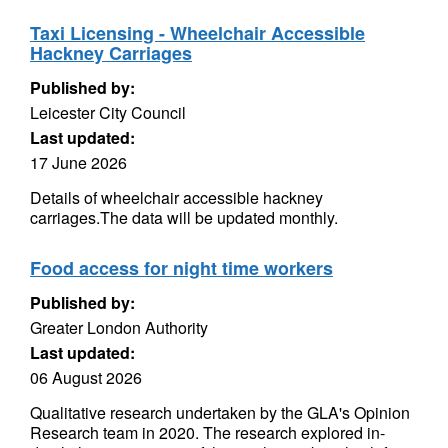
Taxi Licensing - Wheelchair Accessible
Hackney Carriages
Published by:
Leicester City Council
Last updated:
17 June 2026
Details of wheelchair accessible hackney
carriages.The data will be updated monthly.
Food access for night time workers
Published by:
Greater London Authority
Last updated:
06 August 2026
Qualitative research undertaken by the GLA's Opinion
Research team in 2020. The research explored in-