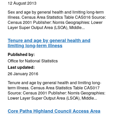
12 August 2013
Sex and age by general health and limiting long-term
illness. Census Area Statistics Table CAS016 Source:
Census 2001 Publisher: Nomis Geographies: Lower
Layer Super Output Area (LSOA), Middle...
Tenure and age by general health and
limiting long-term illness
Published by:
Office for National Statistics
Last updated:
26 January 2016
Tenure and age by general health and limiting long-
term illness. Census Area Statistics Table CAS017
Source: Census 2001 Publisher: Nomis Geographies:
Lower Layer Super Output Area (LSOA), Middle...
Core Paths Highland Council Access Area