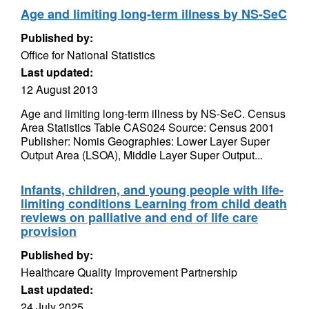
Age and limiting long-term illness by NS-SeC
Published by:
Office for National Statistics
Last updated:
12 August 2013
Age and limiting long-term illness by NS-SeC. Census
Area Statistics Table CAS024 Source: Census 2001
Publisher: Nomis Geographies: Lower Layer Super
Output Area (LSOA), Middle Layer Super Output...
Infants, children, and young people with life-
limiting conditions Learning from child death
reviews on palliative and end of life care
provision
Published by:
Healthcare Quality Improvement Partnership
Last updated:
24 July 2025