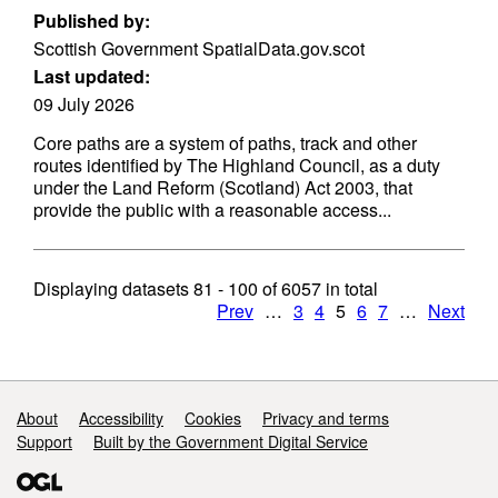
Published by:
Scottish Government SpatialData.gov.scot
Last updated:
09 July 2026
Core paths are a system of paths, track and other
routes identified by The Highland Council, as a duty
under the Land Reform (Scotland) Act 2003, that
provide the public with a reasonable access...
Displaying datasets
81 - 100
of
6057
in total
Prev
…
3
4
5
6
7
…
Next
Support links
About
Accessibility
Cookies
Privacy and terms
Support
Built by the Government Digital Service