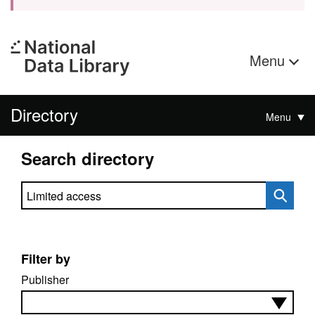
Menu
Directory
Menu
Search directory
Search directory
Filter by
Publisher