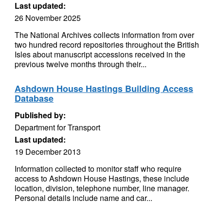
Last updated:
26 November 2025
The National Archives collects information from over
two hundred record repositories throughout the British
Isles about manuscript accessions received in the
previous twelve months through their...
Ashdown House Hastings Building Access
Database
Published by:
Department for Transport
Last updated:
19 December 2013
Information collected to monitor staff who require
access to Ashdown House Hastings, these include
location, division, telephone number, line manager.
Personal details include name and car...