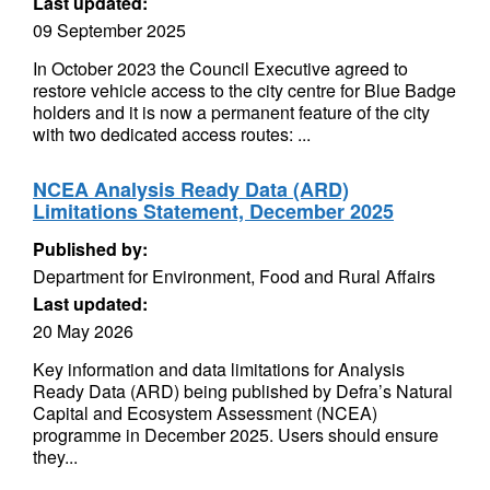
Last updated:
09 September 2025
In October 2023 the Council Executive agreed to
restore vehicle access to the city centre for Blue Badge
holders and it is now a permanent feature of the city
with two dedicated access routes: ...
NCEA Analysis Ready Data (ARD)
Limitations Statement, December 2025
Published by:
Department for Environment, Food and Rural Affairs
Last updated:
20 May 2026
Key information and data limitations for Analysis
Ready Data (ARD) being published by Defra’s Natural
Capital and Ecosystem Assessment (NCEA)
programme in December 2025. Users should ensure
they...