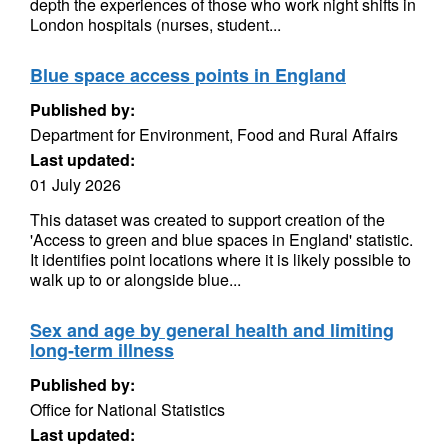
depth the experiences of those who work night shifts in
London hospitals (nurses, student...
Blue space access points in England
Published by:
Department for Environment, Food and Rural Affairs
Last updated:
01 July 2026
This dataset was created to support creation of the
'Access to green and blue spaces in England' statistic.
It identifies point locations where it is likely possible to
walk up to or alongside blue...
Sex and age by general health and limiting
long-term illness
Published by:
Office for National Statistics
Last updated: