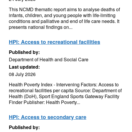
This NCMD thematic report aims to analyse deaths of
infants, children, and young people with life-limiting
conditions and palliative and end of life care needs. It
presents national findings on...
HPI: Access to recreational facilities
Published by:
Department of Health and Social Care
Last updated:
08 July 2026
Health Poverty Index - Intervening Factors: Access to
recreational facilities per capita Source: Department of
Health (DoH), Sport England Sports Gateway Facility
Finder Publisher: Health Poverty...
HPI: Access to secondary care
Published by: