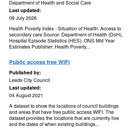
Department of Health and Social Care
Last updated:
08 July 2026
Health Poverty Index - Situation of Health: Access to
secondary care Source: Department of Health (DoH),
Hospital Episode Statistics (HES), ONS Mid Year
Estimates Publisher: Health Poverty...
Public access free WiFi
Published by:
Leeds City Council
Last updated:
04 August 2021
A dataset to show the locations of council buildings
and areas that have free public access WIFI. The
dataset provides the locations that are currently live
and the dates of when existing buildings...