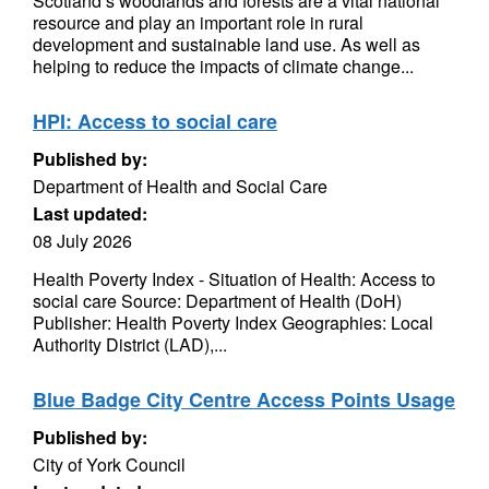
Scotland’s woodlands and forests are a vital national
resource and play an important role in rural
development and sustainable land use. As well as
helping to reduce the impacts of climate change...
HPI: Access to social care
Published by:
Department of Health and Social Care
Last updated:
08 July 2026
Health Poverty Index - Situation of Health: Access to
social care Source: Department of Health (DoH)
Publisher: Health Poverty Index Geographies: Local
Authority District (LAD),...
Blue Badge City Centre Access Points Usage
Published by:
City of York Council