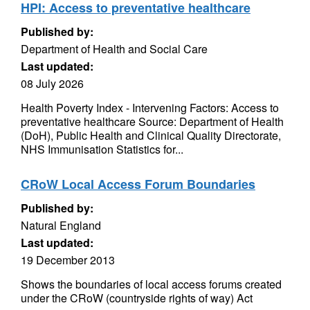
HPI: Access to preventative healthcare
Published by:
Department of Health and Social Care
Last updated:
08 July 2026
Health Poverty Index - Intervening Factors: Access to
preventative healthcare Source: Department of Health
(DoH), Public Health and Clinical Quality Directorate,
NHS Immunisation Statistics for...
CRoW Local Access Forum Boundaries
Published by:
Natural England
Last updated:
19 December 2013
Shows the boundaries of local access forums created
under the CRoW (countryside rights of way) Act