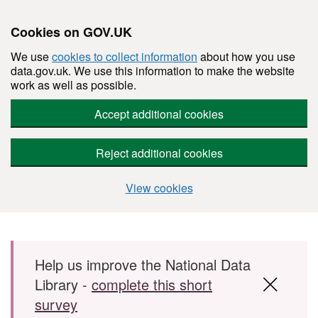
Cookies on GOV.UK
We use
cookies to collect information
about how you use
data.gov.uk. We use this information to make the website
work as well as possible.
Accept additional cookies
Reject additional cookies
View cookies
Skip to main content
Help us improve the National Data
Library -
complete this short
survey