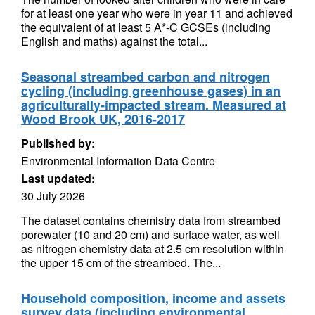
for at least one year who were in year 11 and achieved
the equivalent of at least 5 A*-C GCSEs (including
English and maths) against the total...
Seasonal streambed carbon and nitrogen
cycling (including greenhouse gases) in an
agriculturally-impacted stream. Measured at
Wood Brook UK, 2016-2017
Published by:
Environmental Information Data Centre
Last updated:
30 July 2026
The dataset contains chemistry data from streambed
porewater (10 and 20 cm) and surface water, as well
as nitrogen chemistry data at 2.5 cm resolution within
the upper 15 cm of the streambed. The...
Household composition, income and assets
survey data (including environmental