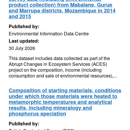
product collection) from Mabalane, Gurue
and Marrupa districts, Mozambique in 2014
and 2015
Published by:
Environmental Information Data Centre
Last updated:
30 July 2026
This dataset includes data collected as part of the
Abrupt Changes in Ecosystem Services (ACES)
project on the composition, income (including
consumption and sale of environmental resources),...
Composition of starting materials, conditions
under which those materials were heated to
metamorphic temperatures and analytical
results, including mineralogy and
phosphorus speciation
Published by: