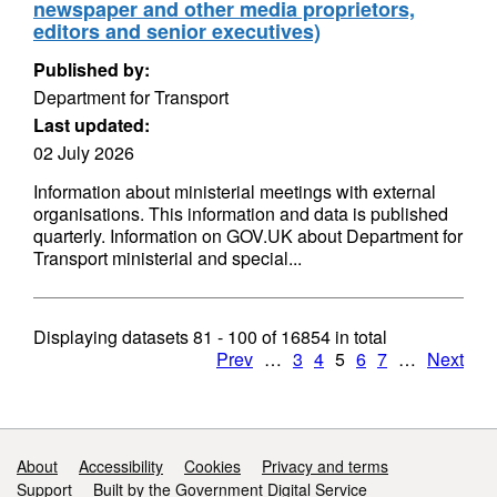
newspaper and other media proprietors,
editors and senior executives)
Published by:
Department for Transport
Last updated:
02 July 2026
Information about ministerial meetings with external
organisations. This information and data is published
quarterly. Information on GOV.UK about Department for
Transport ministerial and special...
Displaying datasets
81 - 100
of
16854
in total
Prev
…
3
4
5
6
7
…
Next
Support links
About
Accessibility
Cookies
Privacy and terms
Support
Built by the Government Digital Service