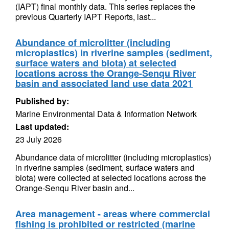
(IAPT) final monthly data. This series replaces the
previous Quarterly IAPT Reports, last...
Abundance of microlitter (including
microplastics) in riverine samples (sediment,
surface waters and biota) at selected
locations across the Orange-Senqu River
basin and associated land use data 2021
Published by:
Marine Environmental Data & Information Network
Last updated:
23 July 2026
Abundance data of microlitter (including microplastics)
in riverine samples (sediment, surface waters and
biota) were collected at selected locations across the
Orange-Senqu River basin and...
Area management - areas where commercial
fishing is prohibited or restricted (marine