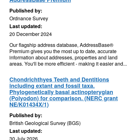
Published by:
Ordnance Survey
Last updated:
20 December 2024
Our flagship address database, AddressBase®
Premium gives you the most up to date, accurate
information about addresses, properties and land
areas. You'll be more efficient - making it easier and...
Chondrichthyes Teeth and Dentitions
including extant and fossil taxa.
Phylogenetically basal actinopterygian
(Polyodon) for comparison. (NERC grant
NE/K01434X/1)
Published by:
British Geological Survey (BGS)
Last updated:
30 July 2026