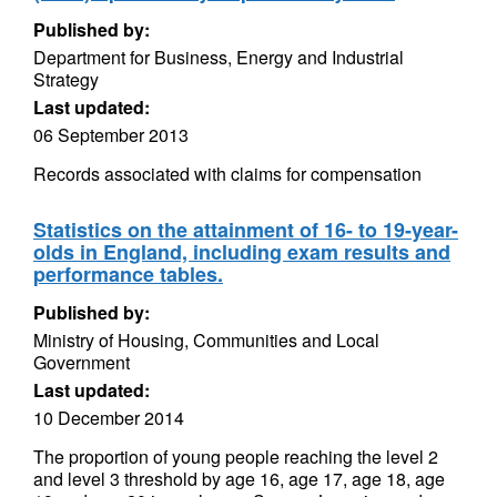
Published by:
Department for Business, Energy and Industrial
Strategy
Last updated:
06 September 2013
Records associated with claims for compensation
Statistics on the attainment of 16- to 19-year-
olds in England, including exam results and
performance tables.
Published by:
Ministry of Housing, Communities and Local
Government
Last updated:
10 December 2014
The proportion of young people reaching the level 2
and level 3 threshold by age 16, age 17, age 18, age