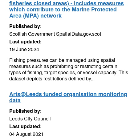
fisheries closed areas) - includes measures
which contribute to the Marine Protected
Area (MPA) network
Published by:
Scottish Government SpatialData.gov.scot
Last updated:
19 June 2024
Fishing pressures can be managed using spatial
measures such as prohibiting or restricting certain
types of fishing, target species, or vessel capacity. This
dataset depicts restrictions defined by...
Arts@Leeds funded organisation monitoring
data
Published by:
Leeds City Council
Last updated:
04 August 2021