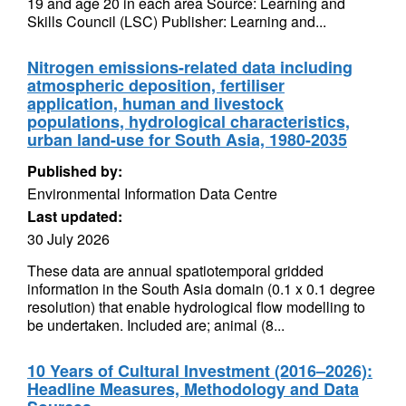
19 and age 20 in each area Source: Learning and
Skills Council (LSC) Publisher: Learning and...
Nitrogen emissions-related data including
atmospheric deposition, fertiliser
application, human and livestock
populations, hydrological characteristics,
urban land-use for South Asia, 1980-2035
Published by:
Environmental Information Data Centre
Last updated:
30 July 2026
These data are annual spatiotemporal gridded
information in the South Asia domain (0.1 x 0.1 degree
resolution) that enable hydrological flow modelling to
be undertaken. Included are; animal (8...
10 Years of Cultural Investment (2016–2026):
Headline Measures, Methodology and Data