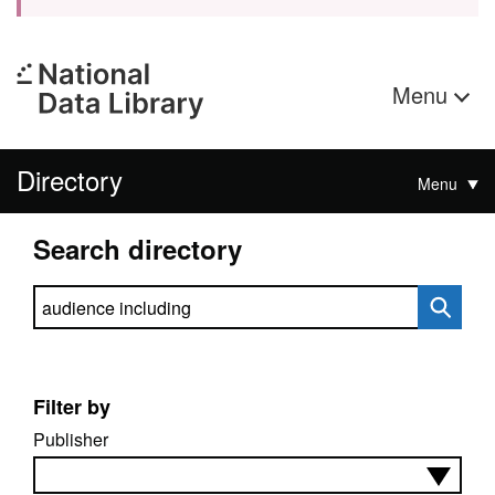
Menu
Directory
Menu
Search directory
Search directory
Filter by
Publisher