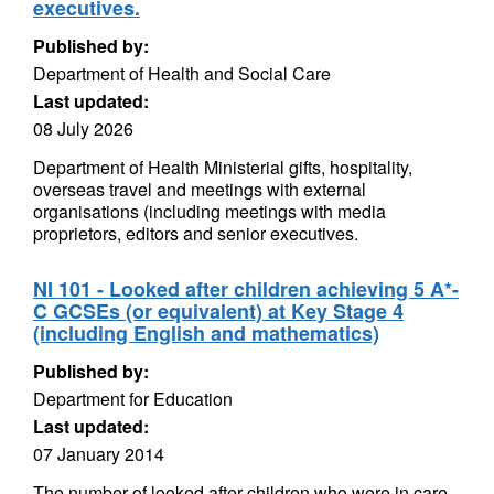
executives.
Published by:
Department of Health and Social Care
Last updated:
08 July 2026
Department of Health Ministerial gifts, hospitality,
overseas travel and meetings with external
organisations (including meetings with media
proprietors, editors and senior executives.
NI 101 - Looked after children achieving 5 A*-
C GCSEs (or equivalent) at Key Stage 4
(including English and mathematics)
Published by:
Department for Education
Last updated:
07 January 2014
The number of looked after children who were in care