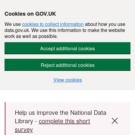
Cookies on GOV.UK
We use
cookies to collect information
about how you use
data.gov.uk. We use this information to make the website
work as well as possible.
Accept additional cookies
Reject additional cookies
View cookies
Skip to main content
Help us improve the National Data
Library -
complete this short
survey