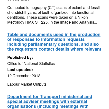
Computed tomography (CT) scans of extant and fossil
chondrichthyans, of teeth organized into functional
dentitions. These scans were taken on a Nikon
Metrology HMX ST 225, in the Image and Analysis...
Table and documents used in the production
of responses to information requests
including parliamentary questions, and also
the requesters contact details where relevant
Published by:
Office for National Statistics
Last updated:
12 December 2013
Labour Market Outputs
Department for Transport ministerial and
special adviser meetings with external
organisations (including meetings with