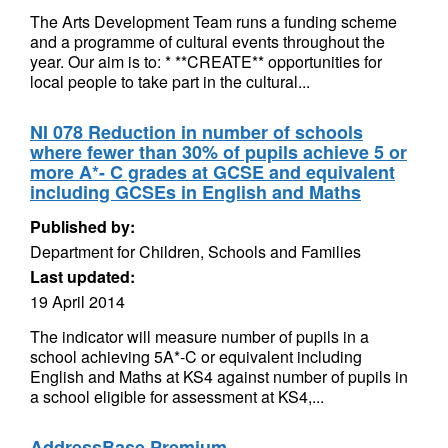
The Arts Development Team runs a funding scheme
and a programme of cultural events throughout the
year. Our aim is to: * **CREATE** opportunities for
local people to take part in the cultural...
NI 078 Reduction in number of schools
where fewer than 30% of pupils achieve 5 or
more A*- C grades at GCSE and equivalent
including GCSEs in English and Maths
Published by:
Department for Children, Schools and Families
Last updated:
19 April 2014
The indicator will measure number of pupils in a
school achieving 5A*-C or equivalent including
English and Maths at KS4 against number of pupils in
a school eligible for assessment at KS4,...
AddressBase Premium