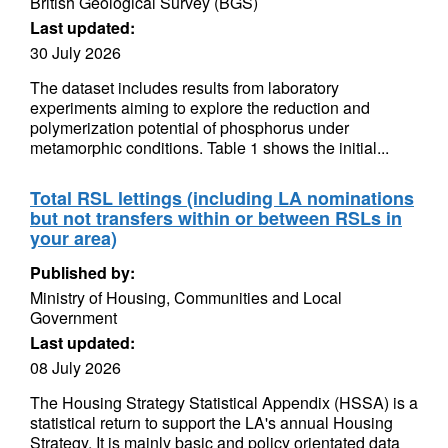
British Geological Survey (BGS)
Last updated:
30 July 2026
The dataset includes results from laboratory
experiments aiming to explore the reduction and
polymerization potential of phosphorus under
metamorphic conditions. Table 1 shows the initial...
Total RSL lettings (including LA nominations
but not transfers within or between RSLs in
your area)
Published by:
Ministry of Housing, Communities and Local
Government
Last updated:
08 July 2026
The Housing Strategy Statistical Appendix (HSSA) is a
statistical return to support the LA's annual Housing
Strategy. It is mainly basic and policy orientated data