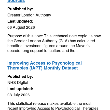
Sources
Published by:
Greater London Authority
Last updated:
06 August 2026
Purpose of this note: This technical note explains how
the Greater London Authority (GLA) has calculated
headline investment figures around the Mayor’s
decade-long support for culture and the...
Improving Access to Psychological
Therapies (IAPT) Monthly Dataset
Published by:
NHS Digital
Last updated:
08 July 2026
This statistical release makes available the most
recent Improving Access to Psychological Therapies