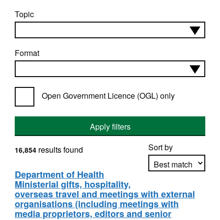
Topic
Format
Open Government Licence (OGL) only
Apply filters
Sort by
results found
16,854
Department of Health
Ministerial gifts, hospitality,
Apply sorting
overseas travel and meetings with external
organisations (including meetings with
media proprietors, editors and senior