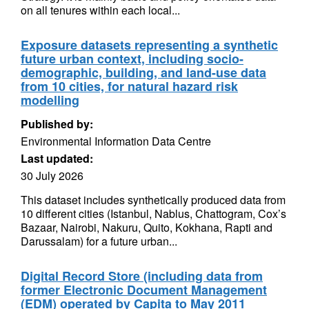
on all tenures within each local...
Exposure datasets representing a synthetic
future urban context, including socio-
demographic, building, and land-use data
from 10 cities, for natural hazard risk
modelling
Published by:
Environmental Information Data Centre
Last updated:
30 July 2026
This dataset includes synthetically produced data from
10 different cities (Istanbul, Nablus, Chattogram, Cox’s
Bazaar, Nairobi, Nakuru, Quito, Kokhana, Rapti and
Darussalam) for a future urban...
Digital Record Store (including data from
former Electronic Document Management
(EDM) operated by Capita to May 2011