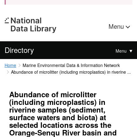
Menu
Directory
Menu
Home
Marine Environmental Data & Information Network
Abundance of microlitter (including microplastics) in riverine ...
Abundance of microlitter
(including microplastics) in
riverine samples (sediment,
surface waters and biota) at
selected locations across the
Orange-Senqu River basin and