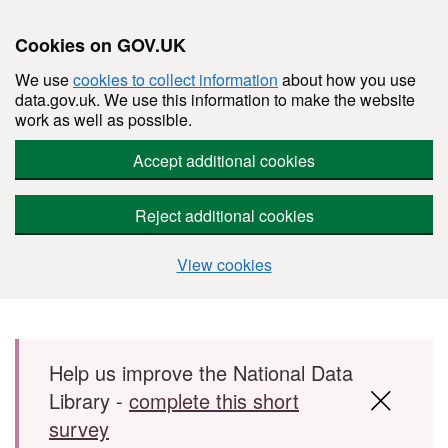
Cookies on GOV.UK
We use
cookies to collect information
about how you use
data.gov.uk. We use this information to make the website
work as well as possible.
Accept additional cookies
Reject additional cookies
View cookies
Skip to main content
Help us improve the National Data
Library -
complete this short
survey