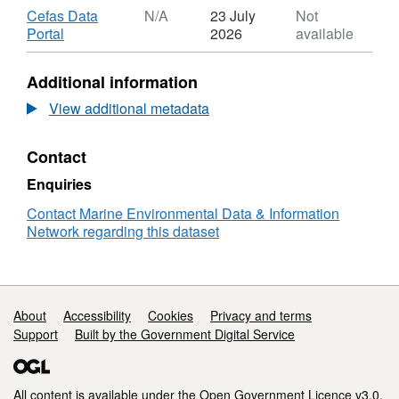
Download
Cefas Data
N/A
23 July
Not
,
Portal
2026
available
Format:
N/A,
Additional information
Dataset:
Abundance
View additional metadata
of
microlitter
Contact
(including
microplastics)
Enquiries
in
riverine
Contact Marine Environmental Data & Information
samples
Network regarding this dataset
(sediment,
surface
waters
and
Support links
About
Accessibility
Cookies
Privacy and terms
biota)
Support
Built by the Government Digital Service
at
selected
locations
across
All content is available under the
Open Government Licence v3.0
,