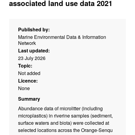
associated land use data 2021
Published by:
Marine Environmental Data & Information
Network
Last updated:
23 July 2026
Topic:
Not added
Licence:
None
Summary
Abundance data of microlitter (including
microplastics) in riverine samples (sediment,
surface waters and biota) were collected at
selected locations across the Orange-Senqu