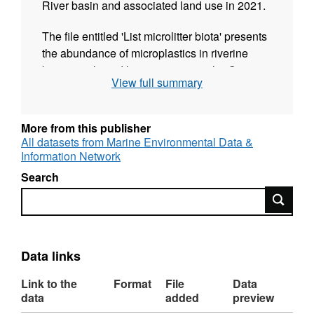
River basin and associated land use in 2021.
The file entitled 'List microlitter biota' presents
the abundance of microplastics in riverine
biota at selected locations across the Orange-
View full summary
Senqu River basin.
The file entitled 'List microlitter sediment'
More from this publisher
presents the abundance of microplastics in
All datasets from Marine Environmental Data &
riverine sediments at selected locations
Information Network
across the Orange-Senqu River basin.
Search
Search
The file entitled 'List microlitter surface waters'
presents the abundance of microplastics in
riverine surface waters at selected locations
across the Orange-Senqu River basin.
Data links
The file entitled 'LU' summarises the local
Link to the
Format
File
Data
watershed traits including population density,
data
added
preview
land use, rainfall and flows.