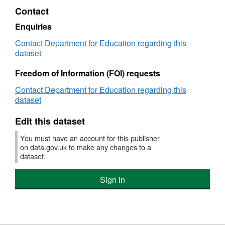
XLS,
Contact
Dataset:
NI
Enquiries
101
Contact Department for Education regarding this
-
dataset
Looked
after
Freedom of Information (FOI) requests
children
achieving
Contact Department for Education regarding this
5
dataset
A*-
C
Edit this dataset
GCSEs
(or
You must have an account for this publisher
equivalent)
on data.gov.uk to make any changes to a
at
dataset.
Key
Stage
Sign in
4
(including
English
and
mathematics)