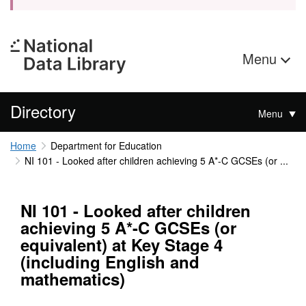
Menu
Directory
Menu
Home
Department for Education
NI 101 - Looked after children achieving 5 A*-C GCSEs (or ...
NI 101 - Looked after children
achieving 5 A*-C GCSEs (or
equivalent) at Key Stage 4
(including English and
mathematics)