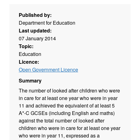
Published by:
Department for Education
Last updated:
07 January 2014
Topic:
Education
Licence:
Open Government Licence
Summary
The number of looked after children who were
in care for at least one year who were in year
11 and achieved the equivalent of at least 5
A*-C GCSEs (including English and maths)
against the total number of looked after
children who were in care for at least one year
who were in year 11, expressed as a