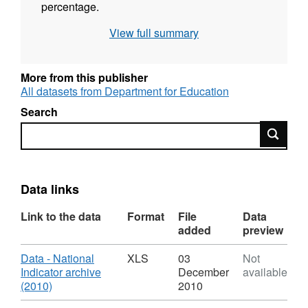
percentage.
View full summary
"National Indicator" datasets such as this one
are discontinued. The data for all 200 datasets
are archived in one spreadsheet in October
More from this publisher
2010, with the most recent data being up to
All datasets from Department for Education
the end of March 2010.
Search
Search
Data links
Link to the data
Format
File
Data
added
preview
Download
Data - National
XLS
03
Not
Indicator archive
December
available
,
(2010)
2010
Format: