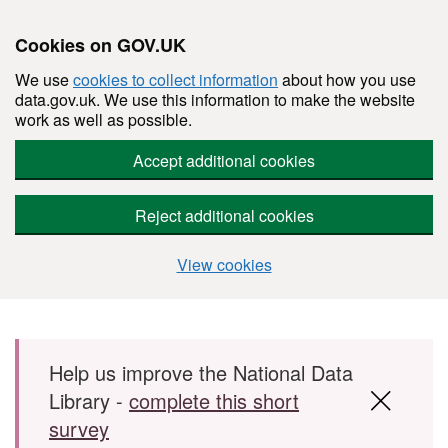
Cookies on GOV.UK
We use
cookies to collect information
about how you use
data.gov.uk. We use this information to make the website
work as well as possible.
Accept additional cookies
Reject additional cookies
View cookies
Skip to main content
Help us improve the National Data
Library -
complete this short
survey