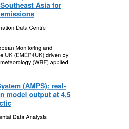
 Southeast Asia for
e emissions
mation Data Centre
ropean Monitoring and
he UK (EMEP4UK) driven by
 meteorology (WRF) applied
System (AMPS): real-
n model output at 4.5
ctic
ental Data Analysis