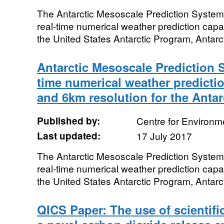
The Antarctic Mesoscale Prediction System
real-time numerical weather prediction capab
the United States Antarctic Program, Antarcti
Antarctic Mesoscale Prediction 
time numerical weather predictio
and 6km resolution for the Antar
Published by:
Centre for Environm
Last updated:
17 July 2017
The Antarctic Mesoscale Prediction System
real-time numerical weather prediction capab
the United States Antarctic Program, Antarcti
QICS Paper: The use of scientifi