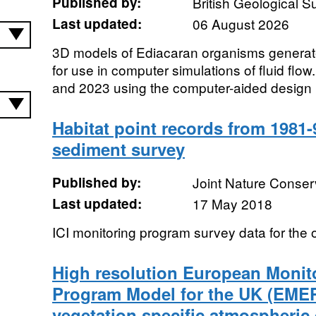
Published by:
British Geological 
Last updated:
06 August 2026
3D models of Ediacaran organisms genera
for use in computer simulations of fluid flo
and 2023 using the computer-aided design 
Habitat point records from 1981-
sediment survey
Published by:
Joint Nature Conse
Last updated:
17 May 2018
ICI monitoring program survey data for the 
High resolution European Monit
Program Model for the UK (EME
vegetation specific atmospheric 