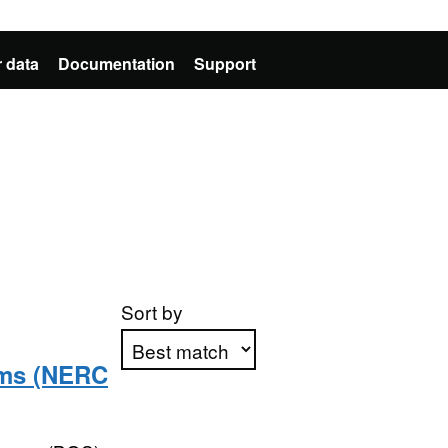
 data
Documentation
Support
Sort by
sms (NERC
Apply sorting