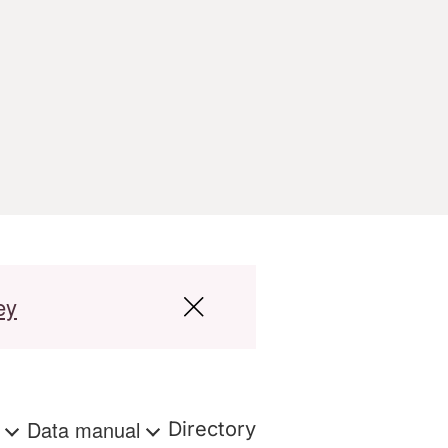
ey
s
Data manual
Directory