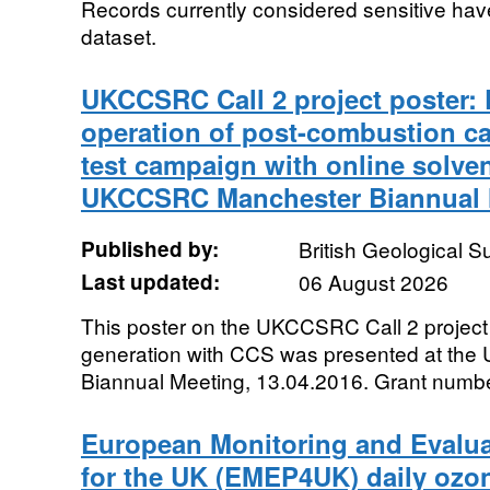
Records currently considered sensitive ha
dataset.
UKCCSRC Call 2 project poster: 
operation of post-combustion cap
test campaign with online solve
UKCCSRC Manchester Biannual M
Published by:
British Geological 
Last updated:
06 August 2026
This poster on the UKCCSRC Call 2 project
generation with CCS was presented at t
Biannual Meeting, 13.04.2016. Grant nu
European Monitoring and Evalu
for the UK (EMEP4UK) daily ozon