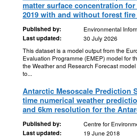
matter surface concentration for
2019 with and without forest fir
Published by:
Environmental Infor
Last updated:
30 July 2026
This dataset is a model output from the Eu
Evaluation Programme (EMEP) model for t
the Weather and Research Forecast model
to...
Antarctic Mesoscale Prediction 
time numerical weather predictio
and 6km resolution for the Antar
Published by:
Centre for Environm
Last updated:
19 June 2018