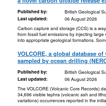
a novel carbon dioxide release 
Published by:
British Geological 
Last updated:
06 August 2026
Carbon capture and storage (CCS) is a way
from fossil fuel emissions by injecting larg
into appropriate geological formations. Some
VOLCORE, a global database of v
sampled by ocean drilling (NER
Published by:
British Geological 
Last updated:
06 August 2026
The VOLCORE (Volcanic Core Records) data
34,696 visible tephra (volcanic ash and litho
variations) occurrences reported in the initia