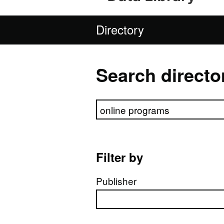
Directory
Search directo
Search directory
Filter by
Publisher