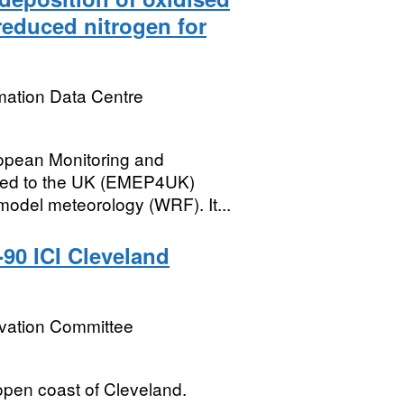
reduced nitrogen for
mation Data Centre
ropean Monitoring and
ied to the UK (EMEP4UK)
odel meteorology (WRF). It...
-90 ICI Cleveland
rvation Committee
open coast of Cleveland.