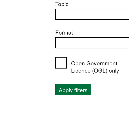
Topic
Format
Open Government
Licence (OGL) only
Apply filters