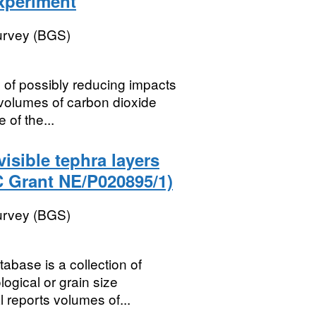
experiment
Survey (BGS)
 of possibly reducing impacts
e volumes of carbon dioxide
 of the...
isible tephra layers
C Grant NE/P020895/1)
Survey (BGS)
base is a collection of
logical or grain size
l reports volumes of...