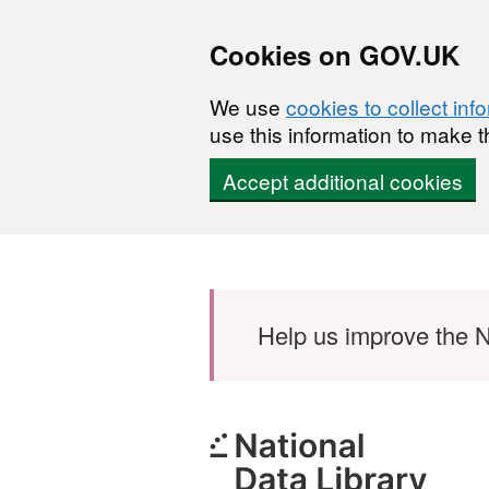
Cookies on GOV.UK
We use
cookies to collect inf
use this information to make t
Accept additional cookies
Skip to main content
Help us improve the N