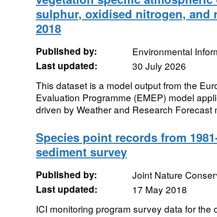
sulphur, oxidised nitrogen, and 
2018
Published by:
Environmental Infor
Last updated:
30 July 2026
This dataset is a model output from the Eu
Evaluation Programme (EMEP) model appl
driven by Weather and Research Forecast m
Species point records from 1981
sediment survey
Published by:
Joint Nature Conse
Last updated:
17 May 2018
ICI monitoring program survey data for the 