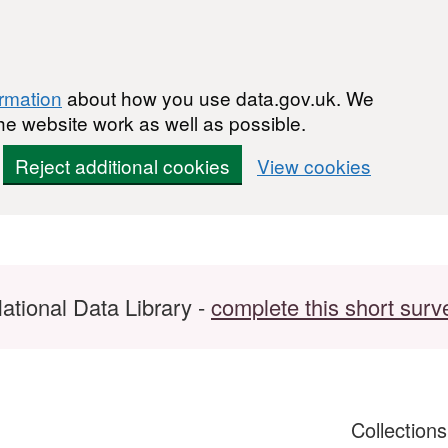
ormation
about how you use data.gov.uk. We
he website work as well as possible.
Reject additional cookies
View cookies
ational Data Library -
complete this short surv
Collection