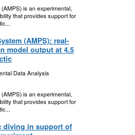
 (AMPS) is an experimental,
ility that provides support for
c...
System (AMPS): real-
n model output at 4.5
ctic
ental Data Analysis
 (AMPS) is an experimental,
ility that provides support for
c...
c diving in support of