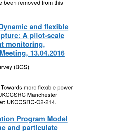
ve been removed from this
Dynamic and flexible
ture: A pilot-scale
nt monitoring,
eeting, 13.04.2016
Survey (BGS)
 Towards more flexible power
he UKCCSRC Manchester
mber: UKCCSRC-C2-214.
ation Program Model
e and particulate