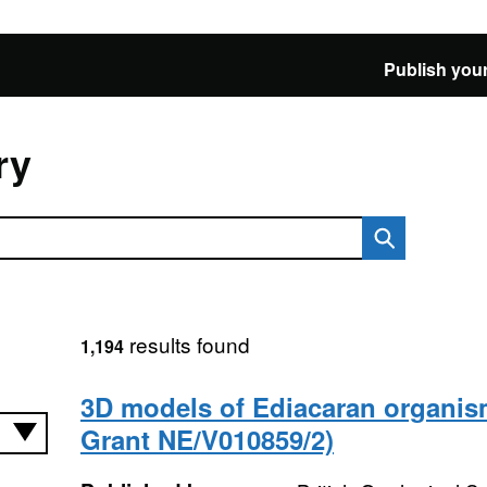
Publish your
ry
results found
1,194
3D models of Ediacaran organi
Grant NE/V010859/2)