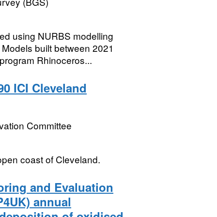
Survey (BGS)
ted using NURBS modelling
w. Models built between 2021
program Rhinoceros...
90 ICI Cleveland
rvation Committee
open coast of Cleveland.
oring and Evaluation
P4UK) annual
deposition of oxidised