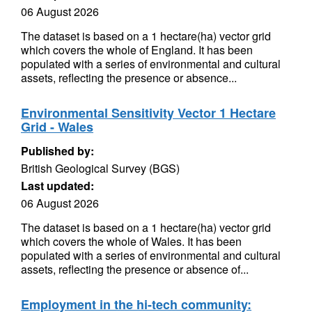
06 August 2026
The dataset is based on a 1 hectare(ha) vector grid
which covers the whole of England. It has been
populated with a series of environmental and cultural
assets, reflecting the presence or absence...
Environmental Sensitivity Vector 1 Hectare
Grid - Wales
Published by:
British Geological Survey (BGS)
Last updated:
06 August 2026
The dataset is based on a 1 hectare(ha) vector grid
which covers the whole of Wales. It has been
populated with a series of environmental and cultural
assets, reflecting the presence or absence of...
Employment in the hi-tech community: