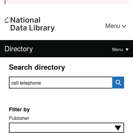
Menu
Directory
Menu
Search directory
Search directory
Filter by
Publisher