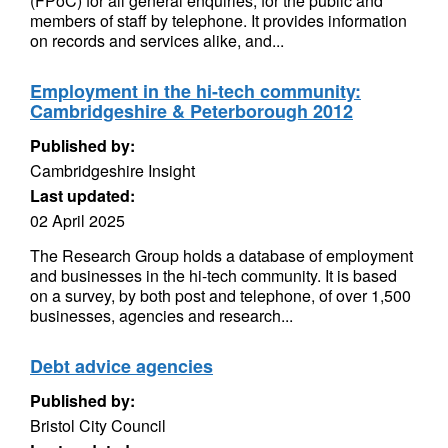
(FPoC) for all general enquiries, for the public and
members of staff by telephone. It provides information
on records and services alike, and...
Employment in the hi-tech community:
Cambridgeshire & Peterborough 2012
Published by:
Cambridgeshire Insight
Last updated:
02 April 2025
The Research Group holds a database of employment
and businesses in the hi-tech community. It is based
on a survey, by both post and telephone, of over 1,500
businesses, agencies and research...
Debt advice agencies
Published by:
Bristol City Council