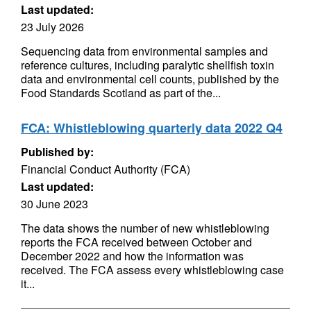
Last updated:
23 July 2026
Sequencing data from environmental samples and
reference cultures, including paralytic shellfish toxin
data and environmental cell counts, published by the
Food Standards Scotland as part of the...
FCA: Whistleblowing quarterly data 2022 Q4
Published by:
Financial Conduct Authority (FCA)
Last updated:
30 June 2023
The data shows the number of new whistleblowing
reports the FCA received between October and
December 2022 and how the information was
received. The FCA assess every whistleblowing case
it...