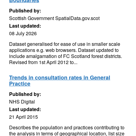
Boundaries
Published by:
Scottish Government SpatialData.gov.scot
Last updated:
08 July 2026
Dataset generalised for ease of use in smaller scale
applications e.g. web browsers. Dataset updated to
include amalgamation of FC Scotland forest districts.
Revised from 1st April 2012 to...
Trends in consultation rates in General
Practice
Published by:
NHS Digital
Last updated:
21 April 2015
Describes the population and practices contributing to
the analysis in terms of geographical location, list size