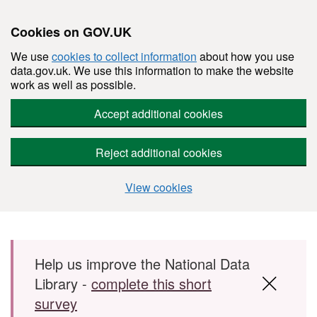
Cookies on GOV.UK
We use
cookies to collect information
about how you use
data.gov.uk. We use this information to make the website
work as well as possible.
Accept additional cookies
Reject additional cookies
View cookies
Skip to main content
Help us improve the National Data
Library -
complete this short
survey