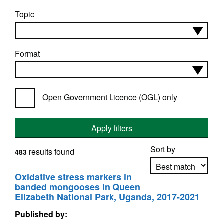
Topic
Format
Open Government Licence (OGL) only
Apply filters
Sort by
results found
483
Oxidative stress markers in
banded mongooses in Queen
Apply sorting
Elizabeth National Park, Uganda, 2017-2021
Published by: