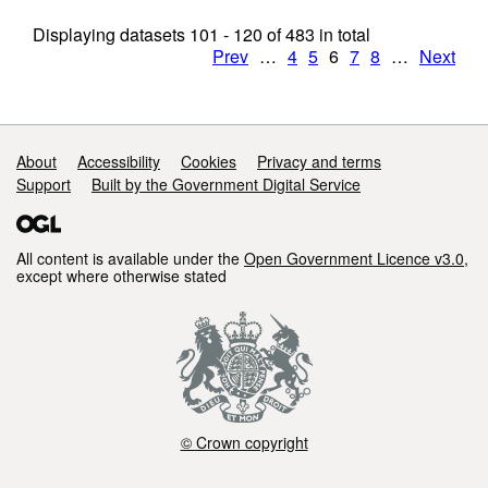
Displaying datasets
101 - 120
of
483
in total
Prev
…
4
5
6
7
8
…
Next
Support links
About
Accessibility
Cookies
Privacy and terms
Support
Built by the Government Digital Service
All content is available under the
Open Government Licence v3.0
,
except where otherwise stated
© Crown copyright