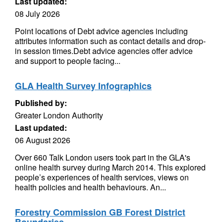
Last updated:
08 July 2026
Point locations of Debt advice agencies including
attributes information such as contact details and drop-
in session times.Debt advice agencies offer advice
and support to people facing...
GLA Health Survey Infographics
Published by:
Greater London Authority
Last updated:
06 August 2026
Over 660 Talk London users took part in the GLA's
online health survey during March 2014. This explored
people’s experiences of health services, views on
health policies and health behaviours. An...
Forestry Commission GB Forest District