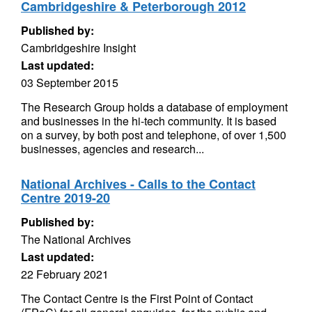
Cambridgeshire & Peterborough 2012
Published by:
Cambridgeshire Insight
Last updated:
03 September 2015
The Research Group holds a database of employment
and businesses in the hi-tech community. It is based
on a survey, by both post and telephone, of over 1,500
businesses, agencies and research...
National Archives - Calls to the Contact
Centre 2019-20
Published by:
The National Archives
Last updated:
22 February 2021
The Contact Centre is the First Point of Contact