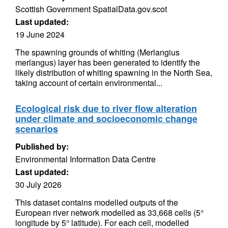
Scottish Government SpatialData.gov.scot
Last updated:
19 June 2024
The spawning grounds of whiting (Merlangius
merlangus) layer has been generated to identify the
likely distribution of whiting spawning in the North Sea,
taking account of certain environmental...
Ecological risk due to river flow alteration
under climate and socioeconomic change
scenarios
Published by:
Environmental Information Data Centre
Last updated:
30 July 2026
This dataset contains modelled outputs of the
European river network modelled as 33,668 cells (5°
longitude by 5° latitude). For each cell, modelled