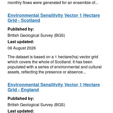
monthly flows were generated for an ensemble of...
Environmental Sensitivity Vector 1 Hectare
Grid - Scotland
Published by:
British Geological Survey (BGS)
Last updated:
06 August 2026
The dataset is based on a 1 hectare(ha) vector grid
which covers the whole of Scotland. It has been
populated with a series of environmental and cultural
assets, reflecting the presence or absence...
Environmental Sensitivity Vector 1 Hectare
Grid - England
Published by:
British Geological Survey (BGS)
Last updated: