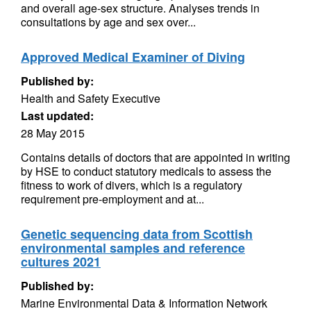
and overall age-sex structure. Analyses trends in
consultations by age and sex over...
Approved Medical Examiner of Diving
Published by:
Health and Safety Executive
Last updated:
28 May 2015
Contains details of doctors that are appointed in writing
by HSE to conduct statutory medicals to assess the
fitness to work of divers, which is a regulatory
requirement pre-employment and at...
Genetic sequencing data from Scottish
environmental samples and reference
cultures 2021
Published by:
Marine Environmental Data & Information Network