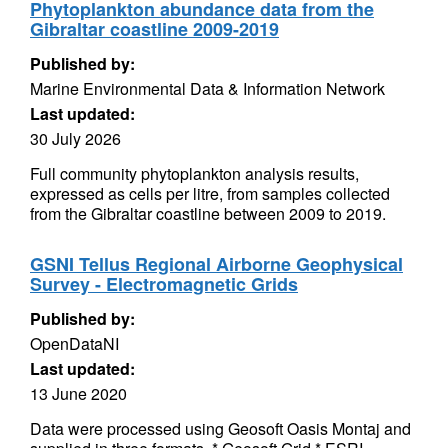
Phytoplankton abundance data from the
Gibraltar coastline 2009-2019
Published by:
Marine Environmental Data & Information Network
Last updated:
30 July 2026
Full community phytoplankton analysis results,
expressed as cells per litre, from samples collected
from the Gibraltar coastline between 2009 to 2019.
GSNI Tellus Regional Airborne Geophysical
Survey - Electromagnetic Grids
Published by:
OpenDataNI
Last updated:
13 June 2020
Data were processed using Geosoft Oasis Montaj and