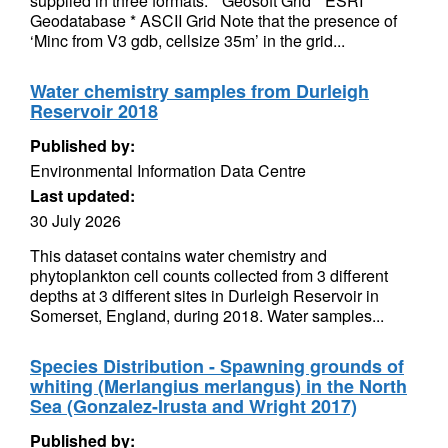
supplied in three formats. * Geosoft Grid * ESRI
Geodatabase * ASCII Grid Note that the presence of
‘Minc from V3 gdb, cellsize 35m’ in the grid...
Water chemistry samples from Durleigh
Reservoir 2018
Published by:
Environmental Information Data Centre
Last updated:
30 July 2026
This dataset contains water chemistry and
phytoplankton cell counts collected from 3 different
depths at 3 different sites in Durleigh Reservoir in
Somerset, England, during 2018. Water samples...
Species Distribution - Spawning grounds of
whiting (Merlangius merlangus) in the North
Sea (Gonzalez-Irusta and Wright 2017)
Published by: