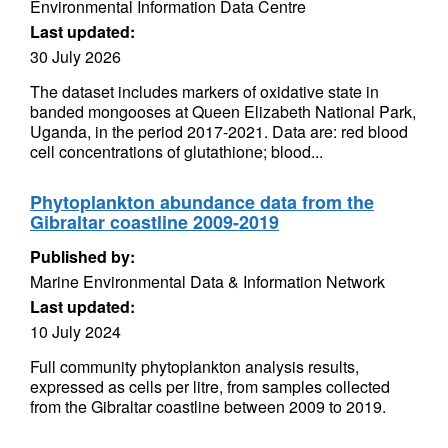
Environmental Information Data Centre
Last updated:
30 July 2026
The dataset includes markers of oxidative state in
banded mongooses at Queen Elizabeth National Park,
Uganda, in the period 2017-2021. Data are: red blood
cell concentrations of glutathione; blood...
Phytoplankton abundance data from the
Gibraltar coastline 2009-2019
Published by:
Marine Environmental Data & Information Network
Last updated:
10 July 2024
Full community phytoplankton analysis results,
expressed as cells per litre, from samples collected
from the Gibraltar coastline between 2009 to 2019.