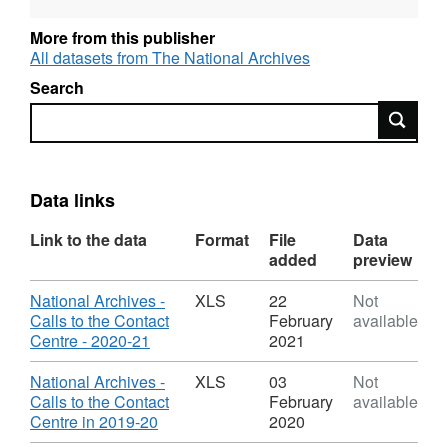
required by the Government’s transparency
commitments.
More from this publisher
All datasets from The National Archives
Search
Search
Data links
Link to the data
Format
File
Data
added
preview
Download
National Archives -
XLS
22
Not
Calls to the Contact
February
available
,
Centre - 2020-21
2021
Format:
XLS,
Download
National Archives -
XLS
03
Not
Dataset:
Calls to the Contact
February
available
National
,
Centre in 2019-20
2020
Archives
Format: