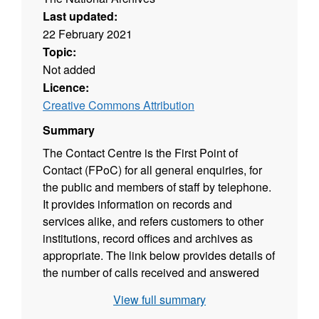
Last updated:
22 February 2021
Topic:
Not added
Licence:
Creative Commons Attribution
Summary
The Contact Centre is the First Point of
Contact (FPoC) for all general enquiries, for
the public and members of staff by telephone.
It provides information on records and
services alike, and refers customers to other
institutions, record offices and archives as
appropriate. The link below provides details of
the number of calls received and answered
during 2018–19 and 2019–20. Content
View full summary
provided in this section is additional to that