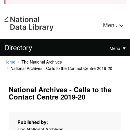
Menu
Directory
Menu
Home
The National Archives
National Archives - Calls to the Contact Centre 2019-20
National Archives - Calls to the
Contact Centre 2019-20
Published by:
The National Archives