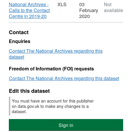
-
XLS,
Download
National Archives -
XLS
03
Not
Calls
Dataset:
Calls to the Contact
February
available
to
National
,
Centre in 2019-20
2020
the
Archives
Format:
Contact
-
XLS,
Contact
Centre
Calls
Dataset:
2019-
to
National
Enquiries
20
the
Archives
Contact The National Archives regarding this
Contact
-
dataset
Centre
Calls
2019-
to
Freedom of Information (FOI) requests
20
the
Contact
Contact The National Archives regarding this dataset
Centre
2019-
Edit this dataset
20
You must have an account for this publisher
on data.gov.uk to make any changes to a
dataset.
Sign in