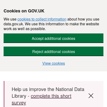
Cookies on GOV.UK
We use
cookies to collect information
about how you use
data.gov.uk. We use this information to make the website
work as well as possible.
Accept additional cookies
Reject additional cookies
View cookies
Skip to main content
Help us improve the National Data
Library -
complete this short
survey