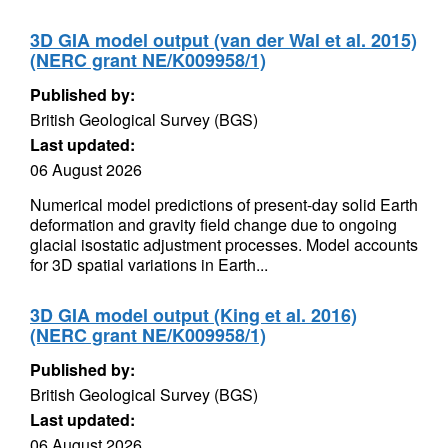
3D GIA model output (van der Wal et al. 2015)
(NERC grant NE/K009958/1)
Published by:
British Geological Survey (BGS)
Last updated:
06 August 2026
Numerical model predictions of present-day solid Earth
deformation and gravity field change due to ongoing
glacial isostatic adjustment processes. Model accounts
for 3D spatial variations in Earth...
3D GIA model output (King et al. 2016)
(NERC grant NE/K009958/1)
Published by:
British Geological Survey (BGS)
Last updated:
06 August 2026