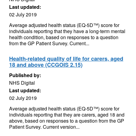
Last updated:
02 July 2019
Average adjusted health status (EQ-5D™) score for
individuals reporting that they have a long-term mental
health condition, based on responses to a question
from the GP Patient Survey. Current...
Health-related quality of life for carers, aged
18 and above (CCGOIS 2.15)
Published by:
NHS Digital
Last updated:
02 July 2019
Average adjusted health status (EQ-5D™) score for
individuals reporting that they are carers, aged 18 and
above, based on responses to a question from the GP
Patient Survey. Current version...