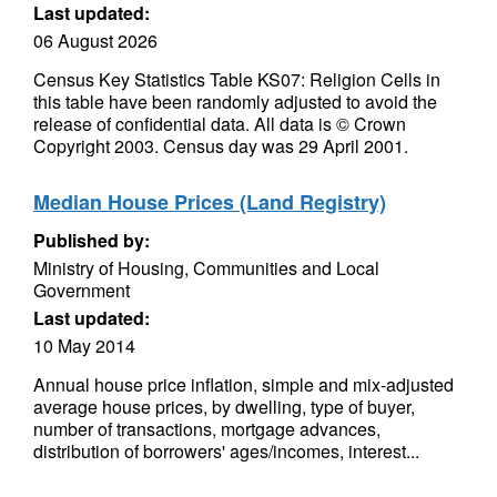
Last updated:
06 August 2026
Census Key Statistics Table KS07: Religion Cells in
this table have been randomly adjusted to avoid the
release of confidential data. All data is © Crown
Copyright 2003. Census day was 29 April 2001.
Median House Prices (Land Registry)
Published by:
Ministry of Housing, Communities and Local
Government
Last updated:
10 May 2014
Annual house price inflation, simple and mix-adjusted
average house prices, by dwelling, type of buyer,
number of transactions, mortgage advances,
distribution of borrowers' ages/incomes, interest...