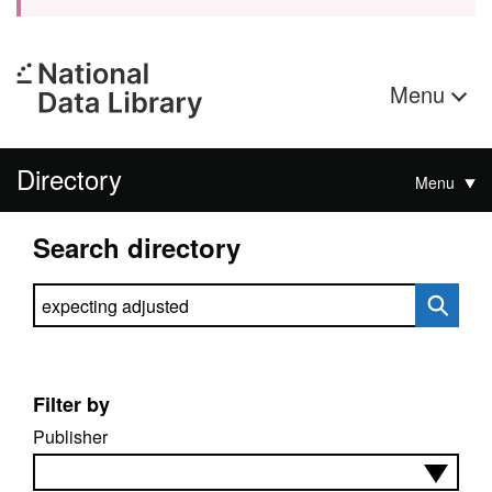
Menu
Directory
Menu
Search directory
Search directory
Filter by
Publisher