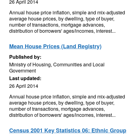
26 April 2014
Annual house price inflation, simple and mix-adjusted
average house prices, by dwelling, type of buyer,
number of transactions, mortgage advances,
distribution of borrowers' ages/incomes, interest...
Mean House Prices (Land Registry)
Published by:
Ministry of Housing, Communities and Local
Government
Last updated:
26 April 2014
Annual house price inflation, simple and mix-adjusted
average house prices, by dwelling, type of buyer,
number of transactions, mortgage advances,
distribution of borrowers' ages/incomes, interest...
Census 2001 Key Statistics 06: Ethnic Group