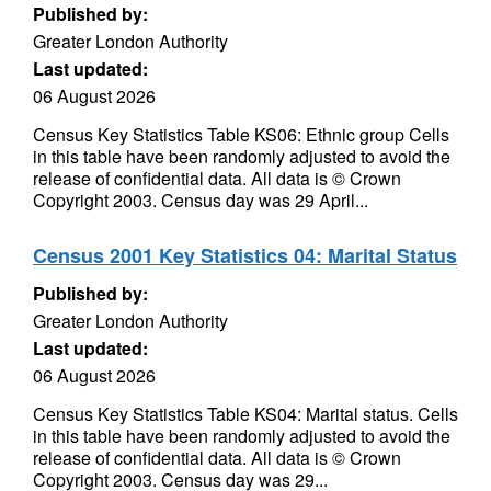
Published by:
Greater London Authority
Last updated:
06 August 2026
Census Key Statistics Table KS06: Ethnic group Cells
in this table have been randomly adjusted to avoid the
release of confidential data. All data is © Crown
Copyright 2003. Census day was 29 April...
Census 2001 Key Statistics 04: Marital Status
Published by:
Greater London Authority
Last updated:
06 August 2026
Census Key Statistics Table KS04: Marital status. Cells
in this table have been randomly adjusted to avoid the
release of confidential data. All data is © Crown
Copyright 2003. Census day was 29...