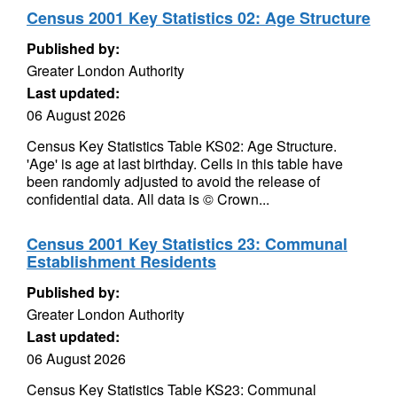
Census 2001 Key Statistics 02: Age Structure
Published by:
Greater London Authority
Last updated:
06 August 2026
Census Key Statistics Table KS02: Age Structure.
'Age' is age at last birthday. Cells in this table have
been randomly adjusted to avoid the release of
confidential data. All data is © Crown...
Census 2001 Key Statistics 23: Communal
Establishment Residents
Published by:
Greater London Authority
Last updated:
06 August 2026
Census Key Statistics Table KS23: Communal