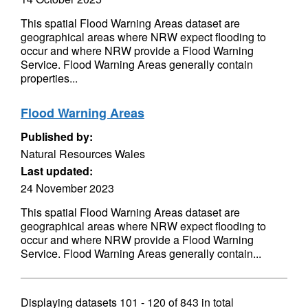
This spatial Flood Warning Areas dataset are
geographical areas where NRW expect flooding to
occur and where NRW provide a Flood Warning
Service. Flood Warning Areas generally contain
properties...
Flood Warning Areas
Published by:
Natural Resources Wales
Last updated:
24 November 2023
This spatial Flood Warning Areas dataset are
geographical areas where NRW expect flooding to
occur and where NRW provide a Flood Warning
Service. Flood Warning Areas generally contain...
Displaying datasets
101 - 120
of
843
in total