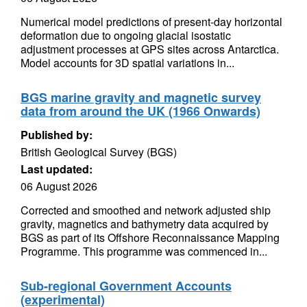
Numerical model predictions of present-day horizontal
deformation due to ongoing glacial isostatic
adjustment processes at GPS sites across Antarctica.
Model accounts for 3D spatial variations in...
BGS marine gravity and magnetic survey
data from around the UK (1966 Onwards)
Published by:
British Geological Survey (BGS)
Last updated:
06 August 2026
Corrected and smoothed and network adjusted ship
gravity, magnetics and bathymetry data acquired by
BGS as part of its Offshore Reconnaissance Mapping
Programme. This programme was commenced in...
Sub-regional Government Accounts
(experimental)