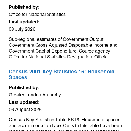
Published by:
Office for National Statistics
Last updated:
08 July 2026
Sub-regional estimates of Government Output,
Government Gross Adjusted Disposable Income and
Government Capital Expenditure. Source agency:
Office for National Statistics Designation: Official...
Census 2001 Key Statistics 16: Household
Spaces
Published by:
Greater London Authority
Last updated:
06 August 2026
Census Key Statistics Table KS16: Household spaces
and accommodation type. Cells in this table have been