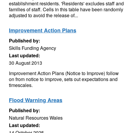
establishment residents. 'Residents' excludes staff and
families of staff. Cells in this table have been randomly
adjusted to avoid the release of...
Improvement Action Plans
Published by:
Skills Funding Agency
Last updated:
30 August 2013
Improvement Action Plans (Notice to Improve) follow
on from notice to improve, sets out expectations and
timescales.
Flood Warning Areas
Published by:
Natural Resources Wales
Last updated:
14 October 2025