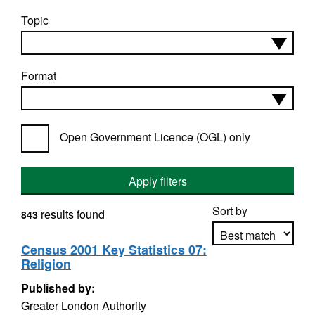
Topic
Format
Open Government Licence (OGL) only
Apply filters
Sort by
results found
843
Census 2001 Key Statistics 07:
Religion
Apply sorting
Published by:
Greater London Authority