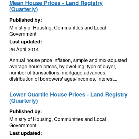
Mean House Prices - Land Registry
(Quarterly)
Published by:
Ministry of Housing, Communities and Local
Government
Last updated:
26 April 2014
Annual house price inflation, simple and mix-adjusted
average house prices, by dwelling, type of buyer,
number of transactions, mortgage advances,
distribution of borrowers' ages/incomes, interest...
Lower Quartile House Prices - Land Registry
(Quarterly)
Published by:
Ministry of Housing, Communities and Local
Government
Last updated: