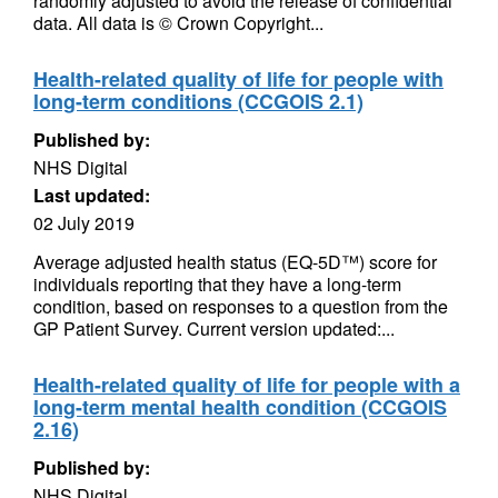
randomly adjusted to avoid the release of confidential
data. All data is © Crown Copyright...
Health-related quality of life for people with
long-term conditions (CCGOIS 2.1)
Published by:
NHS Digital
Last updated:
02 July 2019
Average adjusted health status (EQ-5D™) score for
individuals reporting that they have a long-term
condition, based on responses to a question from the
GP Patient Survey. Current version updated:...
Health-related quality of life for people with a
long-term mental health condition (CCGOIS
2.16)
Published by:
NHS Digital