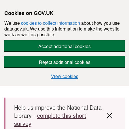
Cookies on GOV.UK
We use
cookies to collect information
about how you use
data.gov.uk. We use this information to make the website
work as well as possible.
Accept additional cookies
Reject additional cookies
View cookies
Skip to main content
Help us improve the National Data
Library -
complete this short
survey