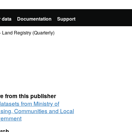
 data
Documentation
Support
 Land Registry (Quarterly)
e from this publisher
datasets from Ministry of
sing, Communities and Local
ernment
rch