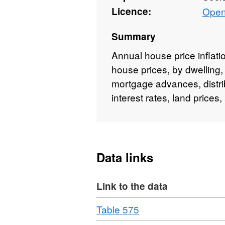
Licence:
Open
Summary
Annual house price inflat
house prices, by dwelling,
mortgage advances, distri
interest rates, land price
Data links
Link to the data
Download
,
Table 575
Format: