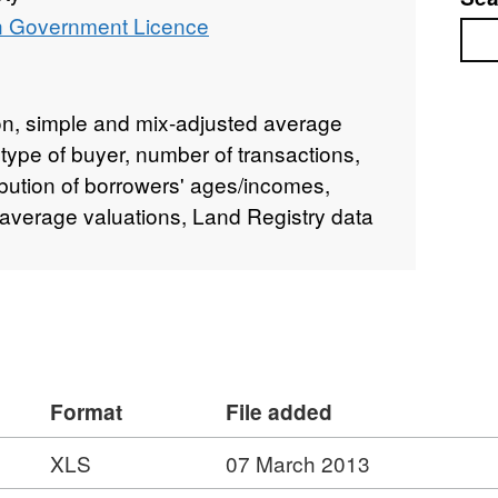
 Government Licence
Sea
ion, simple and mix-adjusted average
 type of buyer, number of transactions,
bution of borrowers' ages/incomes,
s, average valuations, Land Registry data
Format
File added
XLS
07 March 2013