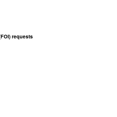
(FOI) requests