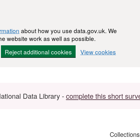
ormation
about how you use data.gov.uk. We
he website work as well as possible.
Reject additional cookies
View cookies
ational Data Library -
complete this short surv
Collection