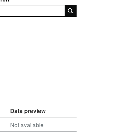
rch
Data preview
Not available