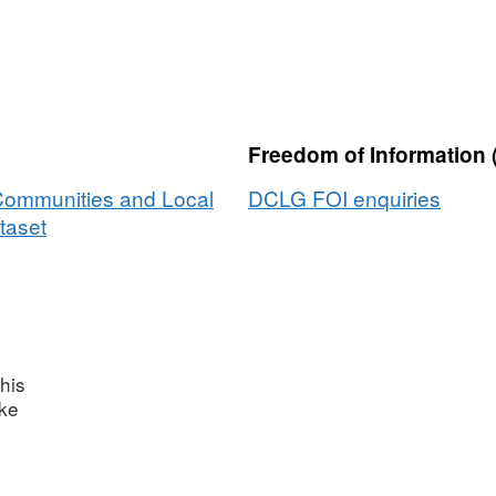
Freedom of Information 
 Communities and Local
DCLG FOI enquiries
taset
his
ake