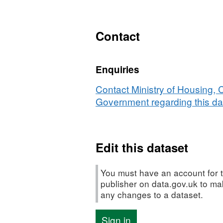
XLS,
Dataset:
Lower
Contact
Quartile
House
Enquiries
Prices
-
Contact Ministry of Housing,
Land
Government regarding this da
Registry
(Quarterly)
Edit this dataset
You must have an account for t
publisher on data.gov.uk to m
any changes to a dataset.
Sign in