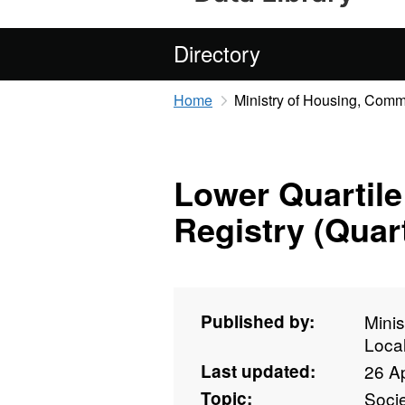
Directory
Home
Ministry of Housing, Com
Lower Quartile
Registry (Quart
Published by:
Mini
Loca
Last updated:
26 Ap
Topic:
Soci