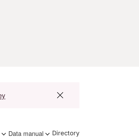
ey
s
Data manual
Directory