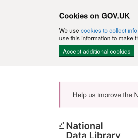
Cookies on GOV.UK
We use
cookies to collect inf
use this information to make t
Accept additional cookies
Skip to main content
Help us improve the N