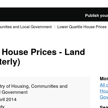
Publish your
munities and Local Government
Lower Quartile House Prices -
 House Prices - Land
erly)
Mor
All 
stry of Housing, Communities and
Hou
l Government
Gov
ril 2014
ety
Sea