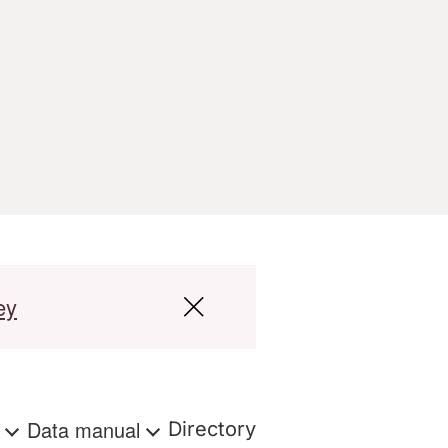
ey
s
Data manual
Directory