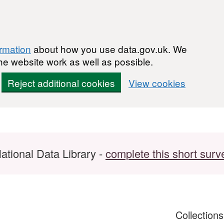
ormation
about how you use data.gov.uk. We
he website work as well as possible.
Reject additional cookies
View cookies
ational Data Library -
complete this short surv
Collection