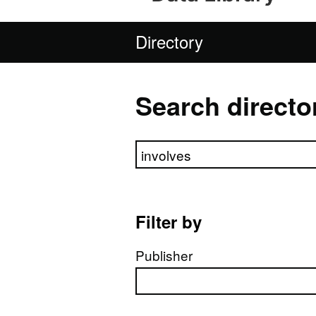
Directory
Search directo
Search directory
Filter by
Publisher