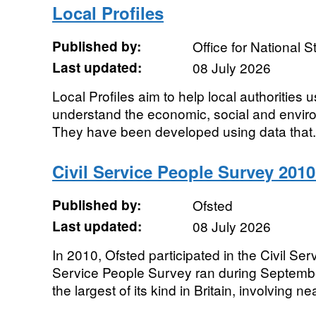
Local Profiles
Published by:
Office for National St
Last updated:
08 July 2026
Local Profiles aim to help local authorities use
understand the economic, social and environ
They have been developed using data that.
Civil Service People Survey 2010 
Published by:
Ofsted
Last updated:
08 July 2026
In 2010, Ofsted participated in the Civil Se
Service People Survey ran during Septemb
the largest of its kind in Britain, involving nea