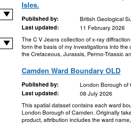
Isles.
Published by:
British Geological 
Last updated:
11 February 2026
The C V Jeans collection of x-ray diffraction
form the basis of my investigations into the 
the Cretaceous, Jurassis, Permo-Triassic an
Camden Ward Boundary OLD
Published by:
London Borough of
Last updated:
08 July 2026
This spatial dataset contains each ward bo
London Borough of Camden. Originally tak
product, attribution includes the ward name,