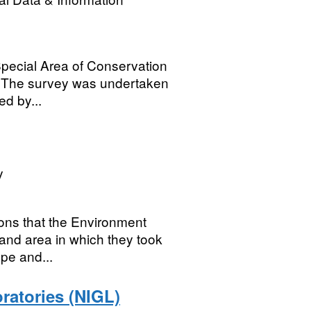
 Special Area of Conservation
. The survey was undertaken
d by...
y
ions that the Environment
and area in which they took
ype and...
atories (NIGL)