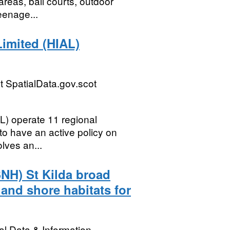
reas, ball courts, outdoor
eenage...
Limited (HIAL)
 SpatialData.gov.scot
L) operate 11 regional
 to have an active policy on
lves an...
SNH) St Kilda broad
and shore habitats for
l Data & Information