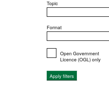
Topic
Format
Open Government
Licence (OGL) only
Apply filters