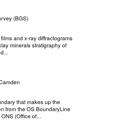
Survey (BGS)
 films and x-ray diffractograms
clay minerals stratigraphy of
d...
 Camden
undary that makes up the
en from the OS BoundaryLine
 ONS (Office of...