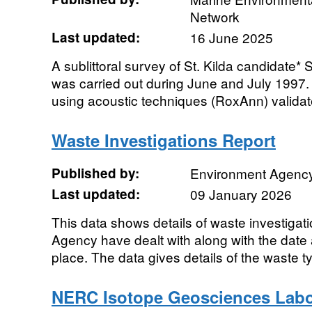
Network
Last updated:
16 June 2025
A sublittoral survey of St. Kilda candidate*
was carried out during June and July 1997
using acoustic techniques (RoxAnn) validate
Waste Investigations Report
Published by:
Environment Agenc
Last updated:
09 January 2026
This data shows details of waste investigat
Agency have dealt with along with the date 
place. The data gives details of the waste t
NERC Isotope Geosciences Labor