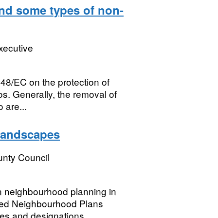
and some types of non-
xecutive
148/EC on the protection of
os. Generally, the removal of
 are...
Landscapes
nty Council
in neighbourhood planning in
ted Neighbourhood Plans
es and designations....