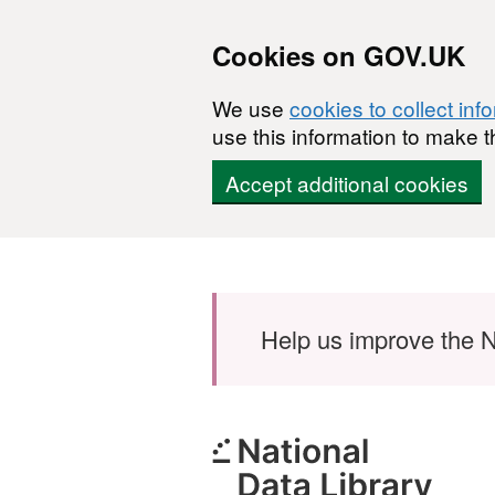
Cookies on GOV.UK
We use
cookies to collect inf
use this information to make t
Accept additional cookies
Skip to main content
Help us improve the N