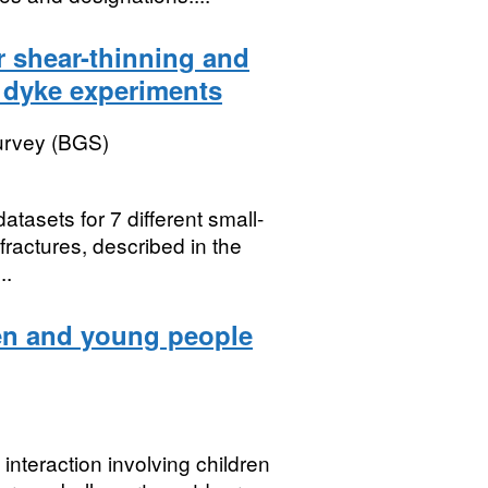
r shear-thinning and
 dyke experiments
Survey (BGS)
atasets for 7 different small-
fractures, described in the
..
ren and young people
interaction involving children