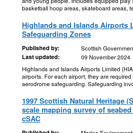
and young people. Includes equipped play a
basketball hoop areas, skateboard areas, t
Highlands and Islands Airports 
Safeguarding Zones
Published by:
Scottish Government
Last updated:
09 November 2024
Highlands and Islands Airports Limited (HIA
airports. For each airport, they are required
aerodrome safeguarding. Safeguarding invo
1997 Scottish Natural Heritage (
scale mapping survey of seabed 
cSAC
Published by:
Marine Environmenta