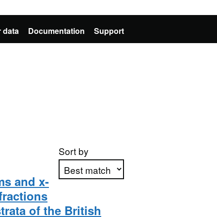
 data
Documentation
Support
Sort by
lms and x-
fractions
Apply sorting
rata of the British