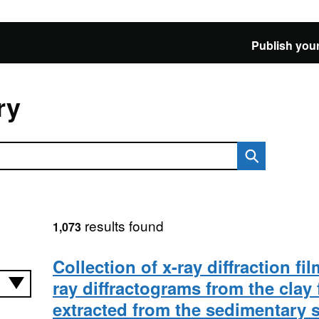
Publish your
ry
results found
1,073
Collection of x-ray diffraction fi
ray diffractograms from the clay 
extracted from the sedimentary st