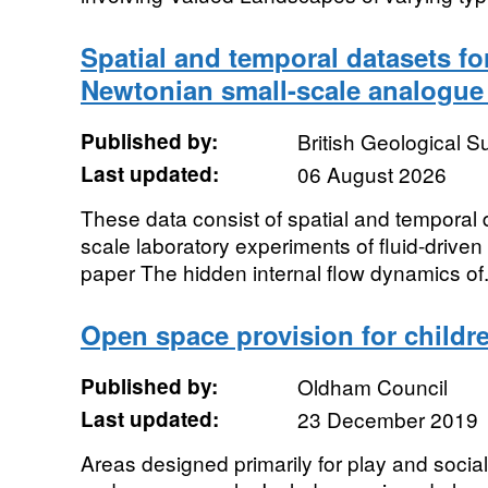
Spatial and temporal datasets fo
Newtonian small-scale analogue
Published by:
British Geological 
Last updated:
06 August 2026
These data consist of spatial and temporal d
scale laboratory experiments of fluid-driven 
paper The hidden internal flow dynamics of.
Open space provision for child
Published by:
Oldham Council
Last updated:
23 December 2019
Areas designed primarily for play and social 