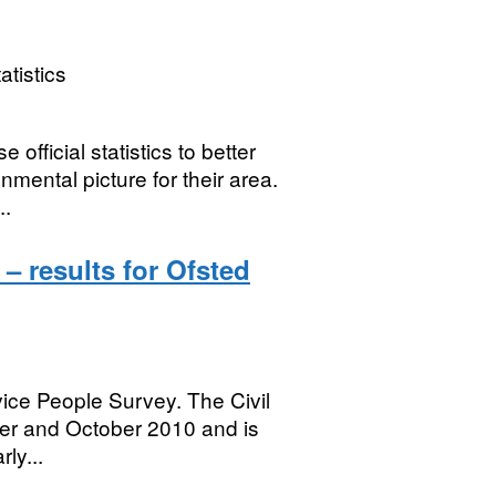
atistics
 official statistics to better
mental picture for their area.
..
– results for Ofsted
rvice People Survey. The Civil
er and October 2010 and is
rly...