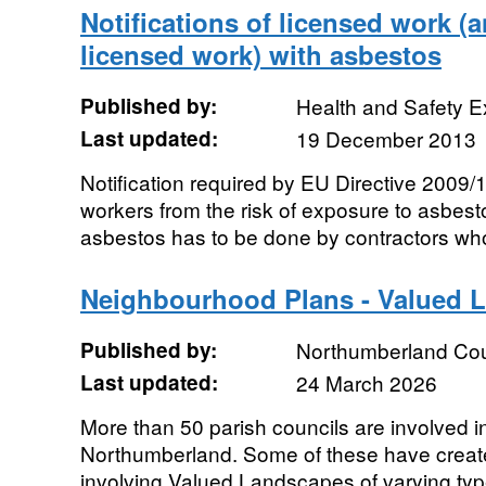
Notifications of licensed work (
licensed work) with asbestos
Published by:
Health and Safety E
Last updated:
19 December 2013
Notification required by EU Directive 2009/
workers from the risk of exposure to asbest
asbestos has to be done by contractors who
Neighbourhood Plans - Valued 
Published by:
Northumberland Cou
Last updated:
24 March 2026
More than 50 parish councils are involved 
Northumberland. Some of these have crea
involving Valued Landscapes of varying typ