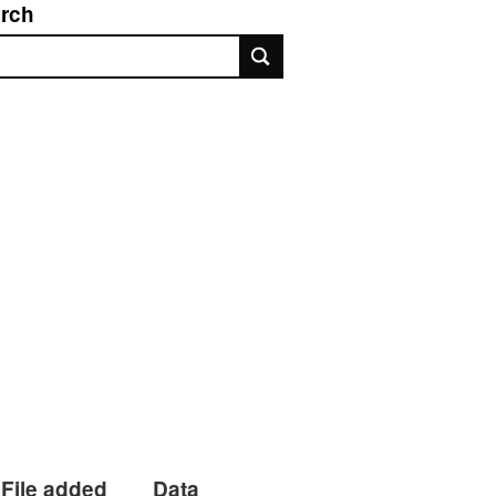
rch
rch
File added
Data