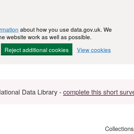
ormation
about how you use data.gov.uk. We
he website work as well as possible.
Reject additional cookies
View cookies
ational Data Library -
complete this short surv
Collection