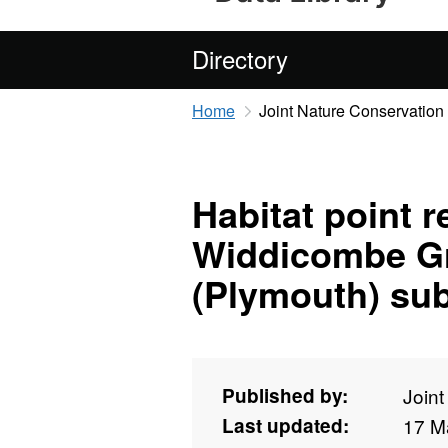
Directory
Home
Joint Nature Conservatio
Habitat point 
Widdicombe G
(Plymouth) sub
Published by:
Join
Last updated:
17 M