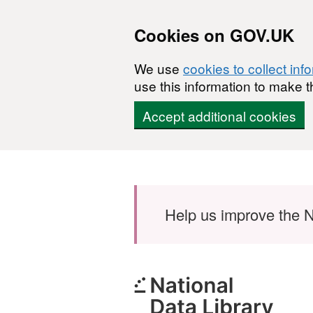
Cookies on GOV.UK
We use
cookies to collect inf
use this information to make t
Accept additional cookies
Skip to main content
Help us improve the N