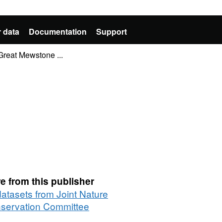
 data
Documentation
Support
Great Mewstone ...
e from this publisher
datasets from Joint Nature
servation Committee