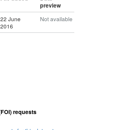
preview
22 June
Not available
2016
(FOI) requests