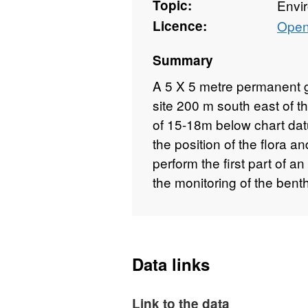
Topic:
Envi
Licence:
Open
Summary
A 5 X 5 metre permanent g
site 200 m south east of 
of 15-18m below chart dat
the position of the flora an
perform the first part of 
the monitoring of the bent
Data links
Link to the data