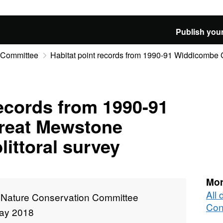
Publish your
n Committee
Habitat point records from 1990-91 Widdicombe 
records from 1990-91
reat Mewstone
littoral survey
Mor
All 
t Nature Conservation Committee
Con
ay 2018