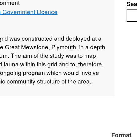
ronment
Sea
 Government Licence
Sea
rid was constructed and deployed at a
the Great Mewstone, Plymouth, in a depth
um. The aim of the study was to map
d fauna within this grid and to, therefore,
an ongoing program which would involve
hic community structure of the area.
Format