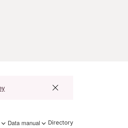
ey
s
Data manual
Directory