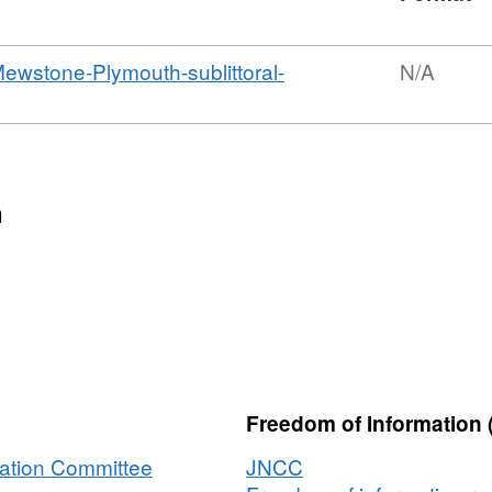
wstone-Plymouth-sublittoral-
N/A
n
Freedom of Information 
vation Committee
JNCC