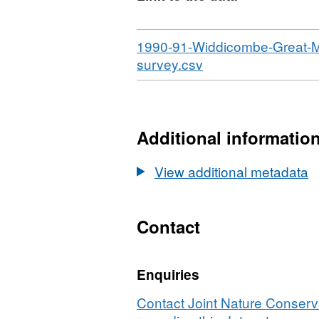
Download
1990-91-Widdicombe-Great-Me
,
survey.csv
Format:
N/A,
Dataset:
Habitat
Additional informatio
point
records
View additional metadata
from
1990-
91
Contact
Widdicombe
Great
Enquiries
Mewstone
(Plymouth)
Contact Joint Nature Conser
sublittoral