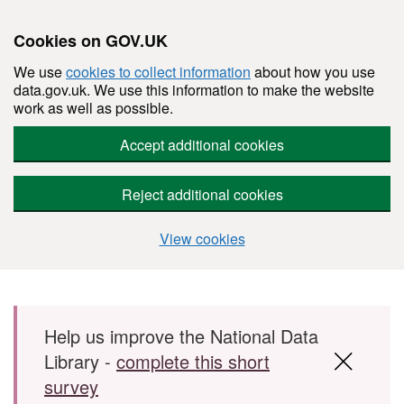
Cookies on GOV.UK
We use
cookies to collect information
about how you use
data.gov.uk. We use this information to make the website
work as well as possible.
Accept additional cookies
Reject additional cookies
View cookies
Skip to main content
Help us improve the National Data
Library -
complete this short
survey