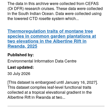
The data in this archive were collected from CEFAS
(Or DFR) research cruises. These data were collected
in the South Indian Ocean. Data were collected using
the lowered CTD rosette system which...
Thermoregulation traits of montane tree
species in common garden plantations at
two elevations in the Albertine Rift in
Rwanda, 2025
Published by:
Environmental Information Data Centre
Last updated:
30 July 2026
[This dataset is embargoed until January 16, 2027].
This dataset compiles leaf-level functional traits
collected at a tropical elevational gradient in the
Albertine Rift in Rwanda at two...