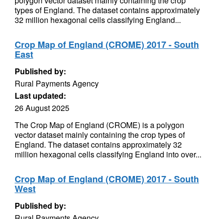
polygon vector dataset mainly containing the crop
types of England. The dataset contains approximately
32 million hexagonal cells classifying England...
Crop Map of England (CROME) 2017 - South
East
Published by:
Rural Payments Agency
Last updated:
26 August 2025
The Crop Map of England (CROME) is a polygon
vector dataset mainly containing the crop types of
England. The dataset contains approximately 32
million hexagonal cells classifying England into over...
Crop Map of England (CROME) 2017 - South
West
Published by:
Rural Payments Agency