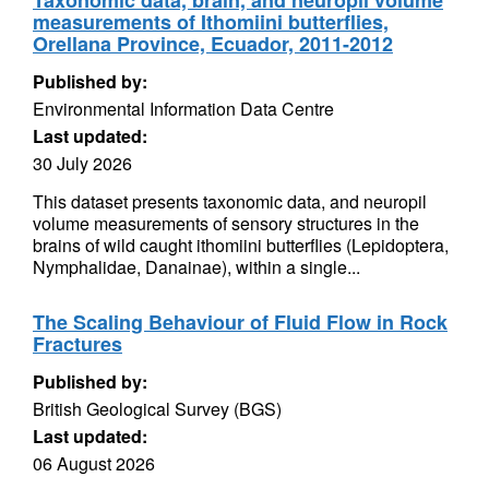
Taxonomic data, brain, and neuropil volume
measurements of Ithomiini butterflies,
Orellana Province, Ecuador, 2011-2012
Published by:
Environmental Information Data Centre
Last updated:
30 July 2026
This dataset presents taxonomic data, and neuropil
volume measurements of sensory structures in the
brains of wild caught ithomiini butterflies (Lepidoptera,
Nymphalidae, Danainae), within a single...
The Scaling Behaviour of Fluid Flow in Rock
Fractures
Published by:
British Geological Survey (BGS)
Last updated:
06 August 2026