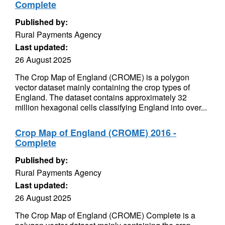
Complete
Published by:
Rural Payments Agency
Last updated:
26 August 2025
The Crop Map of England (CROME) is a polygon
vector dataset mainly containing the crop types of
England. The dataset contains approximately 32
million hexagonal cells classifying England into over...
Crop Map of England (CROME) 2016 -
Complete
Published by:
Rural Payments Agency
Last updated:
26 August 2025
The Crop Map of England (CROME) Complete is a