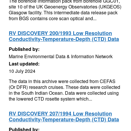
The borehole information pack from borehole GGC01,
site 10 of the UK Geoenergy Observatories (UKGEOS)
Glasgow facility. This intermediate data release pack
from BGS contains core scan optical and...
RV DISCOVERY 200/1993 Low Resolution
Conductivity-Temperature-Depth (CTD) Data
Published by:
Marine Environmental Data & Information Network
Last updated:
10 July 2024
The data in this archive were collected from CEFAS
(Or DFR) research cruises. These data were collected
in the South Indian Ocean. Data were collected using
the lowered CTD rosette system which...
RV DISCOVERY 207/1994 Low Resolution
Conductivity-Temperature-Depth (CTD) Data
Published by: