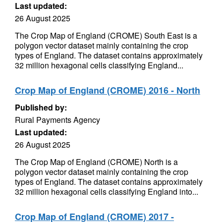
Last updated:
26 August 2025
The Crop Map of England (CROME) South East is a
polygon vector dataset mainly containing the crop
types of England. The dataset contains approximately
32 million hexagonal cells classifying England...
Crop Map of England (CROME) 2016 - North
Published by:
Rural Payments Agency
Last updated:
26 August 2025
The Crop Map of England (CROME) North is a
polygon vector dataset mainly containing the crop
types of England. The dataset contains approximately
32 million hexagonal cells classifying England into...
Crop Map of England (CROME) 2017 -