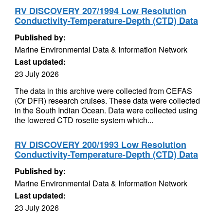
RV DISCOVERY 207/1994 Low Resolution
Conductivity-Temperature-Depth (CTD) Data
Published by:
Marine Environmental Data & Information Network
Last updated:
23 July 2026
The data in this archive were collected from CEFAS
(Or DFR) research cruises. These data were collected
in the South Indian Ocean. Data were collected using
the lowered CTD rosette system which...
RV DISCOVERY 200/1993 Low Resolution
Conductivity-Temperature-Depth (CTD) Data
Published by:
Marine Environmental Data & Information Network
Last updated:
23 July 2026