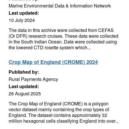
Marine Environmental Data & Information Network
Last updated:
10 July 2024
The data in this archive were collected from CEFAS
(Or DFR) research cruises. These data were collected
in the South Indian Ocean. Data were collected using
the lowered CTD rosette system which...
Crop Map of England (CROME) 2024
Published by:
Rural Payments Agency
Last updated:
26 August 2025
The Crop Map of England (CROME) is a polygon
vector dataset mainly containing the crop types of
England. The dataset contains approximately 32
million hexagonal cells classifying England into over...