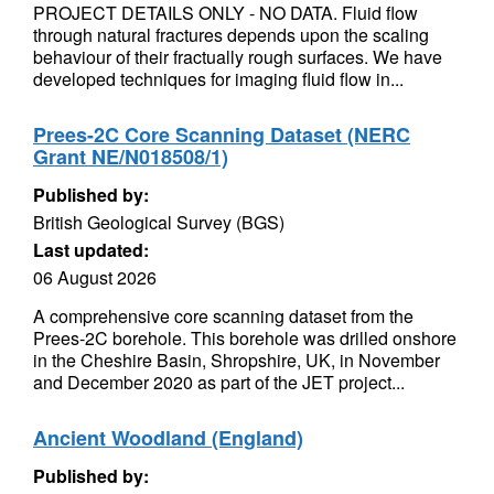
PROJECT DETAILS ONLY - NO DATA. Fluid flow
through natural fractures depends upon the scaling
behaviour of their fractually rough surfaces. We have
developed techniques for imaging fluid flow in...
Prees-2C Core Scanning Dataset (NERC
Grant NE/N018508/1)
Published by:
British Geological Survey (BGS)
Last updated:
06 August 2026
A comprehensive core scanning dataset from the
Prees-2C borehole. This borehole was drilled onshore
in the Cheshire Basin, Shropshire, UK, in November
and December 2020 as part of the JET project...
Ancient Woodland (England)
Published by: