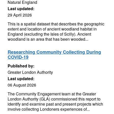
Natural England
Last updated:
29 April 2026
This is a spatial dataset that describes the geographic
extent and location of ancient woodland habitat in
England (excluding the Isles of Scilly). Ancient
woodland is an area that has been wooded...
Researching Community Collecting During
COVID-19
Published by:
Greater London Authority
Last updated:
06 August 2026
The Community Engagement team at the Greater
London Authority (GLA) commissioned this report to
identify and examine past and present projects which
involve collecting Londoners experiences of...