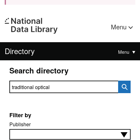
Menu
Directory
Menu
Search directory
Search directory
Filter by
Publisher