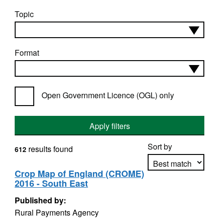
Topic
Format
Open Government Licence (OGL) only
Apply filters
Sort by
results found
612
Crop Map of England (CROME)
2016 - South East
Apply sorting
Published by:
Rural Payments Agency