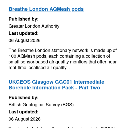
Breathe London AQMesh pods
Published by:
Greater London Authority
Last updated:
06 August 2026
The Breathe London stationary network is made up of
100 AQMesh pods, each containing a collection of
small sensor-based air quality monitors that offer near
real-time localised air quality...
UKGEOS Glasgow GGC01 Intermediate
Borehole Information Pack - Part Two
Published by:
British Geological Survey (BGS)
Last updated:
06 August 2026