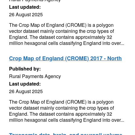
Last updated:
26 August 2025
The Crop Map of England (CROME) is a polygon
vector dataset mainly containing the crop types of
England. The dataset contains approximately 32
million hexagonal cells classifying England into over...
Crop Map of England (CROME) 2017 - North
Published by:
Rural Payments Agency
Last updated:
26 August 2025
The Crop Map of England (CROME) is a polygon
vector dataset mainly containing the crop types of
England. The dataset contains approximately 32
million hexagonal cells classifying England into over...