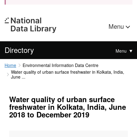
Menu
Directory
Menu
Home
Environmental Information Data Centre
Water quality of urban surface freshwater in Kolkata, India,
June ...
Water quality of urban surface
freshwater in Kolkata, India, June
2018 to December 2019