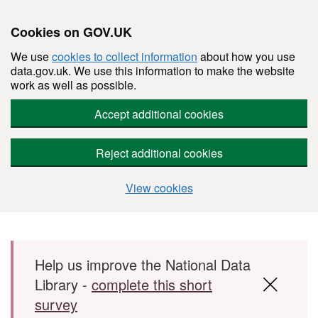
Cookies on GOV.UK
We use
cookies to collect information
about how you use
data.gov.uk. We use this information to make the website
work as well as possible.
Accept additional cookies
Reject additional cookies
View cookies
Skip to main content
Help us improve the National Data
Library -
complete this short
survey