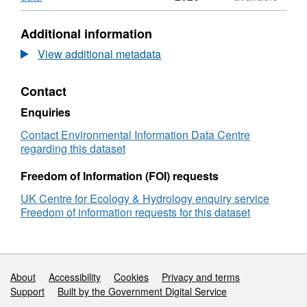
Water
Format:
quality
N/A,
Additional information
of
Dataset:
urban
Water
View additional metadata
surface
quality
freshwater
of
Contact
in
urban
Kolkata,
surface
Enquiries
India,
freshwater
June
in
Contact Environmental Information Data Centre
2018
Kolkata,
regarding this dataset
to
India,
December
June
Freedom of Information (FOI) requests
2019
2018
UK Centre for Ecology & Hydrology enquiry service
to
Freedom of information requests for this dataset
December
2019
Support links
About
Accessibility
Cookies
Privacy and terms
Support
Built by the Government Digital Service