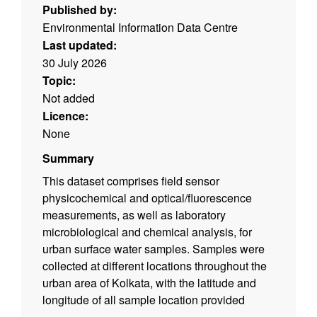
Published by:
Environmental Information Data Centre
Last updated:
30 July 2026
Topic:
Not added
Licence:
None
Summary
This dataset comprises field sensor
physicochemical and optical/fluorescence
measurements, as well as laboratory
microbiological and chemical analysis, for
urban surface water samples. Samples were
collected at different locations throughout the
urban area of Kolkata, with the latitude and
longitude of all sample location provided
within the spreadsheets. Samples/data were