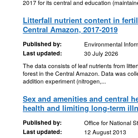
2017 for its central and education (maintaine
Litterfall nutrient content in ferti
Central Amazon, 2017-2019
Published by:
Environmental Infor
Last updated:
30 July 2026
The data consists of leaf nutrients from litterf
forest in the Central Amazon. Data was collect
addition experiment (nitrogen,...
Sex and amenities and central h
health and limiting long-term ill
Published by:
Office for National St
Last updated:
12 August 2013