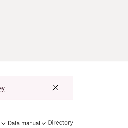
ey
s
Data manual
Directory