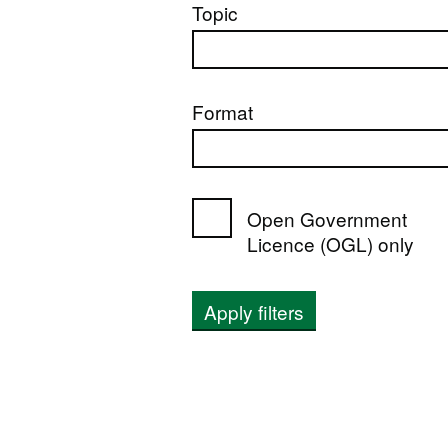
Topic
Format
Open Government
Licence (OGL) only
Apply filters