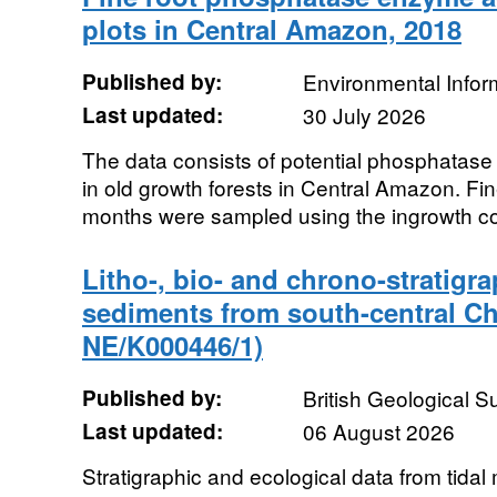
plots in Central Amazon, 2018
Published by:
Environmental Infor
Last updated:
30 July 2026
The data consists of potential phosphatase a
in old growth forests in Central Amazon. Fi
months were sampled using the ingrowth co
Litho-, bio- and chrono-stratigra
sediments from south-central Ch
NE/K000446/1)
Published by:
British Geological 
Last updated:
06 August 2026
Stratigraphic and ecological data from tidal 