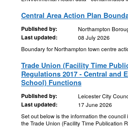
Central Area Action Plan Bound
Published by:
Northampton Boroug
Last updated:
08 July 2026
Boundary for Northampton town centre actio
Trade Union (Facility Time Publ
Regulations 2017 - Central and 
School) Functions
Published by:
Leicester City Counc
Last updated:
17 June 2026
Set out below is the information the council 
the Trade Union (Facility Time Publication