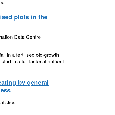
d...
lised plots in the
mation Data Centre
all in a fertilised old-growth
ed in a full factorial nutrient
eating by general
ness
atistics