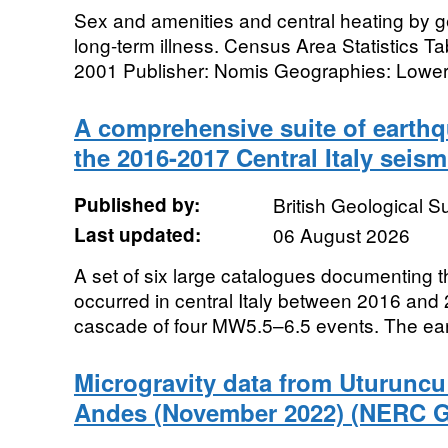
Sex and amenities and central heating by ge
long-term illness. Census Area Statistics
2001 Publisher: Nomis Geographies: Lower 
A comprehensive suite of earthq
the 2016-2017 Central Italy seis
Published by:
British Geological 
Last updated:
06 August 2026
A set of six large catalogues documenting 
occurred in central Italy between 2016 and
cascade of four MW5.5–6.5 events. The ear
Microgravity data from Uturuncu
Andes (November 2022) (NERC G