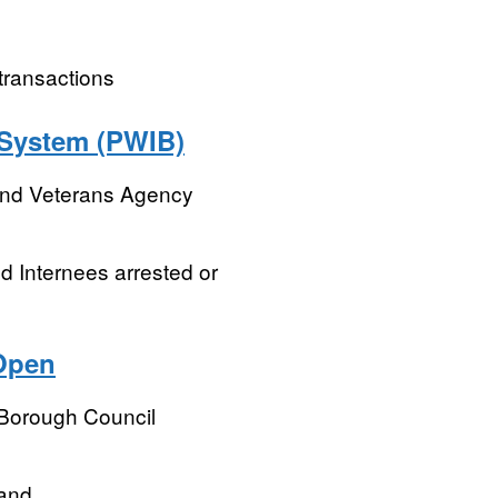
 transactions
 System (PWIB)
and Veterans Agency
nd Internees arrested or
Open
 Borough Council
land