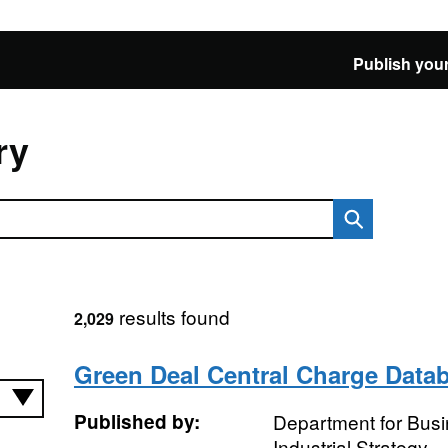
Publish your
ry
results found
2,029
Green Deal Central Charge Data
Published by:
Department for Bus
Industrial Strategy