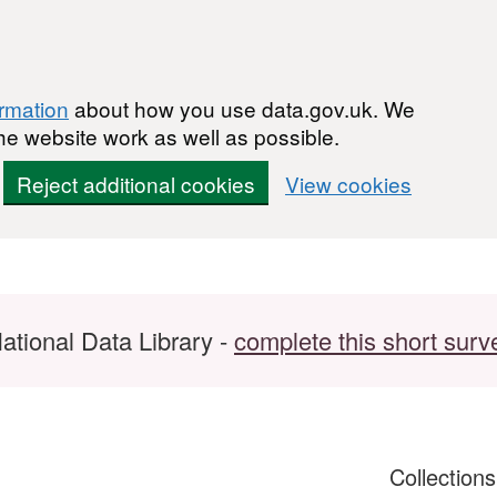
ormation
about how you use data.gov.uk. We
he website work as well as possible.
Reject additional cookies
View cookies
ational Data Library -
complete this short surv
Collection