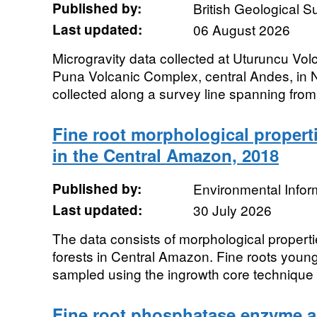
Published by:
British Geological 
Last updated:
06 August 2026
Microgravity data collected at Uturuncu Volc
Puna Volcanic Complex, central Andes, in
collected along a survey line spanning fro
Fine root morphological propertie
in the Central Amazon, 2018
Published by:
Environmental Infor
Last updated:
30 July 2026
The data consists of morphological propertie
forests in Central Amazon. Fine roots youn
sampled using the ingrowth core technique i
Fine root phosphatase enzyme acti