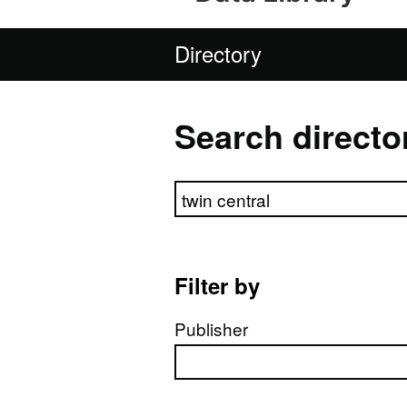
Directory
Search directo
Search directory
Filter by
Publisher