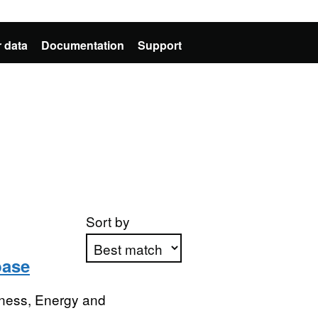
 data
Documentation
Support
Sort by
base
Apply sorting
iness, Energy and