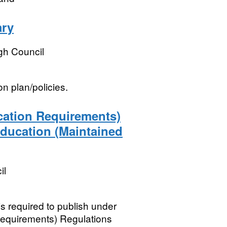
ary
h Council
n plan/policies.
ication Requirements)
Education (Maintained
il
is required to publish under
 Requirements) Regulations