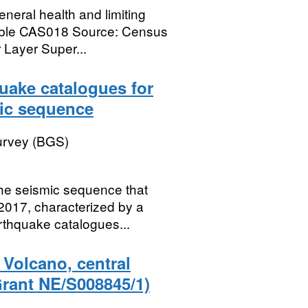
neral health and limiting
 Table CAS018 Source: Census
Layer Super...
uake catalogues for
mic sequence
Survey (BGS)
the seismic sequence that
 2017, characterized by a
thquake catalogues...
 Volcano, central
rant NE/S008845/1)