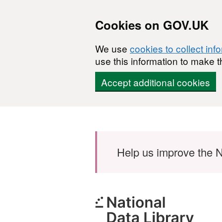
Cookies on GOV.UK
We use
cookies to collect inf
use this information to make t
Accept additional cookies
Skip to main content
Help us improve the N