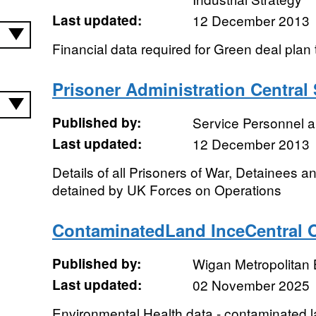
Last updated:
12 December 2013
Financial data required for Green deal plan
Prisoner Administration Central
Published by:
Service Personnel 
Last updated:
12 December 2013
Details of all Prisoners of War, Detainees a
detained by UK Forces on Operations
ContaminatedLand InceCentral 
Published by:
Wigan Metropolitan
Last updated:
02 November 2025
Environmental Health data - contaminated 