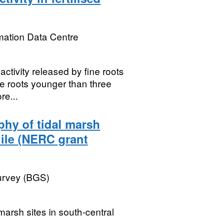
mation Data Centre
ctivity released by fine roots
ne roots younger than three
re...
phy of tidal marsh
ile (NERC grant
Survey (BGS)
marsh sites in south-central