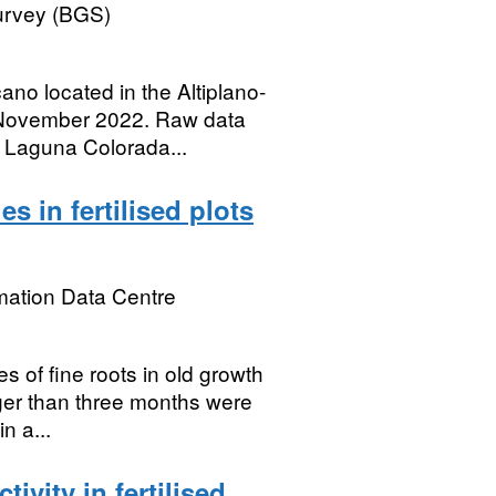
Survey (BGS)
ano located in the Altiplano-
 November 2022. Raw data
m Laguna Colorada...
s in fertilised plots
mation Data Centre
s of fine roots in old growth
ger than three months were
n a...
vity in fertilised