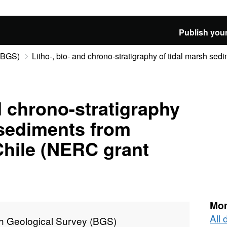
Publish your
 (BGS)
Litho-, bio- and chrono-stratigraphy of tidal marsh sedi
d chrono-stratigraphy
 sediments from
Chile (NERC grant
Mor
All 
sh Geological Survey (BGS)