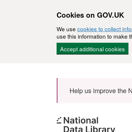
Cookies on GOV.UK
We use
cookies to collect inf
use this information to make t
Accept additional cookies
Skip to main content
Help us improve the N