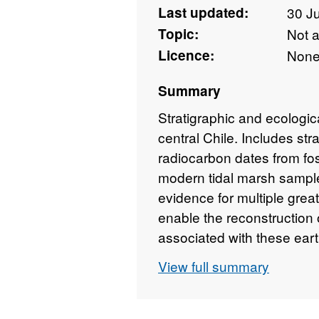
Last updated:
30 J
Topic:
Not 
Licence:
Non
Summary
Stratigraphic and ecologica
central Chile. Includes s
radiocarbon dates from fo
modern tidal marsh sample
evidence for multiple grea
enable the reconstruction 
associated with these ear
sites within the 1960 eart
View full summary
subduction zone (37.5 - 4