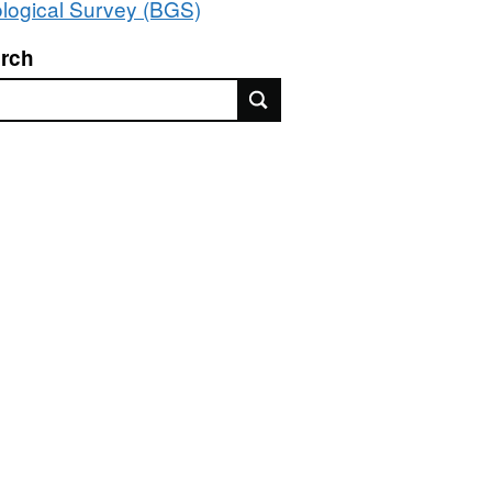
logical Survey (BGS)
rch
rch