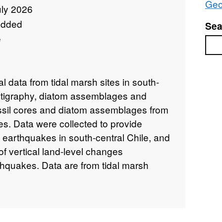
Geo
uly 2026
added
Sea
e
Sea
l data from tidal marsh sites in south-
tratigraphy, diatom assemblages and
ssil cores and diatom assemblages from
s. Data were collected to provide
t earthquakes in south-central Chile, and
of vertical land-level changes
thquakes. Data are from tidal marsh
hquake rupture area along the Chilean
6 degrees South).