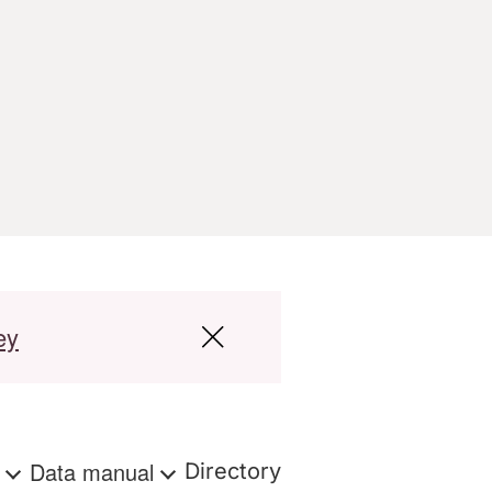
ey
s
Data manual
Directory