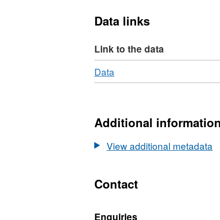
Data links
Link to the data
Download
,
Data
Format:
N/A,
Dataset:
Litho-,
Additional informatio
bio-
and
View additional metadata
chrono-
stratigraphy
of
Contact
tidal
marsh
Enquiries
sediments