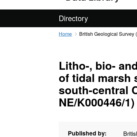
Directory
Home
British Geological Survey
Litho-, bio- an
of tidal marsh
south-central 
NE/K000446/1)
Published by:
Briti