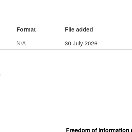
Format
File added
N/A
30 July 2026
n
Freedom of Information 