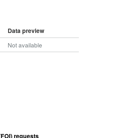
Data preview
Not available
(FOI) requests