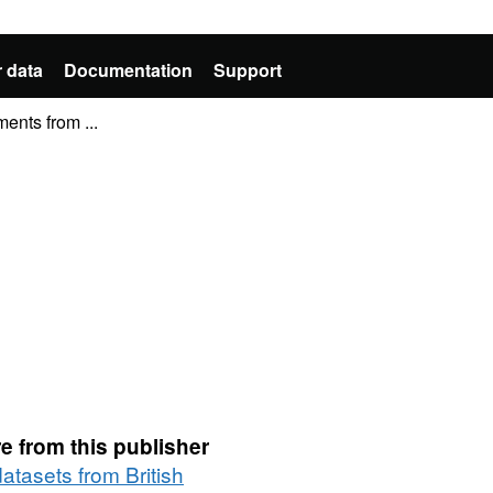
 data
Documentation
Support
ments from ...
e from this publisher
datasets from British