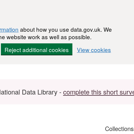
ormation
about how you use data.gov.uk. We
he website work as well as possible.
Reject additional cookies
View cookies
ational Data Library -
complete this short surv
Collection