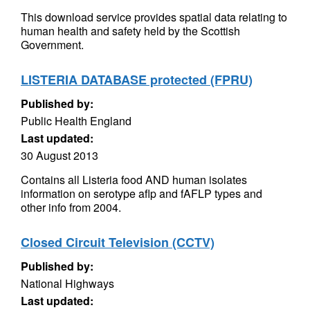
This download service provides spatial data relating to
human health and safety held by the Scottish
Government.
LISTERIA DATABASE protected (FPRU)
Published by:
Public Health England
Last updated:
30 August 2013
Contains all Listeria food AND human isolates
information on serotype aflp and fAFLP types and
other info from 2004.
Closed Circuit Television (CCTV)
Published by:
National Highways
Last updated: