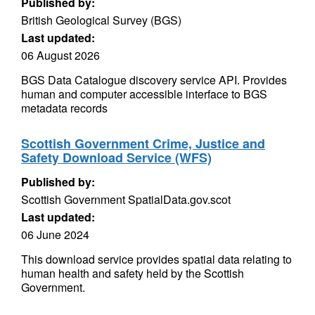
Published by:
British Geological Survey (BGS)
Last updated:
06 August 2026
BGS Data Catalogue discovery service API. Provides
human and computer accessible interface to BGS
metadata records
Scottish Government Crime, Justice and
Safety Download Service (WFS)
Published by:
Scottish Government SpatialData.gov.scot
Last updated:
06 June 2024
This download service provides spatial data relating to
human health and safety held by the Scottish
Government.