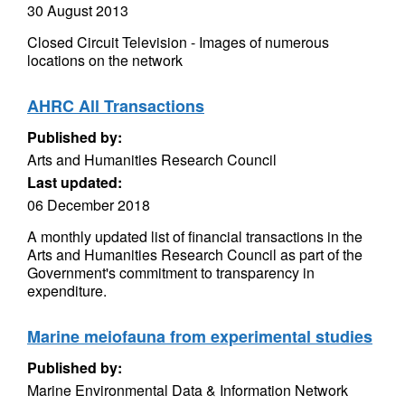
30 August 2013
Closed Circuit Television - Images of numerous
locations on the network
AHRC All Transactions
Published by:
Arts and Humanities Research Council
Last updated:
06 December 2018
A monthly updated list of financial transactions in the
Arts and Humanities Research Council as part of the
Government's commitment to transparency in
expenditure.
Marine meiofauna from experimental studies
Published by:
Marine Environmental Data & Information Network