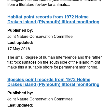
from a literature review for animals...
Habitat point records from 1972 Holme
Drakes Island (Plymouth) littoral monitoring
Published by:
Joint Nature Conservation Committee
Last updated:
17 May 2018
The small degree of human interference and the rather
flat rock surfaces on the south side of the island might
make this a suitable shore for permanent monitoring.
Species point records from 1972 Holme
Drakes Island (Plymouth) littoral monitoring
Published by:
Joint Nature Conservation Committee
Last updated: