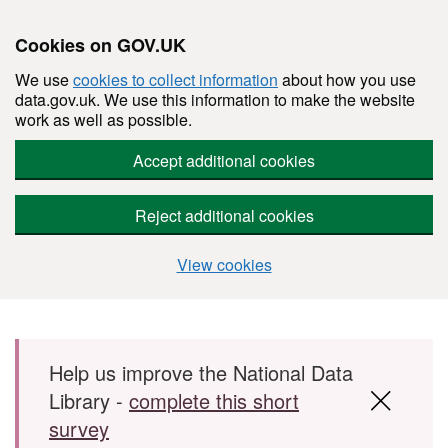
Cookies on GOV.UK
We use
cookies to collect information
about how you use
data.gov.uk. We use this information to make the website
work as well as possible.
Accept additional cookies
Reject additional cookies
View cookies
Skip to main content
Help us improve the National Data
Library -
complete this short
survey