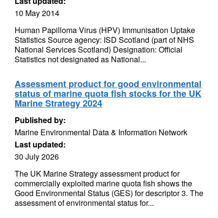
Last updated:
10 May 2014
Human Papilloma Virus (HPV) Immunisation Uptake
Statistics Source agency: ISD Scotland (part of NHS
National Services Scotland) Designation: Official
Statistics not designated as National...
Assessment product for good environmental
status of marine quota fish stocks for the UK
Marine Strategy 2024
Published by:
Marine Environmental Data & Information Network
Last updated:
30 July 2026
The UK Marine Strategy assessment product for
commercially exploited marine quota fish shows the
Good Environmental Status (GES) for descriptor 3. The
assessment of environmental status for...