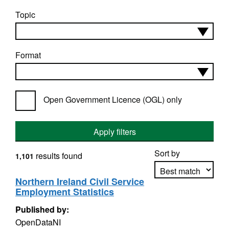
Topic
Format
Open Government Licence (OGL) only
Apply filters
Sort by
results found
1,101
Northern Ireland Civil Service
Employment Statistics
Apply sorting
Published by:
OpenDataNI