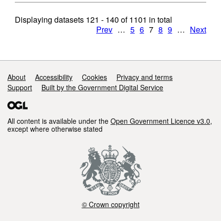
Displaying datasets
121 - 140
of
1101
in total
Prev
…
5
6
7
8
9
…
Next
Support links
About
Accessibility
Cookies
Privacy and terms
Support
Built by the Government Digital Service
All content is available under the
Open Government Licence v3.0
,
except where otherwise stated
© Crown copyright