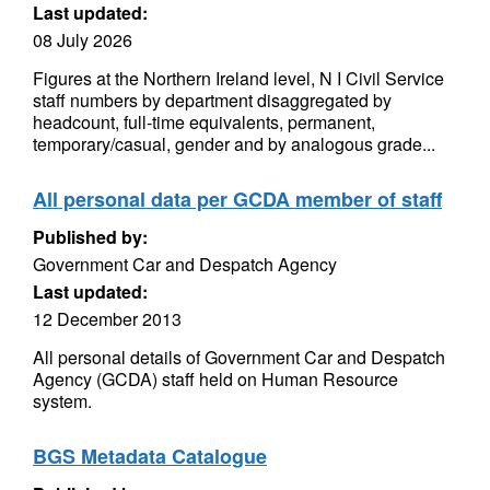
Last updated:
08 July 2026
Figures at the Northern Ireland level, N I Civil Service
staff numbers by department disaggregated by
headcount, full-time equivalents, permanent,
temporary/casual, gender and by analogous grade...
All personal data per GCDA member of staff
Published by:
Government Car and Despatch Agency
Last updated:
12 December 2013
All personal details of Government Car and Despatch
Agency (GCDA) staff held on Human Resource
system.
BGS Metadata Catalogue