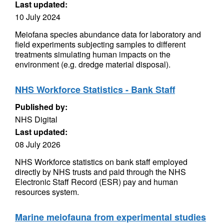
Last updated:
10 July 2024
Meiofana species abundance data for laboratory and
field experiments subjecting samples to different
treatments simulating human impacts on the
environment (e.g. dredge material disposal).
NHS Workforce Statistics - Bank Staff
Published by:
NHS Digital
Last updated:
08 July 2026
NHS Workforce statistics on bank staff employed
directly by NHS trusts and paid through the NHS
Electronic Staff Record (ESR) pay and human
resources system.
Marine meiofauna from experimental studies