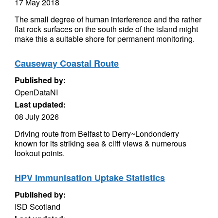
17 May 2018
The small degree of human interference and the rather
flat rock surfaces on the south side of the island might
make this a suitable shore for permanent monitoring.
Causeway Coastal Route
Published by:
OpenDataNI
Last updated:
08 July 2026
Driving route from Belfast to Derry~Londonderry
known for its striking sea & cliff views & numerous
lookout points.
HPV Immunisation Uptake Statistics
Published by:
ISD Scotland