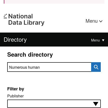
Menu
Directory
Menu
Search directory
Search directory
Filter by
Publisher