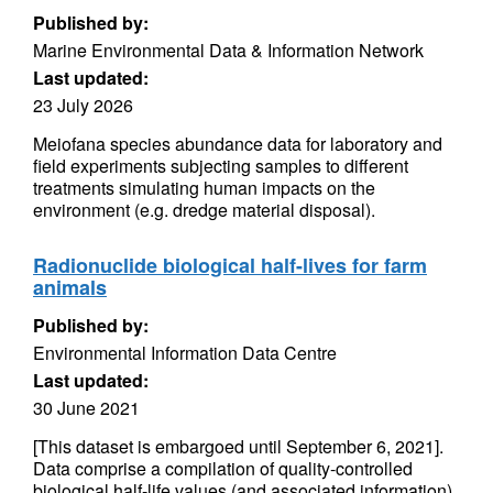
Published by:
Marine Environmental Data & Information Network
Last updated:
23 July 2026
Meiofana species abundance data for laboratory and
field experiments subjecting samples to different
treatments simulating human impacts on the
environment (e.g. dredge material disposal).
Radionuclide biological half-lives for farm
animals
Published by:
Environmental Information Data Centre
Last updated:
30 June 2021
[This dataset is embargoed until September 6, 2021].
Data comprise a compilation of quality-controlled
biological half-life values (and associated information)