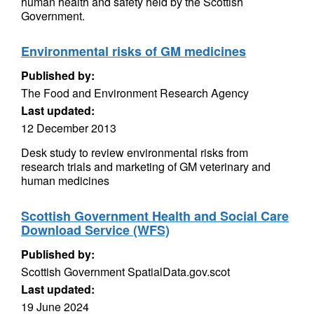
human health and safety held by the Scottish
Government.
Environmental risks of GM medicines
Published by:
The Food and Environment Research Agency
Last updated:
12 December 2013
Desk study to review environmental risks from
research trials and marketing of GM veterinary and
human medicines
Scottish Government Health and Social Care
Download Service (WFS)
Published by:
Scottish Government SpatialData.gov.scot
Last updated:
19 June 2024