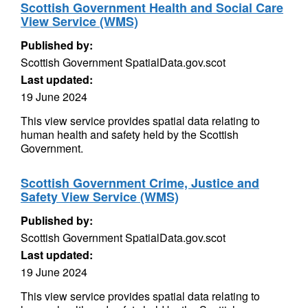
Scottish Government Health and Social Care
View Service (WMS)
Published by:
Scottish Government SpatialData.gov.scot
Last updated:
19 June 2024
This view service provides spatial data relating to
human health and safety held by the Scottish
Government.
Scottish Government Crime, Justice and
Safety View Service (WMS)
Published by:
Scottish Government SpatialData.gov.scot
Last updated:
19 June 2024
This view service provides spatial data relating to