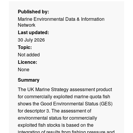
Published by:
Marine Environmental Data & Information
Network
Last updated:
30 July 2026
Topic:
Not added
Licence:
None
Summary
The UK Marine Strategy assessment product
for commercially exploited marine quota fish
shows the Good Environmental Status (GES)
for descriptor 3. The assessment of
environmental status for commercially
exploited fish stocks is based on the
integration of results from fishing pressure and