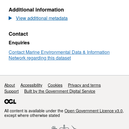
human-activities/commercial-fish-and-
N/A,
shellfish
_.
Additional information
Dataset:
Assessment
View additional metadata
.. _
ices, 2016
:
product
https://doi.org/10.17895/ices.advice.18686882
for
Contact
good
.. _
https://moat.cefas.co.uk/pressures-from-
environmental
Enquiries
status
human-activities/commercial-fish-and-
of
Contact Marine Environmental Data & Information
shellfish
:
https://moat.cefas.co.uk/pressures-
marine
Network regarding this dataset
from-human-activities/commercial-fish-and-
quota
shellfish
fish
stocks
for
Support links
About
Accessibility
Cookies
Privacy and terms
the
Support
Built by the Government Digital Service
UK
Marine
Strategy
2024
All content is available under the
Open Government Licence v3.0
,
except where otherwise stated