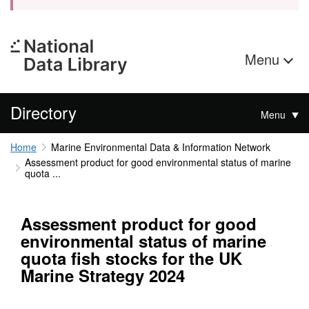
Menu
Directory
Menu
Home
Marine Environmental Data & Information Network
Assessment product for good environmental status of marine
quota ...
Assessment product for good
environmental status of marine
quota fish stocks for the UK
Marine Strategy 2024