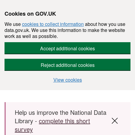
Cookies on GOV.UK
We use
cookies to collect information
about how you use
data.gov.uk. We use this information to make the website
work as well as possible.
Accept additional cookies
Reject additional cookies
View cookies
Skip to main content
Help us improve the National Data
Library -
complete this short
survey