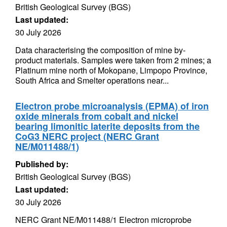
British Geological Survey (BGS)
Last updated:
30 July 2026
Data characterising the composition of mine by-
product materials. Samples were taken from 2 mines; a
Platinum mine north of Mokopane, Limpopo Province,
South Africa and Smelter operations near...
Electron probe microanalysis (EPMA) of iron
oxide minerals from cobalt and nickel
bearing limonitic laterite deposits from the
CoG3 NERC project (NERC Grant
NE/M011488/1)
Published by:
British Geological Survey (BGS)
Last updated:
30 July 2026
NERC Grant NE/M011488/1 Electron microprobe