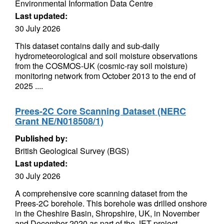
Environmental Information Data Centre
Last updated:
30 July 2026
This dataset contains daily and sub-daily
hydrometeorological and soil moisture observations
from the COSMOS-UK (cosmic-ray soil moisture)
monitoring network from October 2013 to the end of
2025 ....
Prees-2C Core Scanning Dataset (NERC
Grant NE/N018508/1)
Published by:
British Geological Survey (BGS)
Last updated:
30 July 2026
A comprehensive core scanning dataset from the
Prees-2C borehole. This borehole was drilled onshore
in the Cheshire Basin, Shropshire, UK, in November
and December 2020 as part of the JET project...