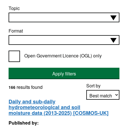
Topic
Format
Open Government Licence (OGL) only
Apply filters
Sort by
results found
166
Daily and sub-daily
hydrometeorological and soil
Apply sorting
moisture data (2013-2025) [COSMOS-UK]
Published by: