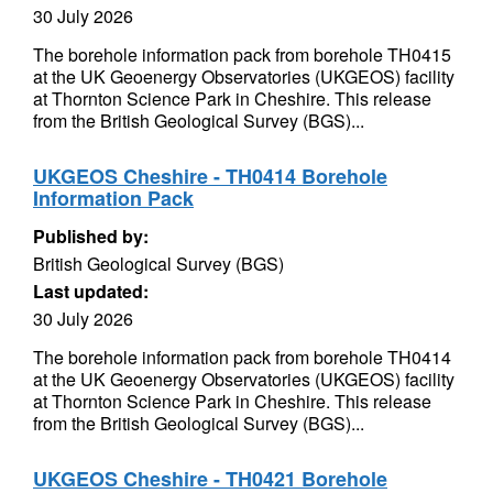
30 July 2026
The borehole information pack from borehole TH0415
at the UK Geoenergy Observatories (UKGEOS) facility
at Thornton Science Park in Cheshire. This release
from the British Geological Survey (BGS)...
UKGEOS Cheshire - TH0414 Borehole
Information Pack
Published by:
British Geological Survey (BGS)
Last updated:
30 July 2026
The borehole information pack from borehole TH0414
at the UK Geoenergy Observatories (UKGEOS) facility
at Thornton Science Park in Cheshire. This release
from the British Geological Survey (BGS)...
UKGEOS Cheshire - TH0421 Borehole