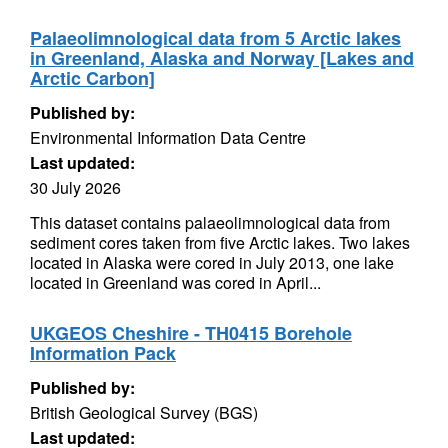
Palaeolimnological data from 5 Arctic lakes
in Greenland, Alaska and Norway [Lakes and
Arctic Carbon]
Published by:
Environmental Information Data Centre
Last updated:
30 July 2026
This dataset contains palaeolimnological data from
sediment cores taken from five Arctic lakes. Two lakes
located in Alaska were cored in July 2013, one lake
located in Greenland was cored in April...
UKGEOS Cheshire - TH0415 Borehole
Information Pack
Published by:
British Geological Survey (BGS)
Last updated: