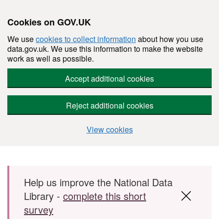
Cookies on GOV.UK
We use
cookies to collect information
about how you use
data.gov.uk. We use this information to make the website
work as well as possible.
Accept additional cookies
Reject additional cookies
View cookies
Skip to main content
Help us improve the National Data
Library -
complete this short
survey