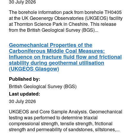
30 July 2026
The borehole information pack from borehole TH0405
at the UK Geoenergy Observatories (UKGEOS) facility
at Thornton Science Park in Cheshire. This release
from the British Geological Survey (BGS)...
Geomechanical Properties of the
Carboniferous Middle Coal Measures:
Influence on fracture fluid flow and frictional
stability during geothermal utilisation
(UKGEOS Glasgow)
Published by:
British Geological Survey (BGS)
Last updated:
30 July 2026
UKGEOS and Core Sample Analysis. Geomechanical
testing was performed to determine triaxial
compressional strength, tensile strength, frictional
strength and permeability of sandstones, siltstones,...