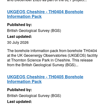
UKGEOS Cheshire - TH0404 Borehole
Information Pack
Published by:
British Geological Survey (BGS)
Last updated:
30 July 2026
The borehole information pack from borehole TH0404
at the UK Geoenergy Observatories (UKGEOS) facility
at Thornton Science Park in Cheshire. This release
from the British Geological Survey (BGS)...
UKGEOS Cheshire - TH0405 Borehole
Information Pack
Published by:
British Geological Survey (BGS)
Last updated: