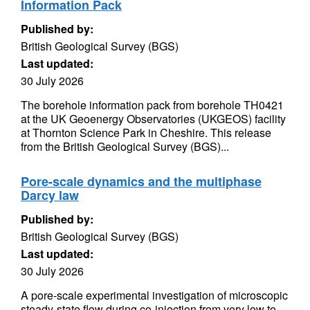
Information Pack
Published by:
British Geological Survey (BGS)
Last updated:
30 July 2026
The borehole information pack from borehole TH0421
at the UK Geoenergy Observatories (UKGEOS) facility
at Thornton Science Park in Cheshire. This release
from the British Geological Survey (BGS)...
Pore-scale dynamics and the multiphase
Darcy law
Published by:
British Geological Survey (BGS)
Last updated:
30 July 2026
A pore-scale experimental investigation of microscopic
steady-state flow during co-injection from very low to