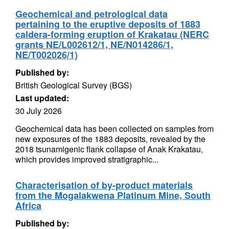
Geochemical and petrological data
pertaining to the eruptive deposits of 1883
caldera-forming eruption of Krakatau (NERC
grants NE/L002612/1, NE/N014286/1,
NE/T002026/1)
Published by:
British Geological Survey (BGS)
Last updated:
30 July 2026
Geochemical data has been collected on samples from
new exposures of the 1883 deposits, revealed by the
2018 tsunamigenic flank collapse of Anak Krakatau,
which provides improved stratigraphic...
Characterisation of by-product materials
from the Mogalakwena Platinum Mine, South
Africa
Published by: