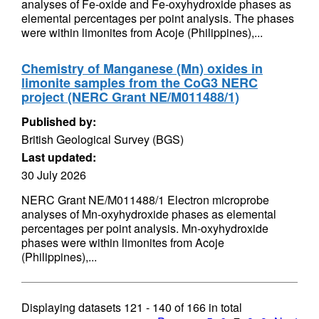
analyses of Fe-oxide and Fe-oxyhydroxide phases as
elemental percentages per point analysis. The phases
were within limonites from Acoje (Philippines),...
Chemistry of Manganese (Mn) oxides in
limonite samples from the CoG3 NERC
project (NERC Grant NE/M011488/1)
Published by:
British Geological Survey (BGS)
Last updated:
30 July 2026
NERC Grant NE/M011488/1 Electron microprobe
analyses of Mn-oxyhydroxide phases as elemental
percentages per point analysis. Mn-oxyhydroxide
phases were within limonites from Acoje
(Philippines),...
Displaying datasets
121 - 140
of
166
in total