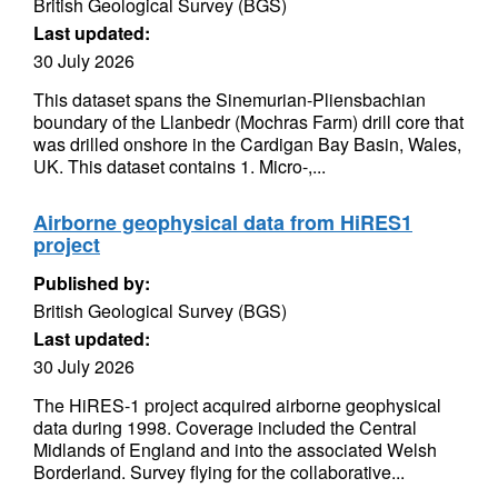
British Geological Survey (BGS)
Last updated:
30 July 2026
This dataset spans the Sinemurian-Pliensbachian
boundary of the Llanbedr (Mochras Farm) drill core that
was drilled onshore in the Cardigan Bay Basin, Wales,
UK. This dataset contains 1. Micro-,...
Airborne geophysical data from HiRES1
project
Published by:
British Geological Survey (BGS)
Last updated:
30 July 2026
The HiRES-1 project acquired airborne geophysical
data during 1998. Coverage included the Central
Midlands of England and into the associated Welsh
Borderland. Survey flying for the collaborative...