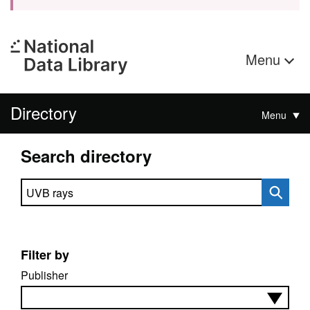
Menu
Directory
Menu
Search directory
Search directory
Filter by
Publisher