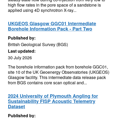
high flow rates in the pore space of a sandstone is
applied using 4D synchrotron X-ray...
UKGEOS Glasgow GGC01 Intermediate
Borehole Information Pack - Part Two
Published by:
British Geological Survey (BGS)
Last updated:
30 July 2026
The borehole information pack from borehole GGC01,
site 10 of the UK Geoenergy Observatories (UKGEOS)
Glasgow facility. This intermediate data release pack
from BGS contains core scan optical and...
2024 University of Plymouth Angling for
Sustainability FISP Acoustic Telemetry
Dataset
Published by: