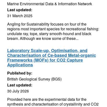
Marine Environmental Data & Information Network
Last updated:
31 March 2025
Angling for Sustainability focuses on four of the
regions most important species for recreational fishing:
undulate ray, tope, starry smooth-hound and black
bream. Although we know some of these...
Laboratory Scale-up, Optimisation, and
Characterisation of Ce-based Metal-organic
Frameworks (MOFs) for CO2 Capture
Applications
Published by:
British Geological Survey (BGS)
Last updated:
30 July 2026
Provided here are the experimental data for the
synthesis and characterisation of crystallinity and CO2