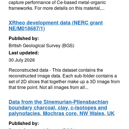
capture performance of Ce-based metal-organic
frameworks. For more details on this material,...
XRheo development data (NERC grant
NE/M018687/1)
Published by:
British Geological Survey (BGS)
Last updated:
30 July 2026
Reconstructed data - This dataset contains the
reconstructed image data. Each sub-folder contains a
set of 2D slices that together make up a 3D image from
that time point. Not all images from all...
Data from the Sinemurian-Pliensbachian
boundary charcoal, clay, c-isotopes and
palynofacies, Mochras core, NW Wales, UK
Published by: