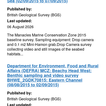
Sea (02/09/2015 to 07/09/2015)
Published by:
British Geological Survey (BGS)
Last updated:
06 August 2026
The Manacles Marine Conservation Zone 2015
baseline survey. Sampling equipment: Drop camera
and 0.1 m2 Mini-Hamon grab.Drop Camera survey
collecting video and still images of the seabed
habitats...
Department for Environment, Food and Rural
Affairs (DEFRA) MCZ: Beachy Head West:
Benthic sampling and video survey
BHWE_2GDK70815: Eastern Channel
(08/08/2015 to 02/09/2015)
Published by:
British Geological Survey (BGS)
Last updated: