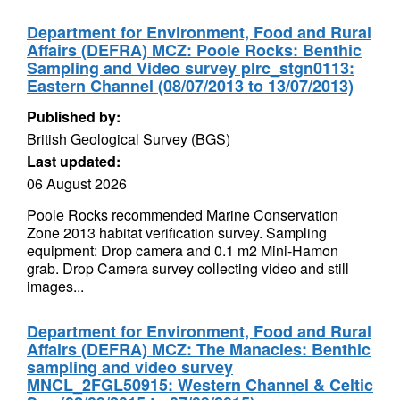
Department for Environment, Food and Rural
Affairs (DEFRA) MCZ: Poole Rocks: Benthic
Sampling and Video survey plrc_stgn0113:
Eastern Channel (08/07/2013 to 13/07/2013)
Published by:
British Geological Survey (BGS)
Last updated:
06 August 2026
Poole Rocks recommended Marine Conservation
Zone 2013 habitat verification survey. Sampling
equipment: Drop camera and 0.1 m2 Mini-Hamon
grab. Drop Camera survey collecting video and still
images...
Department for Environment, Food and Rural
Affairs (DEFRA) MCZ: The Manacles: Benthic
sampling and video survey
MNCL_2FGL50915: Western Channel & Celtic