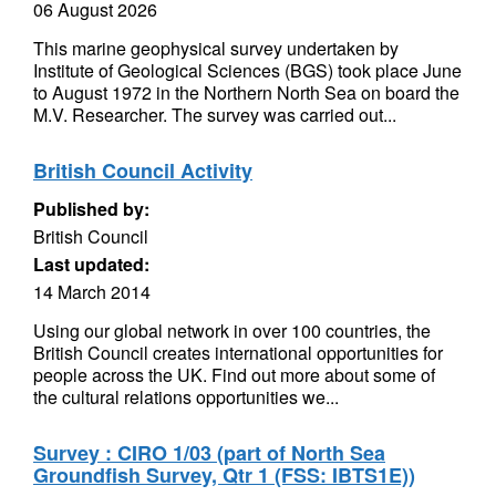
06 August 2026
This marine geophysical survey undertaken by
Institute of Geological Sciences (BGS) took place June
to August 1972 in the Northern North Sea on board the
M.V. Researcher. The survey was carried out...
British Council Activity
Published by:
British Council
Last updated:
14 March 2014
Using our global network in over 100 countries, the
British Council creates international opportunities for
people across the UK. Find out more about some of
the cultural relations opportunities we...
Survey : CIRO 1/03 (part of North Sea
Groundfish Survey, Qtr 1 (FSS: IBTS1E))