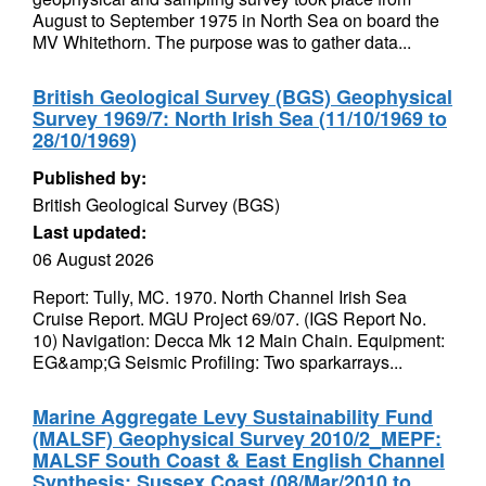
August to September 1975 in North Sea on board the
MV Whitethorn. The purpose was to gather data...
British Geological Survey (BGS) Geophysical
Survey 1969/7: North Irish Sea (11/10/1969 to
28/10/1969)
Published by:
British Geological Survey (BGS)
Last updated:
06 August 2026
Report: Tully, MC. 1970. North Channel Irish Sea
Cruise Report. MGU Project 69/07. (IGS Report No.
10) Navigation: Decca Mk 12 Main Chain. Equipment:
EG&amp;G Seismic Profiling: Two sparkarrays...
Marine Aggregate Levy Sustainability Fund
(MALSF) Geophysical Survey 2010/2_MEPF:
MALSF South Coast & East English Channel
Synthesis: Sussex Coast (08/Mar/2010 to