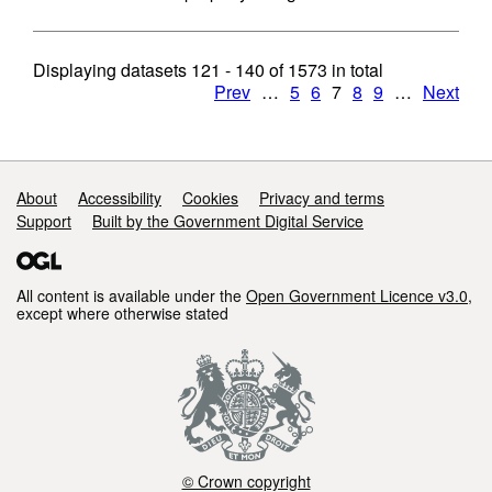
Displaying datasets
121 - 140
of
1573
in total
Prev
…
5
6
7
8
9
…
Next
Support links
About
Accessibility
Cookies
Privacy and terms
Support
Built by the Government Digital Service
All content is available under the
Open Government Licence v3.0
,
except where otherwise stated
© Crown copyright