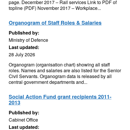
page. December 2017 – Rail services Link to PDF of
topline (PDF) November 2017 – Workplace...
Organogram of Staff Roles & Salaries
Published by:
Ministry of Defence
Last updated:
28 July 2026
Organogram (organisation chart) showing all staff
roles. Names and salaries are also listed for the Senior
Civil Servants. Organogram data is released by all
central government departments and...
Social Action Fund grant recipients 2011-
2013
Published by:
Cabinet Office
Last updated: