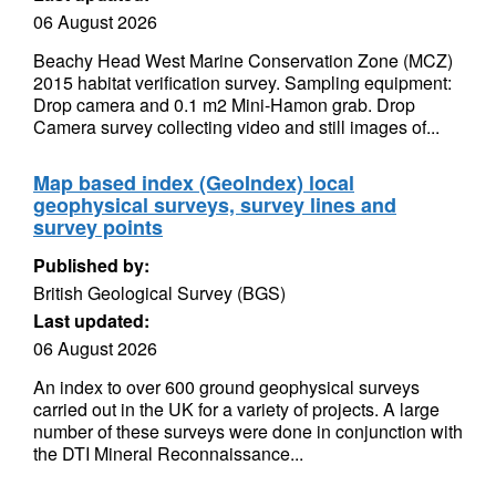
06 August 2026
Beachy Head West Marine Conservation Zone (MCZ)
2015 habitat verification survey. Sampling equipment:
Drop camera and 0.1 m2 Mini-Hamon grab. Drop
Camera survey collecting video and still images of...
Map based index (GeoIndex) local
geophysical surveys, survey lines and
survey points
Published by:
British Geological Survey (BGS)
Last updated:
06 August 2026
An index to over 600 ground geophysical surveys
carried out in the UK for a variety of projects. A large
number of these surveys were done in conjunction with
the DTI Mineral Reconnaissance...