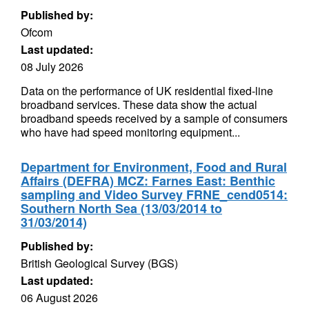
Published by:
Ofcom
Last updated:
08 July 2026
Data on the performance of UK residential fixed-line
broadband services. These data show the actual
broadband speeds received by a sample of consumers
who have had speed monitoring equipment...
Department for Environment, Food and Rural
Affairs (DEFRA) MCZ: Farnes East: Benthic
sampling and Video Survey FRNE_cend0514:
Southern North Sea (13/03/2014 to
31/03/2014)
Published by:
British Geological Survey (BGS)
Last updated:
06 August 2026