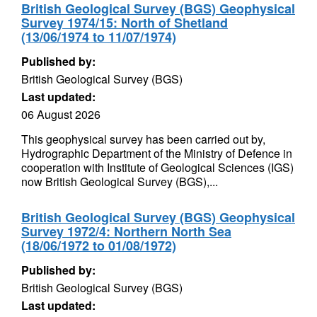
British Geological Survey (BGS) Geophysical
Survey 1974/15: North of Shetland
(13/06/1974 to 11/07/1974)
Published by:
British Geological Survey (BGS)
Last updated:
06 August 2026
This geophysical survey has been carried out by,
Hydrographic Department of the Ministry of Defence in
cooperation with Institute of Geological Sciences (IGS)
now British Geological Survey (BGS),...
British Geological Survey (BGS) Geophysical
Survey 1972/4: Northern North Sea
(18/06/1972 to 01/08/1972)
Published by:
British Geological Survey (BGS)
Last updated: