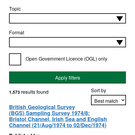
Topic
Format
Open Government Licence (OGL) only
Apply filters
Sort by
results found
1,573
British Geological Survey
(BGS) Sampling Survey 1974/8:
Apply sorting
Bristol Channel, Irish Sea and English
Channel (21/Aug/1974 to 02/Dec/1974)