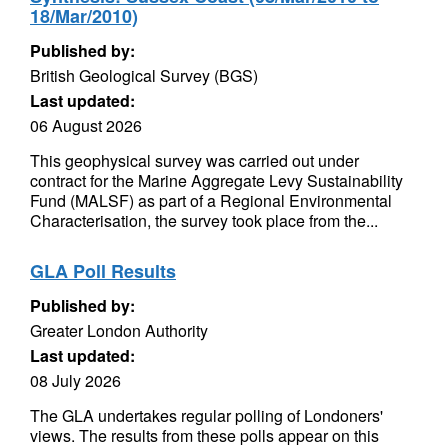
18/Mar/2010)
Published by:
British Geological Survey (BGS)
Last updated:
06 August 2026
This geophysical survey was carried out under
contract for the Marine Aggregate Levy Sustainability
Fund (MALSF) as part of a Regional Environmental
Characterisation, the survey took place from the...
GLA Poll Results
Published by:
Greater London Authority
Last updated:
08 July 2026
The GLA undertakes regular polling of Londoners'
views. The results from these polls appear on this