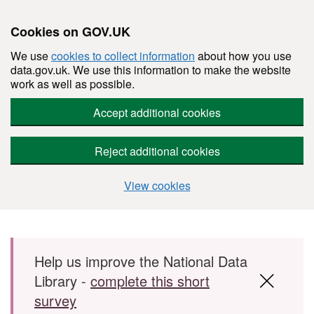
Cookies on GOV.UK
We use
cookies to collect information
about how you use
data.gov.uk. We use this information to make the website
work as well as possible.
Accept additional cookies
Reject additional cookies
View cookies
Skip to main content
Help us improve the National Data
Library -
complete this short
survey