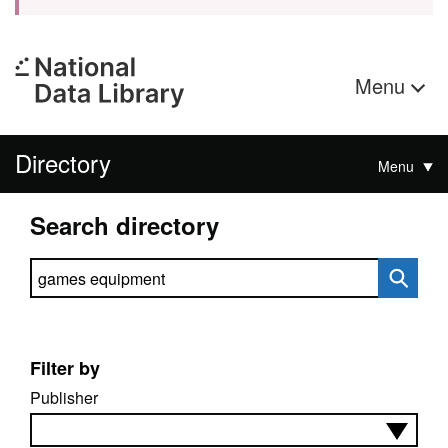
Menu
Directory
Menu
Search directory
Search directory
Filter by
Publisher