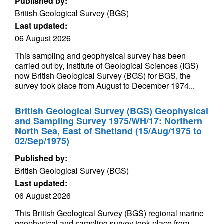
Published by:
British Geological Survey (BGS)
Last updated:
06 August 2026
This sampling and geophysical survey has been
carried out by, Institute of Geological Sciences (IGS)
now British Geological Survey (BGS) for BGS, the
survey took place from August to December 1974...
British Geological Survey (BGS) Geophysical
and Sampling Survey 1975/WH/17: Northern
North Sea, East of Shetland (15/Aug/1975 to
02/Sep/1975)
Published by:
British Geological Survey (BGS)
Last updated:
06 August 2026
This British Geological Survey (BGS) regional marine
geophysical and sampling survey took place from