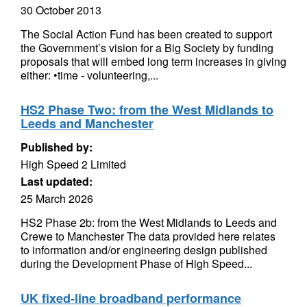
30 October 2013
The Social Action Fund has been created to support
the Government’s vision for a Big Society by funding
proposals that will embed long term increases in giving
either: •time - volunteering,...
HS2 Phase Two: from the West Midlands to
Leeds and Manchester
Published by:
High Speed 2 Limited
Last updated:
25 March 2026
HS2 Phase 2b: from the West Midlands to Leeds and
Crewe to Manchester The data provided here relates
to information and/or engineering design published
during the Development Phase of High Speed...
UK fixed-line broadband performance