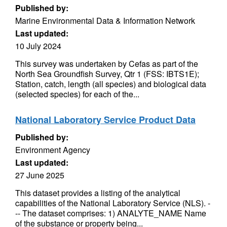
Published by:
Marine Environmental Data & Information Network
Last updated:
10 July 2024
This survey was undertaken by Cefas as part of the
North Sea Groundfish Survey, Qtr 1 (FSS: IBTS1E);
Station, catch, length (all species) and biological data
(selected species) for each of the...
National Laboratory Service Product Data
Published by:
Environment Agency
Last updated:
27 June 2025
This dataset provides a listing of the analytical
capabilities of the National Laboratory Service (NLS). -
-- The dataset comprises: 1) ANALYTE_NAME Name
of the substance or property being...