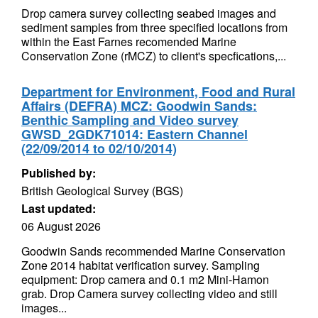
Drop camera survey collecting seabed images and
sediment samples from three specified locations from
within the East Farnes recomended Marine
Conservation Zone (rMCZ) to client's specfications,...
Department for Environment, Food and Rural
Affairs (DEFRA) MCZ: Goodwin Sands:
Benthic Sampling and Video survey
GWSD_2GDK71014: Eastern Channel
(22/09/2014 to 02/10/2014)
Published by:
British Geological Survey (BGS)
Last updated:
06 August 2026
Goodwin Sands recommended Marine Conservation
Zone 2014 habitat verification survey. Sampling
equipment: Drop camera and 0.1 m2 Mini-Hamon
grab. Drop Camera survey collecting video and still
images...