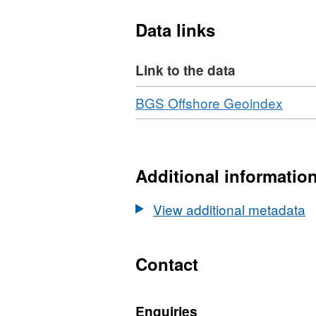
Data links
Link to the data
Download
,
BGS Offshore Geoindex
Forma
N/A,
Datas
Britis
Additional informatio
Geolo
Surv
View additional metadata
(BGS
Geop
Surv
Contact
1972/
North
Enquiries
North