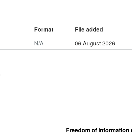
Format
File added
N/A
06 August 2026
t:
et:
h
n
gical
ey
)
hysical
ey
4:
ern
Freedom of Information 