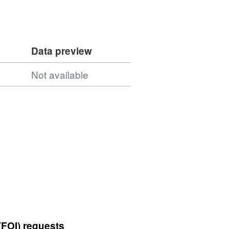
Data preview
Not available
(FOI) requests