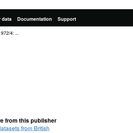
 data
Documentation
Support
72/4: ...
e from this publisher
datasets from British