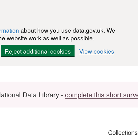
ormation
about how you use data.gov.uk. We
he website work as well as possible.
Reject additional cookies
View cookies
ational Data Library -
complete this short surv
Collection