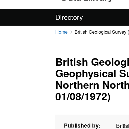
Directory
Home
British Geological Survey
British Geolog
Geophysical Su
Northern North
01/08/1972)
Published by:
Briti