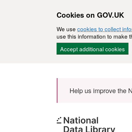
Cookies on GOV.UK
We use
cookies to collect inf
use this information to make t
Accept additional cookies
Skip to main content
Help us improve the N