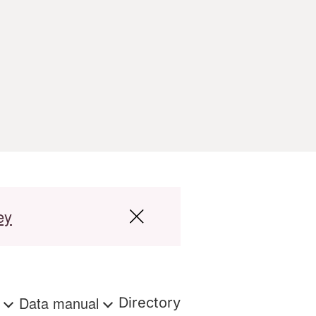
ey
s
Data manual
Directory