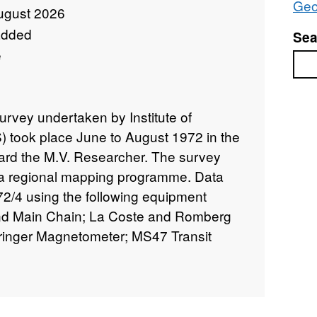
Geo
ugust 2026
added
Sea
e
Sea
urvey undertaken by Institute of
 took place June to August 1972 in the
ard the M.V. Researcher. The survey
f a regional mapping programme. Data
72/4 using the following equipment
and Main Chain; La Coste and Romberg
rringer Magnetometer; MS47 Transit
ttom Profiler; Sparker, over 8000 km
60 lines. These data are archived by
the survey are contained in BGS Internal