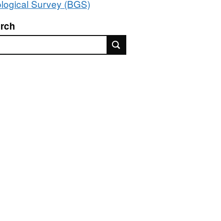
logical Survey (BGS)
rch
rch