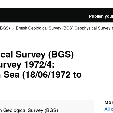
Publish your
 (BGS)
British Geological Survey (BGS) Geophysical Survey 19
ical Survey (BGS)
rvey 1972/4:
 Sea (18/06/1972 to
Mor
All 
sh Geological Survey (BGS)