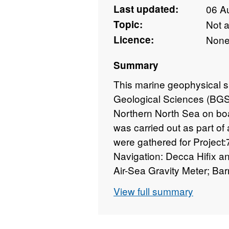
Last updated:
06 A
Topic:
Not 
Licence:
Non
Summary
This marine geophysical s
Geological Sciences (BGS)
Northern North Sea on bo
was carried out as part o
were gathered for Project:
Navigation: Decca Hifix 
Air-Sea Gravity Meter; Ba
Sonar; Edo Western Sub-Bo
View full summary
were covered in a grid of 
BGS. Technical details of 
Report WB/MG/73/34.