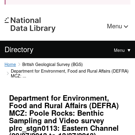
Menu
Directory
Menu
Home
British Geological Survey (BGS)
Department for Environment, Food and Rural Affairs (DEFRA)
MCZ: ...
Department for Environment,
Food and Rural Affairs (DEFRA)
MCZ: Poole Rocks: Benthic
Sampling and Video survey
plrc_stgn0113: Eastern Channel