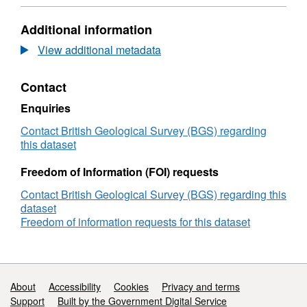
Format:
N/A,
Additional information
Dataset:
Department
View additional metadata
for
Environment,
Contact
Food
and
Enquiries
Rural
Affairs
Contact British Geological Survey (BGS) regarding
(DEFRA)
this dataset
MCZ:
Poole
Freedom of Information (FOI) requests
Rocks:
Contact British Geological Survey (BGS) regarding this
Benthic
dataset
Sampling
Freedom of information requests for this dataset
and
Video
survey
plrc_stgn0113:
Eastern
Support links
About
Accessibility
Cookies
Privacy and terms
Channel
Support
Built by the Government Digital Service
(08/07/2013