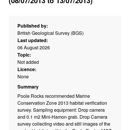
(08/07/2013 to 13/07/2013)
Published by:
British Geological Survey (BGS)
Last updated:
06 August 2026
Topic:
Not added
Licence:
None
Summary
Poole Rocks recommended Marine
Conservation Zone 2013 habitat verification
survey. Sampling equipment: Drop camera
and 0.1 m2 Mini-Hamon grab. Drop Camera
survey collecting video and still images of the