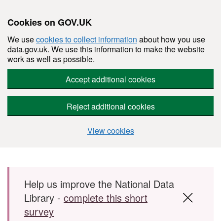
Cookies on GOV.UK
We use
cookies to collect information
about how you use
data.gov.uk. We use this information to make the website
work as well as possible.
Accept additional cookies
Reject additional cookies
View cookies
Skip to main content
Help us improve the National Data
Library -
complete this short
survey