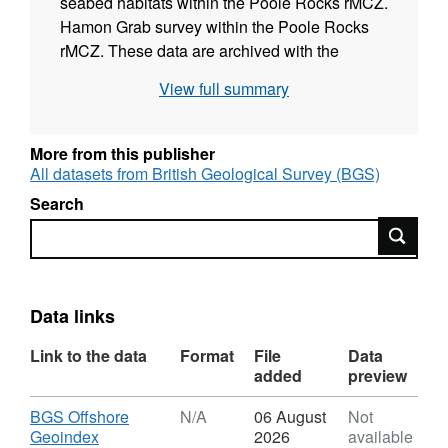
seabed habitats within the Poole Rocks rMCZ.
Hamon Grab survey within the Poole Rocks
rMCZ. These data are archived with the
Marine Environmental Data and Information
View full summary
Network (MEDIN) Data Archive Centres
(DACs) including the British Geological
Survey (BGS) DAC for geology and
More from this publisher
geophysics, The Archive for Marine Species
All datasets from British Geological Survey (BGS)
and Habitats Data (DASSH) and the United
Search
Kingdom Hydrographic Office (UKHO)
Search
bathymetry DAC. The full site data package
including raw is also available on request from
BGS.
Data links
Link to the data
Format
File
Data
added
preview
Download
BGS Offshore
N/A
06 August
Not
,
Geoindex
2026
available