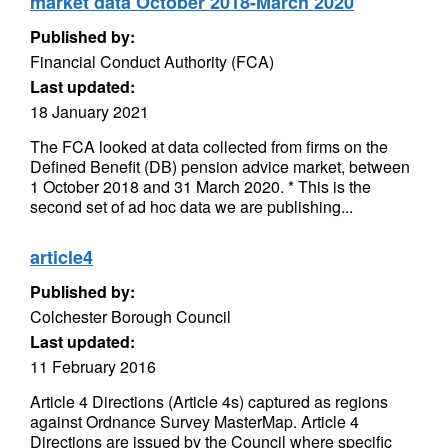
market data October 2018-March 2020
Published by:
Financial Conduct Authority (FCA)
Last updated:
18 January 2021
The FCA looked at data collected from firms on the
Defined Benefit (DB) pension advice market, between
1 October 2018 and 31 March 2020. * This is the
second set of ad hoc data we are publishing...
article4
Published by:
Colchester Borough Council
Last updated:
11 February 2016
Article 4 Directions (Article 4s) captured as regions
against Ordnance Survey MasterMap. Article 4
Directions are issued by the Council where specific