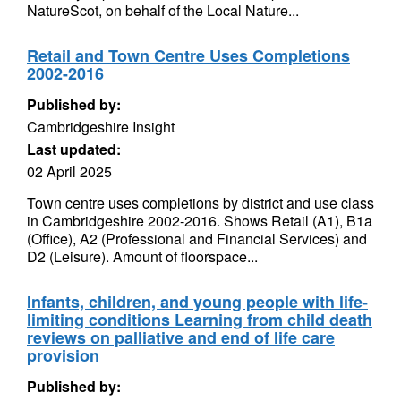
NatureScot, on behalf of the Local Nature...
Retail and Town Centre Uses Completions
2002-2016
Published by:
Cambridgeshire Insight
Last updated:
02 April 2025
Town centre uses completions by district and use class
in Cambridgeshire 2002-2016. Shows Retail (A1), B1a
(Office), A2 (Professional and Financial Services) and
D2 (Leisure). Amount of floorspace...
Infants, children, and young people with life-
limiting conditions Learning from child death
reviews on palliative and end of life care
provision
Published by: