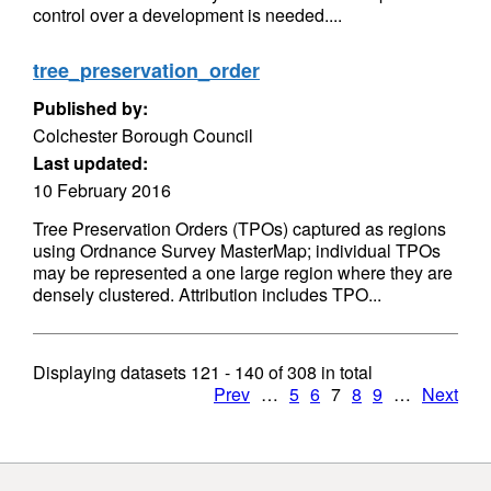
control over a development is needed....
tree_preservation_order
Published by:
Colchester Borough Council
Last updated:
10 February 2016
Tree Preservation Orders (TPOs) captured as regions
using Ordnance Survey MasterMap; individual TPOs
may be represented a one large region where they are
densely clustered. Attribution includes TPO...
Displaying datasets
121 - 140
of
308
in total
Prev
…
5
6
7
8
9
…
Next