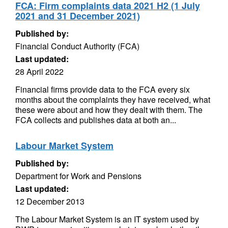
FCA: Firm complaints data 2021 H2 (1 July
2021 and 31 December 2021)
Published by:
Financial Conduct Authority (FCA)
Last updated:
28 April 2022
Financial firms provide data to the FCA every six
months about the complaints they have received, what
these were about and how they dealt with them. The
FCA collects and publishes data at both an...
Labour Market System
Published by:
Department for Work and Pensions
Last updated:
12 December 2013
The Labour Market System is an IT system used by