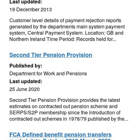
Last updated:
19 December 2013
Customer level details of payment rejection reports
generated by the departments main system payment
system, Central Payment System. Location: GB and
Northern Ireland Time Period: Records held for...
Second Tier Pension Provision
Published by:
Department for Work and Pensions
Last updated:
25 June 2020
Second Tier Pension Provision provides the latest
estimates on contracted out pension scheme and
SERPS/S2P membership since the introduction of
contracted out schemes in 1978/79 published by the...
FCA Defined benefit pension transfers