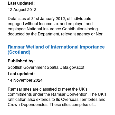
Last updated:
12 August 2013
Details as at 31st January 2012, of individuals
engaged without income tax and employer and
employee National Insurance Contributions being
deducted by the Department, relevant agency or Non...
Ramsar Wetland of International Importance
(Scotland)
Published by:
Scottish Government SpatialData.gov.scot
Last updated:
14 November 2024
Ramsar sites are classified to meet the UK's
commitments under the Ramsar Convention. The UK's
ratification also extends to its Overseas Territories and
Crown Dependencies. These sites comprise of...