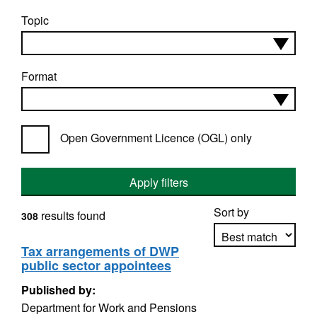
Topic
Format
Open Government Licence (OGL) only
Apply filters
Sort by
results found
308
Tax arrangements of DWP
public sector appointees
Apply sorting
Published by:
Department for Work and Pensions