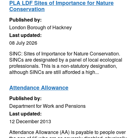
PLA LDF Sites of Importance for Nature
Conservation
Published by:
London Borough of Hackney
Last updated:
08 July 2026
SINC: Sites of Importance for Nature Conservation.
SINCs are designated by a panel of local ecological
professionals. This is a non-statutory designation,
although SINCs are still afforded a high...
Attendance Allowance
Published by:
Department for Work and Pensions
Last updated:
12 December 2013
Attendance Allowance (AA) is payable to people over