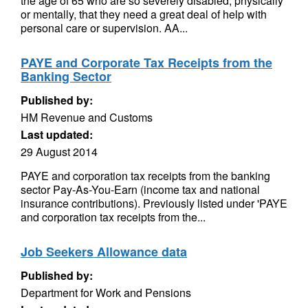
the age of 65 who are so severely disabled, physically
or mentally, that they need a great deal of help with
personal care or supervision. AA...
PAYE and Corporate Tax Receipts from the
Banking Sector
Published by:
HM Revenue and Customs
Last updated:
29 August 2014
PAYE and corporation tax receipts from the banking
sector Pay-As-You-Earn (income tax and national
insurance contributions). Previously listed under 'PAYE
and corporation tax receipts from the...
Job Seekers Allowance data
Published by:
Department for Work and Pensions