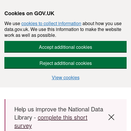
Cookies on GOV.UK
We use
cookies to collect information
about how you use
data.gov.uk. We use this information to make the website
work as well as possible.
Accept additional cookies
Reject additional cookies
View cookies
Skip to main content
Help us improve the National Data
Library -
complete this short
survey