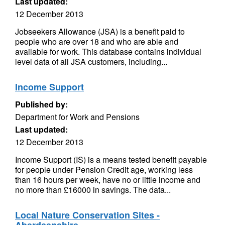
Last updated:
12 December 2013
Jobseekers Allowance (JSA) is a benefit paid to
people who are over 18 and who are able and
available for work. This database contains individual
level data of all JSA customers, including...
Income Support
Published by:
Department for Work and Pensions
Last updated:
12 December 2013
Income Support (IS) is a means tested benefit payable
for people under Pension Credit age, working less
than 16 hours per week, have no or little income and
no more than £16000 in savings. The data...
Local Nature Conservation Sites -