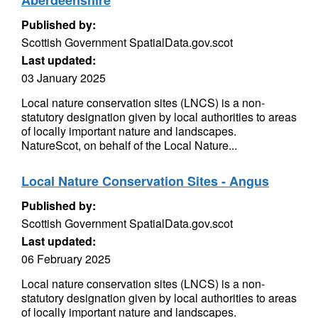
Aberdeenshire
Published by:
Scottish Government SpatialData.gov.scot
Last updated:
03 January 2025
Local nature conservation sites (LNCS) is a non-
statutory designation given by local authorities to areas
of locally important nature and landscapes.
NatureScot, on behalf of the Local Nature...
Local Nature Conservation Sites - Angus
Published by:
Scottish Government SpatialData.gov.scot
Last updated:
06 February 2025
Local nature conservation sites (LNCS) is a non-
statutory designation given by local authorities to areas
of locally important nature and landscapes.