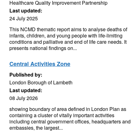
Healthcare Quality Improvement Partnership
Last updated:
24 July 2025
This NCMD thematic report aims to analyse deaths of
infants, children, and young people with life-limiting
conditions and palliative and end of life care needs. It
presents national findings on...
Central Activities Zone
Published by:
London Borough of Lambeth
Last updated:
08 July 2026
showing boundary of area defined in London Plan as
containing a cluster of vitally important activities
including central government offices, headquarters and
embassies, the largest...