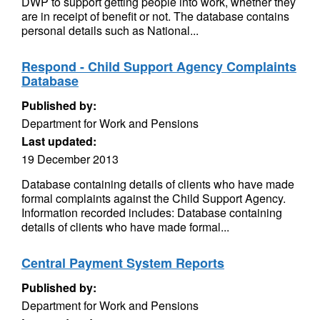
DWP to support getting people into work, whether they
are in receipt of benefit or not. The database contains
personal details such as National...
Respond - Child Support Agency Complaints
Database
Published by:
Department for Work and Pensions
Last updated:
19 December 2013
Database containing details of clients who have made
formal complaints against the Child Support Agency.
Information recorded includes: Database containing
details of clients who have made formal...
Central Payment System Reports
Published by:
Department for Work and Pensions