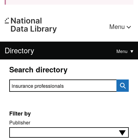
Menu
Directory
Menu
Search directory
Search directory
Filter by
Publisher