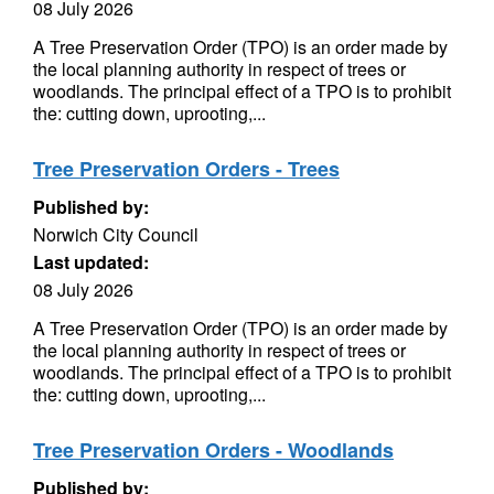
08 July 2026
A Tree Preservation Order (TPO) is an order made by
the local planning authority in respect of trees or
woodlands. The principal effect of a TPO is to prohibit
the: cutting down, uprooting,...
Tree Preservation Orders - Trees
Published by:
Norwich City Council
Last updated:
08 July 2026
A Tree Preservation Order (TPO) is an order made by
the local planning authority in respect of trees or
woodlands. The principal effect of a TPO is to prohibit
the: cutting down, uprooting,...
Tree Preservation Orders - Woodlands
Published by: