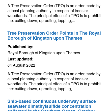
A Tree Preservation Order (TPO) is an order made by
a local planning authority in respect of trees or
woodlands. The principal effect of a TPO is to prohibit
the: cutting down, uprooting, topping,...
Tree Preservation Order Points in The Royal
Borough of Kingston upon Thames
Published by:
Royal Borough of Kingston upon Thames
Last updated:
04 August 2022
A Tree Preservation Order (TPO) is an order made by
a local planning authority in respect of trees or
woodlands. The principal effect of a TPO is to prohibit
the: cutting down, uprooting, topping,...
Ship-based continuous underway surface
seawater dimethylsulfide concentration