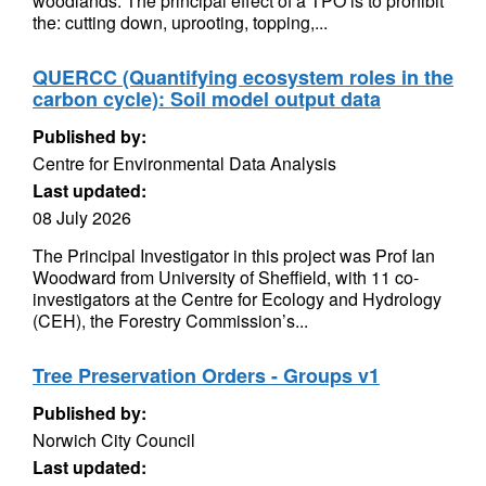
woodlands. The principal effect of a TPO is to prohibit
the: cutting down, uprooting, topping,...
QUERCC (Quantifying ecosystem roles in the
carbon cycle): Soil model output data
Published by:
Centre for Environmental Data Analysis
Last updated:
08 July 2026
The Principal Investigator in this project was Prof Ian
Woodward from University of Sheffield, with 11 co-
investigators at the Centre for Ecology and Hydrology
(CEH), the Forestry Commission’s...
Tree Preservation Orders - Groups v1
Published by:
Norwich City Council
Last updated: