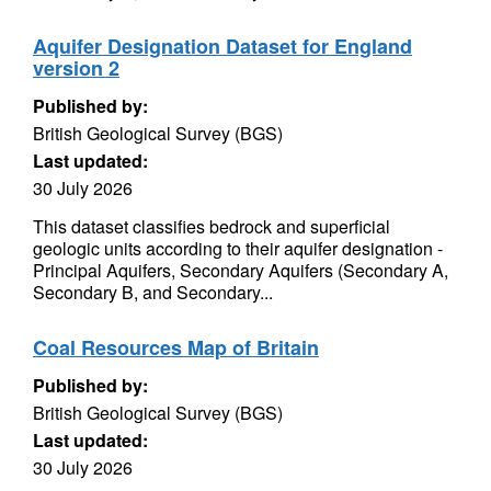
Aquifer Designation Dataset for England
version 2
Published by:
British Geological Survey (BGS)
Last updated:
30 July 2026
This dataset classifies bedrock and superficial
geologic units according to their aquifer designation -
Principal Aquifers, Secondary Aquifers (Secondary A,
Secondary B, and Secondary...
Coal Resources Map of Britain
Published by:
British Geological Survey (BGS)
Last updated:
30 July 2026