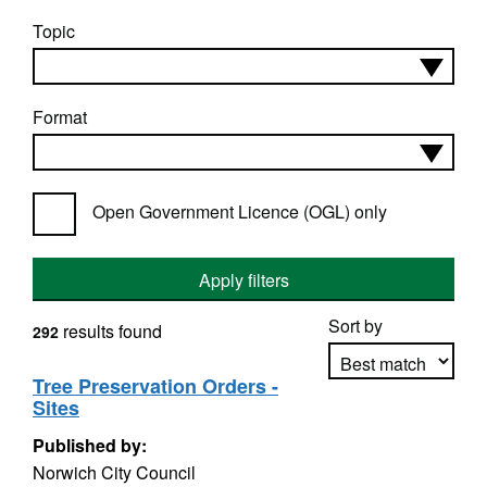
Topic
Format
Open Government Licence (OGL) only
Apply filters
Sort by
results found
292
Tree Preservation Orders -
Sites
Apply sorting
Published by:
Norwich City Council