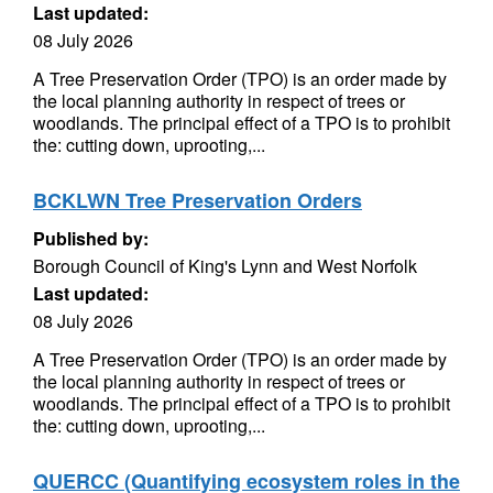
Last updated:
08 July 2026
A Tree Preservation Order (TPO) is an order made by
the local planning authority in respect of trees or
woodlands. The principal effect of a TPO is to prohibit
the: cutting down, uprooting,...
BCKLWN Tree Preservation Orders
Published by:
Borough Council of King's Lynn and West Norfolk
Last updated:
08 July 2026
A Tree Preservation Order (TPO) is an order made by
the local planning authority in respect of trees or
woodlands. The principal effect of a TPO is to prohibit
the: cutting down, uprooting,...
QUERCC (Quantifying ecosystem roles in the