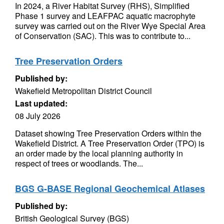
In 2024, a River Habitat Survey (RHS), Simplified
Phase 1 survey and LEAFPAC aquatic macrophyte
survey was carried out on the River Wye Special Area
of Conservation (SAC). This was to contribute to...
Tree Preservation Orders
Published by:
Wakefield Metropolitan District Council
Last updated:
08 July 2026
Dataset showing Tree Preservation Orders within the
Wakefield District. A Tree Preservation Order (TPO) is
an order made by the local planning authority in
respect of trees or woodlands. The...
BGS G-BASE Regional Geochemical Atlases
Published by:
British Geological Survey (BGS)