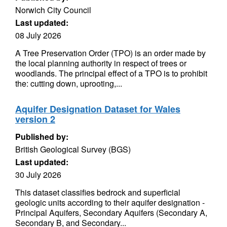
Norwich City Council
Last updated:
08 July 2026
A Tree Preservation Order (TPO) is an order made by
the local planning authority in respect of trees or
woodlands. The principal effect of a TPO is to prohibit
the: cutting down, uprooting,...
Aquifer Designation Dataset for Wales
version 2
Published by:
British Geological Survey (BGS)
Last updated:
30 July 2026
This dataset classifies bedrock and superficial
geologic units according to their aquifer designation -
Principal Aquifers, Secondary Aquifers (Secondary A,
Secondary B, and Secondary...