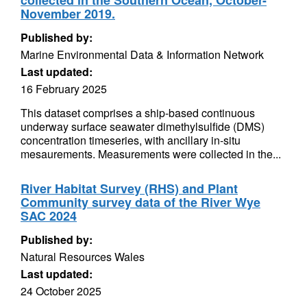
collected in the Southern Ocean, October-
November 2019.
Published by:
Marine Environmental Data & Information Network
Last updated:
16 February 2025
This dataset comprises a ship-based continuous
underway surface seawater dimethylsulfide (DMS)
concentration timeseries, with ancillary in-situ
mesaurements. Measurements were collected in the...
River Habitat Survey (RHS) and Plant
Community survey data of the River Wye
SAC 2024
Published by:
Natural Resources Wales
Last updated:
24 October 2025