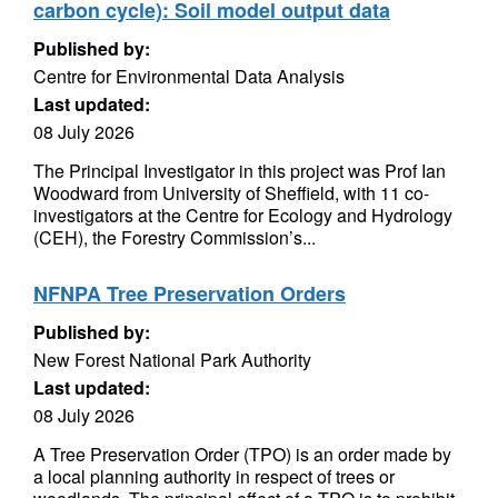
carbon cycle): Soil model output data
Published by:
Centre for Environmental Data Analysis
Last updated:
08 July 2026
The Principal Investigator in this project was Prof Ian
Woodward from University of Sheffield, with 11 co-
investigators at the Centre for Ecology and Hydrology
(CEH), the Forestry Commission’s...
NFNPA Tree Preservation Orders
Published by:
New Forest National Park Authority
Last updated:
08 July 2026
A Tree Preservation Order (TPO) is an order made by
a local planning authority in respect of trees or