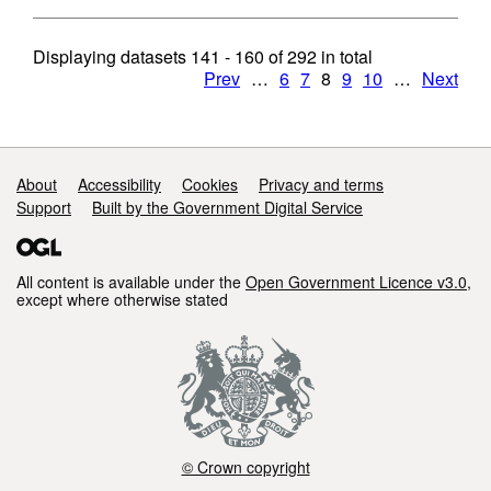
Displaying datasets
141 - 160
of
292
in total
Prev
…
6
7
8
9
10
…
Next
Support links
About
Accessibility
Cookies
Privacy and terms
Support
Built by the Government Digital Service
All content is available under the
Open Government Licence v3.0
,
except where otherwise stated
© Crown copyright