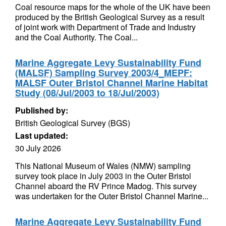
Coal resource maps for the whole of the UK have been
produced by the British Geological Survey as a result
of joint work with Department of Trade and Industry
and the Coal Authority. The Coal...
Marine Aggregate Levy Sustainability Fund
(MALSF) Sampling Survey 2003/4_MEPF:
MALSF Outer Bristol Channel Marine Habitat
Study (08/Jul/2003 to 18/Jul/2003)
Published by:
British Geological Survey (BGS)
Last updated:
30 July 2026
This National Museum of Wales (NMW) sampling
survey took place in July 2003 in the Outer Bristol
Channel aboard the RV Prince Madog. This survey
was undertaken for the Outer Bristol Channel Marine...
Marine Aggregate Levy Sustainability Fund