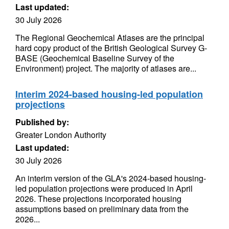
Last updated:
30 July 2026
The Regional Geochemical Atlases are the principal
hard copy product of the British Geological Survey G-
BASE (Geochemical Baseline Survey of the
Environment) project. The majority of atlases are...
Interim 2024-based housing-led population
projections
Published by:
Greater London Authority
Last updated:
30 July 2026
An interim version of the GLA's 2024-based housing-
led population projections were produced in April
2026. These projections incorporated housing
assumptions based on preliminary data from the
2026...