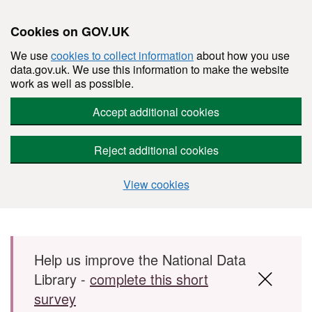
Cookies on GOV.UK
We use
cookies to collect information
about how you use
data.gov.uk. We use this information to make the website
work as well as possible.
Accept additional cookies
Reject additional cookies
View cookies
Skip to main content
Help us improve the National Data
Library -
complete this short
survey