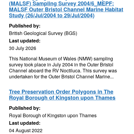
(MALSF) Sampling Survey 2004/6_MEPF:
MALSF Outer Bristol Channel Marine Habitat
Study (26/Jul/2004 to 29/Jul/2004)
Published by:
British Geological Survey (BGS)
Last updated:
30 July 2026
This National Museum of Wales (NMW) sampling
survey took place in July 2004 in the Outer Bristol
Channel aboard the RV Noctiluca. This survey was
undertaken for the Outer Bristol Channel Marine...
Tree Preservation Order Polygons in The
Royal Borough of Kingston upon Thames
Published by:
Royal Borough of Kingston upon Thames
Last updated:
04 August 2022