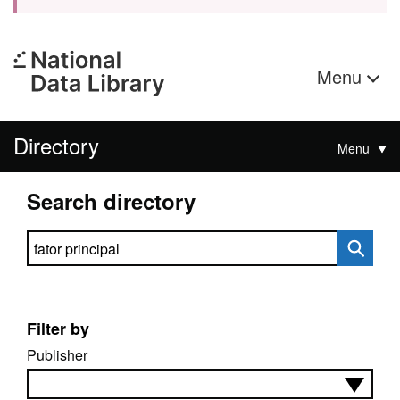
Menu
Directory
Menu
Search directory
Search directory
Filter by
Publisher