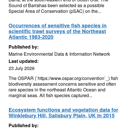
Sound of Barrahas been selected as a possible
Special Area of Conservation (pSAC) on the...
Occurrences of sensitive fish species in
scientific trawl surveys of the Northeast
Atlantic 1983-2020
Published by:
Marine Environmental Data & Information Network
Last updated:
23 July 2026
The OSPAR (`https://www.ospar.org/convention`_) fish
biodiversity assessment concerns sensitive and often
rare species in the northeast Atlantic Ocean and
marginal seas. All fish species captured...
Ecosystem functions and vegetation data for
Winklebury Hill, Salisbury Plain, UK in 2015
Published by: