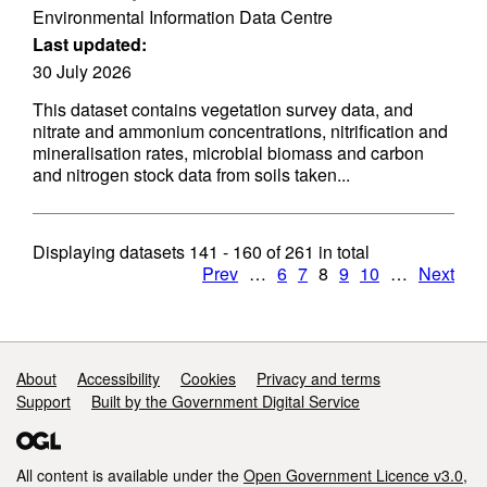
Environmental Information Data Centre
Last updated:
30 July 2026
This dataset contains vegetation survey data, and
nitrate and ammonium concentrations, nitrification and
mineralisation rates, microbial biomass and carbon
and nitrogen stock data from soils taken...
Displaying datasets
141 - 160
of
261
in total
Prev
…
6
7
8
9
10
…
Next
Support links
About
Accessibility
Cookies
Privacy and terms
Support
Built by the Government Digital Service
All content is available under the
Open Government Licence v3.0
,