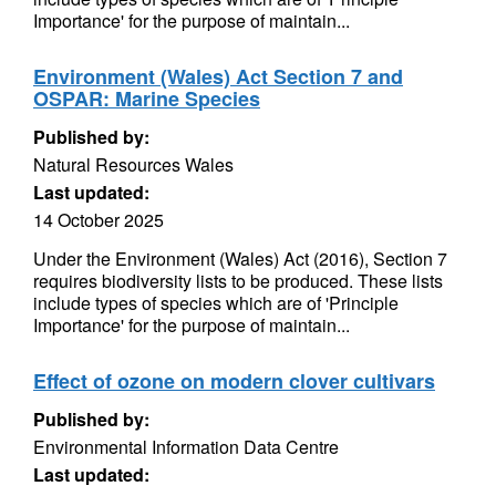
Importance' for the purpose of maintain...
Environment (Wales) Act Section 7 and
OSPAR: Marine Species
Published by:
Natural Resources Wales
Last updated:
14 October 2025
Under the Environment (Wales) Act (2016), Section 7
requires biodiversity lists to be produced. These lists
include types of species which are of 'Principle
Importance' for the purpose of maintain...
Effect of ozone on modern clover cultivars
Published by:
Environmental Information Data Centre
Last updated: