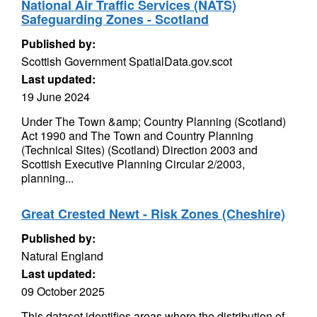
National Air Traffic Services (NATS)
Safeguarding Zones - Scotland
Published by:
Scottish Government SpatialData.gov.scot
Last updated:
19 June 2024
Under The Town &amp; Country Planning (Scotland)
Act 1990 and The Town and Country Planning
(Technical Sites) (Scotland) Direction 2003 and
Scottish Executive Planning Circular 2/2003,
planning...
Great Crested Newt - Risk Zones (Cheshire)
Published by:
Natural England
Last updated:
09 October 2025
This dataset identifies areas where the distribution of