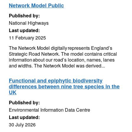
Network Model Public
Published by:
National Highways
Last updated:
11 February 2025
The Network Model digitally represents England’s
Strategic Road Network. The model contains critical
information about our road’s location, names, lanes
and widths. The Network Model was derived...
Functional and epiphytic biodiversity
differences between nine tree species in the
UK
Published by:
Environmental Information Data Centre
Last updated:
30 July 2026