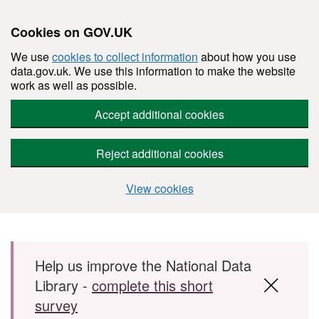
Cookies on GOV.UK
We use
cookies to collect information
about how you use
data.gov.uk. We use this information to make the website
work as well as possible.
Accept additional cookies
Reject additional cookies
View cookies
Skip to main content
Help us improve the National Data
Library -
complete this short
survey