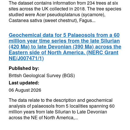
The dataset contains information from 234 trees at six
sites across the UK collected in 2018. The tree species
studied were Acer pseudoplatanus (sycamore),
Castanea sativa (sweet chestnut), Fagus...
Geochemical data for 5 Palaeosols from a 60
million year time series from the late Silurian
(420 Ma) to late Devonian (390 Ma) across the
Eastern side of North America. (NERC Grant
NE/J007471/1)
Published by:
British Geological Survey (BGS)
Last updated:
06 August 2026
The data relate to the description and geochemical
analysis of palaeosols from 5 localities spanning 60
million years from late Silurian to Late Devonian
across the NE of North America,...