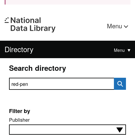
Menu
Directory
Menu
Search directory
Search directory
Filter by
Publisher