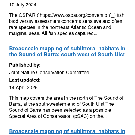
10 July 2024
The OSPAR (`https://www.ospar.org/convention`_) fish
biodiversity assessment concerns sensitive and often
rare species in the northeast Atlantic Ocean and
marginal seas. All fish species captured...
Broadscale mapping of sublittoral habitats in
the Sound of Barra: south west of South Uist
Published by:
Joint Nature Conservation Committee
Last updated:
14 April 2026
This map covers the area in the north of The Sound of
Barra, at the south-western end of South Uist.The
Sound of Barra has been selected as a possible
Special Area of Conservation (pSAC) on the...
Broadscale mapping of sublittoral habitats in