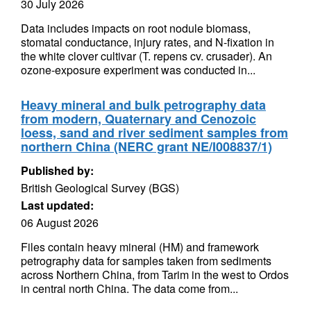
30 July 2026
Data includes impacts on root nodule biomass,
stomatal conductance, injury rates, and N-fixation in
the white clover cultivar (T. repens cv. crusader). An
ozone-exposure experiment was conducted in...
Heavy mineral and bulk petrography data
from modern, Quaternary and Cenozoic
loess, sand and river sediment samples from
northern China (NERC grant NE/I008837/1)
Published by:
British Geological Survey (BGS)
Last updated:
06 August 2026
Files contain heavy mineral (HM) and framework
petrography data for samples taken from sediments
across Northern China, from Tarim in the west to Ordos
in central north China. The data come from...