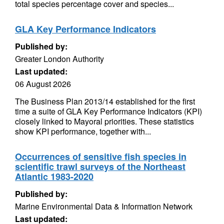
total species percentage cover and species...
GLA Key Performance Indicators
Published by:
Greater London Authority
Last updated:
06 August 2026
The Business Plan 2013/14 established for the first
time a suite of GLA Key Performance Indicators (KPI)
closely linked to Mayoral priorities. These statistics
show KPI performance, together with...
Occurrences of sensitive fish species in
scientific trawl surveys of the Northeast
Atlantic 1983-2020
Published by:
Marine Environmental Data & Information Network
Last updated: