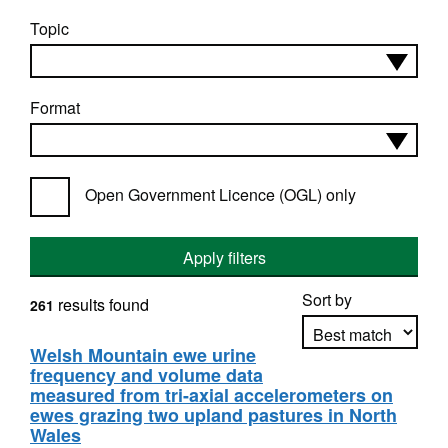
Topic
Format
Open Government Licence (OGL) only
Apply filters
Sort by
results found
261
Welsh Mountain ewe urine
frequency and volume data
Apply sorting
measured from tri-axial accelerometers on
ewes grazing two upland pastures in North
Wales