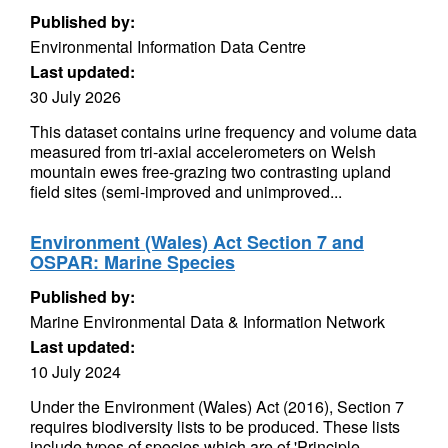
Published by:
Environmental Information Data Centre
Last updated:
30 July 2026
This dataset contains urine frequency and volume data
measured from tri-axial accelerometers on Welsh
mountain ewes free-grazing two contrasting upland
field sites (semi-improved and unimproved...
Environment (Wales) Act Section 7 and
OSPAR: Marine Species
Published by:
Marine Environmental Data & Information Network
Last updated:
10 July 2024
Under the Environment (Wales) Act (2016), Section 7
requires biodiversity lists to be produced. These lists
include types of species which are of 'Principle