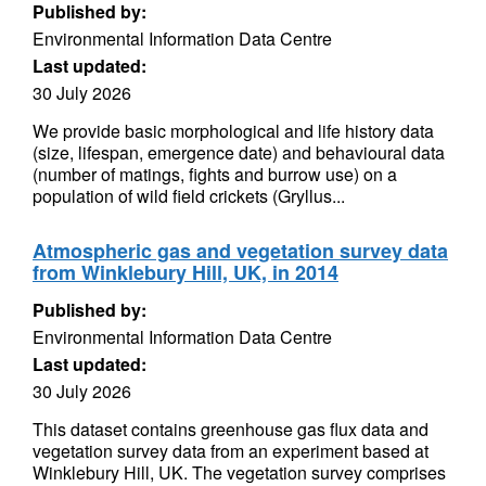
Published by:
Environmental Information Data Centre
Last updated:
30 July 2026
We provide basic morphological and life history data
(size, lifespan, emergence date) and behavioural data
(number of matings, fights and burrow use) on a
population of wild field crickets (Gryllus...
Atmospheric gas and vegetation survey data
from Winklebury Hill, UK, in 2014
Published by:
Environmental Information Data Centre
Last updated:
30 July 2026
This dataset contains greenhouse gas flux data and
vegetation survey data from an experiment based at
Winklebury Hill, UK. The vegetation survey comprises