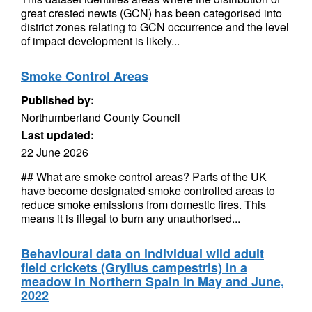
great crested newts (GCN) has been categorised into
district zones relating to GCN occurrence and the level
of impact development is likely...
Smoke Control Areas
Published by:
Northumberland County Council
Last updated:
22 June 2026
## What are smoke control areas? Parts of the UK
have become designated smoke controlled areas to
reduce smoke emissions from domestic fires. This
means it is illegal to burn any unauthorised...
Behavioural data on individual wild adult
field crickets (Gryllus campestris) in a
meadow in Northern Spain in May and June,
2022