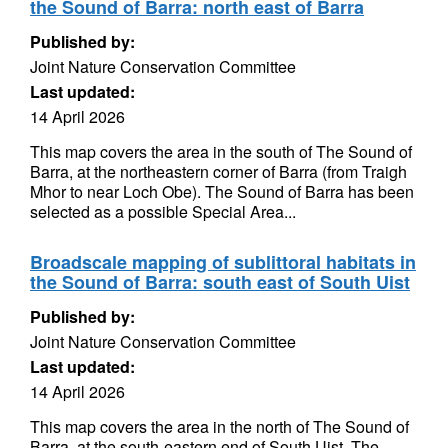
the Sound of Barra: north east of Barra
Published by:
Joint Nature Conservation Committee
Last updated:
14 April 2026
This map covers the area in the south of The Sound of
Barra, at the northeastern corner of Barra (from Traigh
Mhor to near Loch Obe). The Sound of Barra has been
selected as a possible Special Area...
Broadscale mapping of sublittoral habitats in
the Sound of Barra: south east of South Uist
Published by:
Joint Nature Conservation Committee
Last updated:
14 April 2026
This map covers the area in the north of The Sound of
Barra, at the south-eastern end of South Uist. The