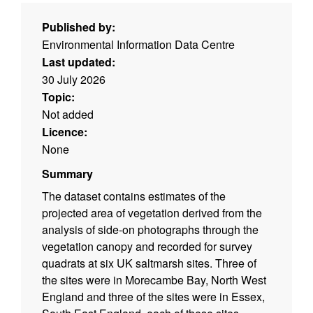
Published by:
Environmental Information Data Centre
Last updated:
30 July 2026
Topic:
Not added
Licence:
None
Summary
The dataset contains estimates of the
projected area of vegetation derived from the
analysis of side-on photographs through the
vegetation canopy and recorded for survey
quadrats at six UK saltmarsh sites. Three of
the sites were in Morecambe Bay, North West
England and three of the sites were in Essex,