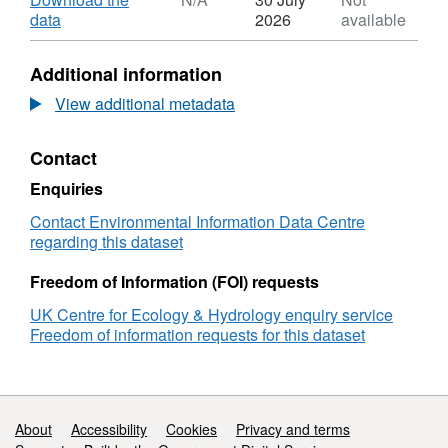
Sciences Research Council (BBSRC) as part
Dataset:
,
data
2026
available
of the UK's Living with Environmental Change
Coastal
Format:
(LWEC) programme. Full details about this
Biodiversity
N/A,
Additional information
and
Dataset:
dataset can be found at
Ecosystem
Coastal
View additional metadata
https://doi.org/10.5285/936e04d0-c8ae-47ec-
Service
Biodiversity
a858-518a77667c70
Sustainability
and
Contact
(CBESS)
Ecosystem
projected
Service
Enquiries
area
Sustainability
of
(CBESS)
Contact Environmental Information Data Centre
vegetation
projected
regarding this dataset
in
area
saltmarsh
of
Freedom of Information (FOI) requests
habitats
vegetation
UK Centre for Ecology & Hydrology enquiry service
in
Freedom of information requests for this dataset
saltmarsh
habitats
Support links
About
Accessibility
Cookies
Privacy and terms