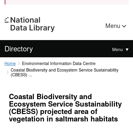
Menu
Directory
Menu
Home
Environmental Information Data Centre
Coastal Biodiversity and Ecosystem Service Sustainability
(CBESS) ...
Coastal Biodiversity and
Ecosystem Service Sustainability
(CBESS) projected area of
vegetation in saltmarsh habitats