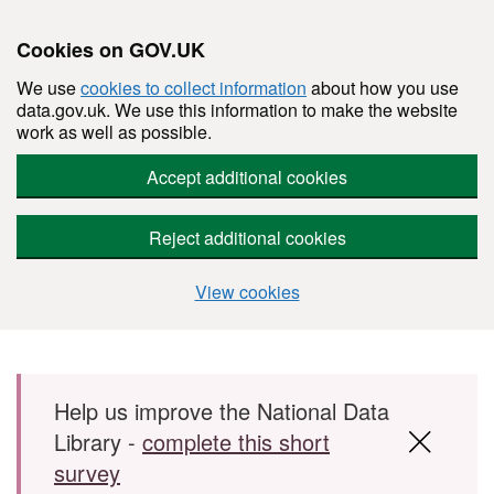
Cookies on GOV.UK
We use
cookies to collect information
about how you use
data.gov.uk. We use this information to make the website
work as well as possible.
Accept additional cookies
Reject additional cookies
View cookies
Skip to main content
Help us improve the National Data
Library -
complete this short
survey