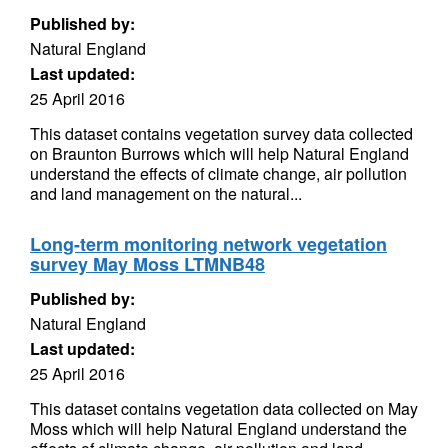
Published by:
Natural England
Last updated:
25 April 2016
This dataset contains vegetation survey data collected
on Braunton Burrows which will help Natural England
understand the effects of climate change, air pollution
and land management on the natural...
Long-term monitoring network vegetation
survey May Moss LTMNB48
Published by:
Natural England
Last updated:
25 April 2016
This dataset contains vegetation data collected on May
Moss which will help Natural England understand the