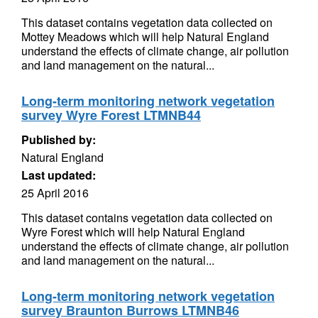
This dataset contains vegetation data collected on
Mottey Meadows which will help Natural England
understand the effects of climate change, air pollution
and land management on the natural...
Long-term monitoring network vegetation
survey Wyre Forest LTMNB44
Published by:
Natural England
Last updated:
25 April 2016
This dataset contains vegetation data collected on
Wyre Forest which will help Natural England
understand the effects of climate change, air pollution
and land management on the natural...
Long-term monitoring network vegetation
survey Braunton Burrows LTMNB46