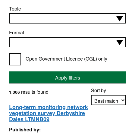
Topic
Format
Open Government Licence (OGL) only
Apply filters
Sort by
results found
1,306
Long-term monitoring network
vegetation survey Derbyshire
Apply sorting
Dales LTMNB09
Published by: