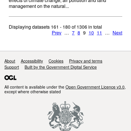
effects of climate change, air pollution and land
management on the natural...
Displaying datasets
161 - 180
of
1306
in total
Prev
…
7
8
9
10
11
…
Next
Support links
About
Accessibility
Cookies
Privacy and terms
Support
Built by the Government Digital Service
All content is available under the
Open Government Licence v3.0
,
except where otherwise stated