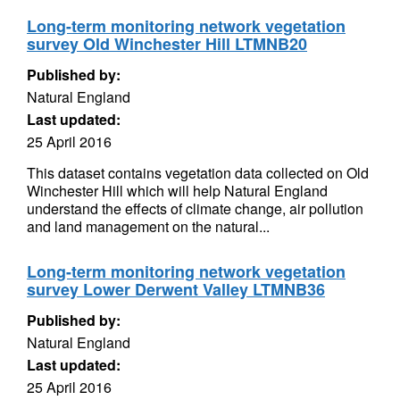
Long-term monitoring network vegetation
survey Old Winchester Hill LTMNB20
Published by:
Natural England
Last updated:
25 April 2016
This dataset contains vegetation data collected on Old
Winchester Hill which will help Natural England
understand the effects of climate change, air pollution
and land management on the natural...
Long-term monitoring network vegetation
survey Lower Derwent Valley LTMNB36
Published by:
Natural England
Last updated:
25 April 2016