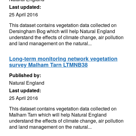
Last updated:
25 April 2016
This dataset contains vegetation data collected on
Dersingham Bog which will help Natural England
understand the effects of climate change, air pollution
and land management on the natural...
Long-term monitoring network vegetation
survey Malham Tarn LTMNB38
Published by:
Natural England
Last updated:
25 April 2016
This dataset contains vegetation data collected on
Malham Tarn which will help Natural England
understand the effects of climate change, air pollution
and land management on the natural...