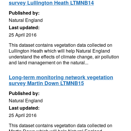
survey Lullington Heath LTMNB14
Published by:
Natural England
Last updated:
25 April 2016
This dataset contains vegetation data collected on
Lullington Heath which will help Natural England
understand the effects of climate change, air pollution
and land management on the natural...
Long-term monitoring network vegetation
survey Martin Down LTMNB15
Published by:
Natural England
Last updated:
25 April 2016
This dataset contains vegetation data collected on