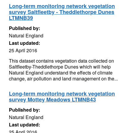
Long-term monitoring network vegetation
survey Saltfleetby - Theddlethorpe Dunes
LTMNB39
Published by:
Natural England
Last updated:
25 April 2016
This dataset contains vegetation data collected on
Saltfleetby-Theddlethorpe Dunes which will help
Natural England understand the effects of climate
change, air pollution and land management on the...
Long-term monitoring network vegetation
survey Mottey Meadows LTMNB43
Published by:
Natural England
Last updated:
25 April 2016