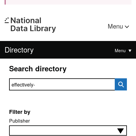
Menu
Directory
Menu
Search directory
Search directory
Filter by
Publisher