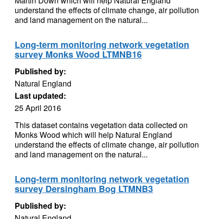
Martin Down which will help Natural England
understand the effects of climate change, air pollution
and land management on the natural...
Long-term monitoring network vegetation
survey Monks Wood LTMNB16
Published by:
Natural England
Last updated:
25 April 2016
This dataset contains vegetation data collected on
Monks Wood which will help Natural England
understand the effects of climate change, air pollution
and land management on the natural...
Long-term monitoring network vegetation
survey Dersingham Bog LTMNB3
Published by:
Natural England