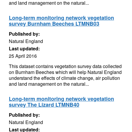
and land management on the natural...
Long-term monitoring network vegetation
survey Burnham Beeches LTMNB03
Published by:
Natural England
Last updated:
25 April 2016
This dataset contains vegetation survey data collected
on Burnham Beeches which will help Natural England
understand the effects of climate change, air pollution
and land management on the natural...
Long-term monitoring network vegetation
survey The Lizard LTMNB40
Published by:
Natural England
Last updated: