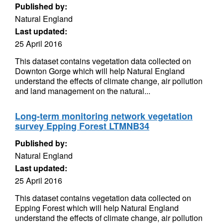
Published by:
Natural England
Last updated:
25 April 2016
This dataset contains vegetation data collected on
Downton Gorge which will help Natural England
understand the effects of climate change, air pollution
and land management on the natural...
Long-term monitoring network vegetation
survey Epping Forest LTMNB34
Published by:
Natural England
Last updated:
25 April 2016
This dataset contains vegetation data collected on
Epping Forest which will help Natural England
understand the effects of climate change, air pollution