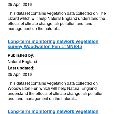
25 April 2016
This dataset contains vegetation data collected on The
Lizard which will help Natural England understand the
effects of climate change, air pollution and land
management on the natural...
Long-term monitoring network vegetation
survey Woodwalton Fen LTMNB45
Published by:
Natural England
Last updated:
25 April 2016
This dataset contains vegetation data collected on
Woodwalton Fen which will help Natural England
understand the effects of climate change, air pollution
and land management on the natural...
Long-term monitoring network vegetation