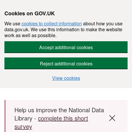
Cookies on GOV.UK
We use
cookies to collect information
about how you use
data.gov.uk. We use this information to make the website
work as well as possible.
Accept additional cookies
Reject additional cookies
View cookies
Skip to main content
Help us improve the National Data
Library -
complete this short
survey