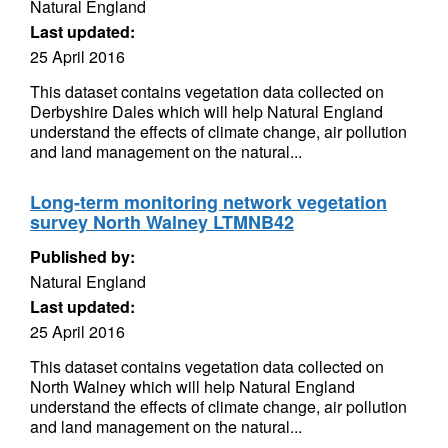
Natural England
Last updated:
25 April 2016
This dataset contains vegetation data collected on
Derbyshire Dales which will help Natural England
understand the effects of climate change, air pollution
and land management on the natural...
Long-term monitoring network vegetation
survey North Walney LTMNB42
Published by:
Natural England
Last updated:
25 April 2016
This dataset contains vegetation data collected on
North Walney which will help Natural England
understand the effects of climate change, air pollution
and land management on the natural...