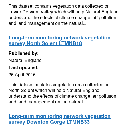
This dataset contains vegetation data collected on
Lower Derwent Valley which will help Natural England
understand the effects of climate change, air pollution
and land management on the natural...
Long-term monitoring network vegetation
survey North Solent LTMNB18
Published by:
Natural England
Last updated:
25 April 2016
This dataset contains vegetation data collected on
North Solent which will help Natural England
understand the effects of climate change, air pollution
and land management on the natural...
Long-term monitoring network vegetation
survey Downton Gorge LTMNB33