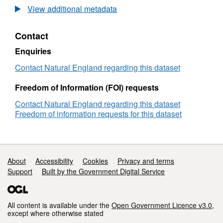
Long-
View additional metadata
term
monitoring
Contact
network
vegetation
Enquiries
survey
Lullington
Contact Natural England regarding this dataset
Heath
LTMNB14
Freedom of Information (FOI) requests
Contact Natural England regarding this dataset
Freedom of information requests for this dataset
Support links
About
Accessibility
Cookies
Privacy and terms
Support
Built by the Government Digital Service
All content is available under the
Open Government Licence v3.0
,
except where otherwise stated