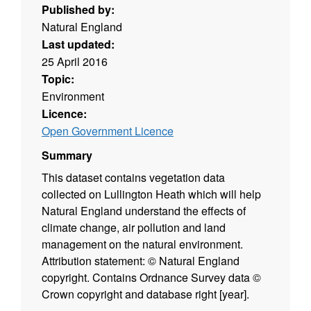
Published by:
Natural England
Last updated:
25 April 2016
Topic:
Environment
Licence:
Open Government Licence
Summary
This dataset contains vegetation data
collected on Lullington Heath which will help
Natural England understand the effects of
climate change, air pollution and land
management on the natural environment.
Attribution statement: © Natural England
copyright. Contains Ordnance Survey data ©
Crown copyright and database right [year].
(Environment theme)