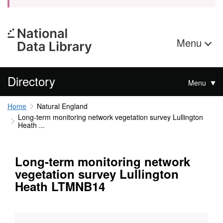
Menu
Directory
Menu
Home
Natural England
Long-term monitoring network vegetation survey Lullington
Heath ...
Long-term monitoring network
vegetation survey Lullington
Heath LTMNB14