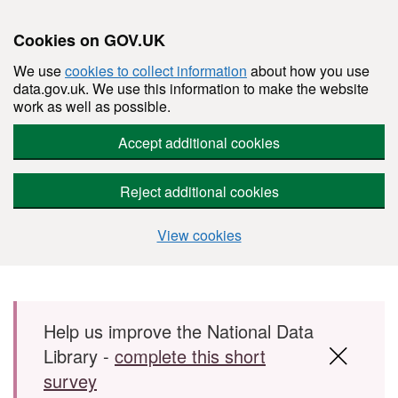
Cookies on GOV.UK
We use
cookies to collect information
about how you use
data.gov.uk. We use this information to make the website
work as well as possible.
Accept additional cookies
Reject additional cookies
View cookies
Skip to main content
Help us improve the National Data
Library -
complete this short
survey