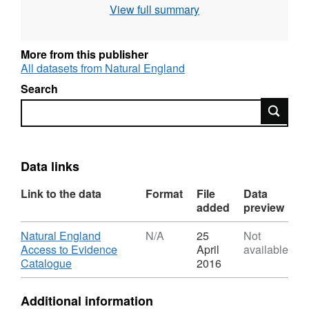
View full summary
More from this publisher
All datasets from Natural England
Search
Search
Data links
Link to the data
Format
File
Data
added
preview
Download
Natural England
N/A
25
Not
Access to Evidence
April
available
,
Catalogue
2016
Format:
N/A,
Additional information
Dataset: