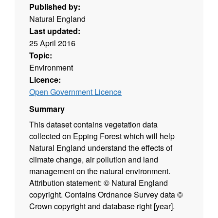
Published by:
Natural England
Last updated:
25 April 2016
Topic:
Environment
Licence:
Open Government Licence
Summary
This dataset contains vegetation data
collected on Epping Forest which will help
Natural England understand the effects of
climate change, air pollution and land
management on the natural environment.
Attribution statement: © Natural England
copyright. Contains Ordnance Survey data ©
Crown copyright and database right [year].
(Environment theme)