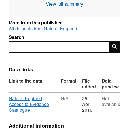
View full summary
More from this publisher
All datasets from Natural England
Search
Search
Data links
Link to the data
Format
File
Data
added
preview
Download
Natural England
N/A
25
Not
Access to Evidence
April
available
,
Catalogue
2016
Format:
N/A,
Additional information
Dataset: