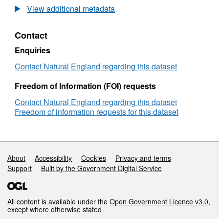
Long-
View additional metadata
term
monitoring
Contact
network
vegetation
Enquiries
survey
Epping
Contact Natural England regarding this dataset
Forest
LTMNB34
Freedom of Information (FOI) requests
Contact Natural England regarding this dataset
Freedom of information requests for this dataset
Support links
About
Accessibility
Cookies
Privacy and terms
Support
Built by the Government Digital Service
All content is available under the
Open Government Licence v3.0
,
except where otherwise stated