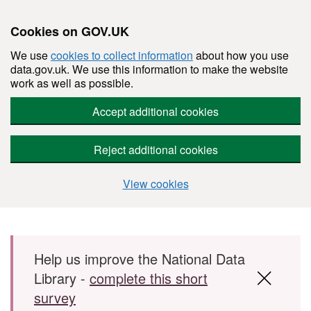
Cookies on GOV.UK
We use
cookies to collect information
about how you use
data.gov.uk. We use this information to make the website
work as well as possible.
Accept additional cookies
Reject additional cookies
View cookies
Skip to main content
Help us improve the National Data
Library -
complete this short
survey