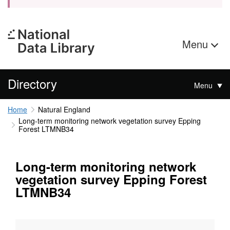
Menu
Directory
Menu
Home
Natural England
Long-term monitoring network vegetation survey Epping
Forest LTMNB34
Long-term monitoring network
vegetation survey Epping Forest
LTMNB34