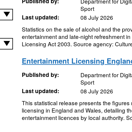
Published by:
Department for Digit
Sport
Last updated:
08 July 2026
Statistics on the sale of alcohol and the pro
entertainment and late-night refreshment i
Licensing Act 2003. Source agency: Culture
Entertainment Licensing Englan
Published by:
Department for Digit
Sport
Last updated:
08 July 2026
This statistical release presents the figures
licensing in England and Wales, detailing t
entertainment licences by local authority. S