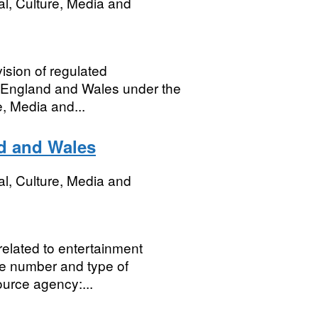
al, Culture, Media and
vision of regulated
n England and Wales under the
, Media and...
d and Wales
al, Culture, Media and
 related to entertainment
he number and type of
ource agency:...