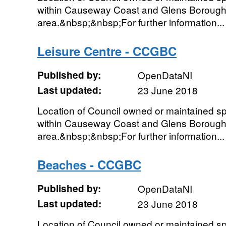
within Causeway Coast and Glens Borough
area.&nbsp;&nbsp;For further information...
Leisure Centre - CCGBC
Published by:
OpenDataNI
Last updated:
23 June 2018
Location of Council owned or maintained spor
within Causeway Coast and Glens Borough
area.&nbsp;&nbsp;For further information...
Beaches - CCGBC
Published by:
OpenDataNI
Last updated:
23 June 2018
Location of Council owned or maintained spor