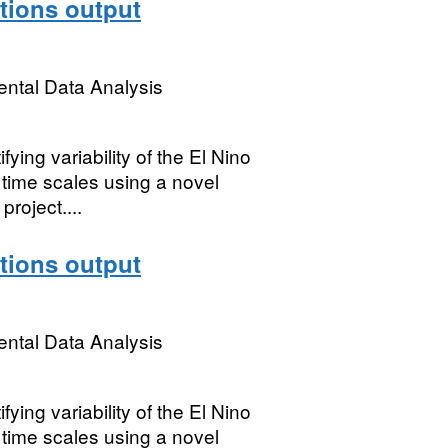
ions output
ental Data Analysis
ing variability of the El Nino
 time scales using a novel
oject....
ions output
ental Data Analysis
ing variability of the El Nino
 time scales using a novel