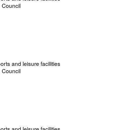
 Council
ts and leisure facilities
 Council
ts and leisure facilities