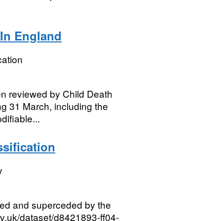
 In England
ation
n reviewed by Child Death
g 31 March, including the
fiable...
sification
y
red and superceded by the
ov.uk/dataset/d8421893-ff04-