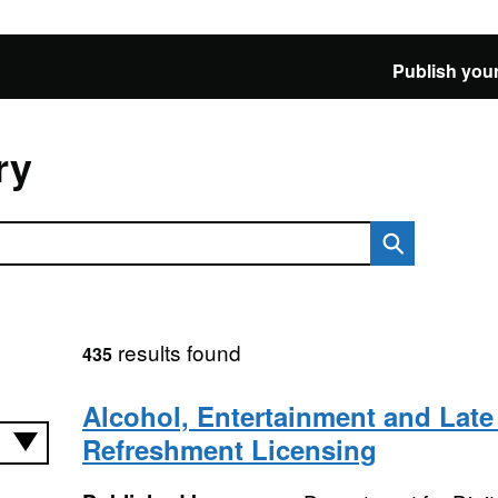
Publish your
ry
results found
435
Alcohol, Entertainment and Late
Refreshment Licensing