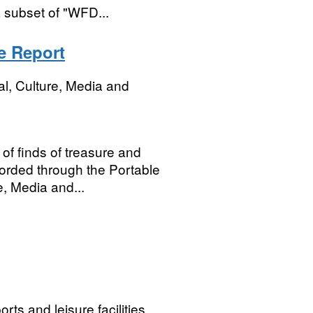
 subset of "WFD...
e Report
al, Culture, Media and
 of finds of treasure and
corded through the Portable
, Media and...
ts and leisure facilities