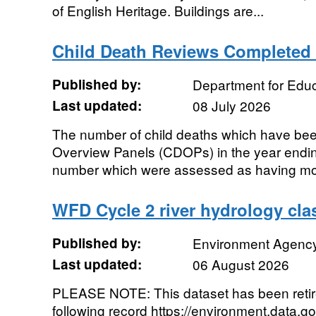
of English Heritage. Buildings are...
Child Death Reviews Completed
Published by:
Department for Educ
Last updated:
08 July 2026
The number of child deaths which have bee
Overview Panels (CDOPs) in the year endin
number which were assessed as having modi
WFD Cycle 2 river hydrology clas
Published by:
Environment Agenc
Last updated:
06 August 2026
PLEASE NOTE: This dataset has been reti
following record https://environment.data.g