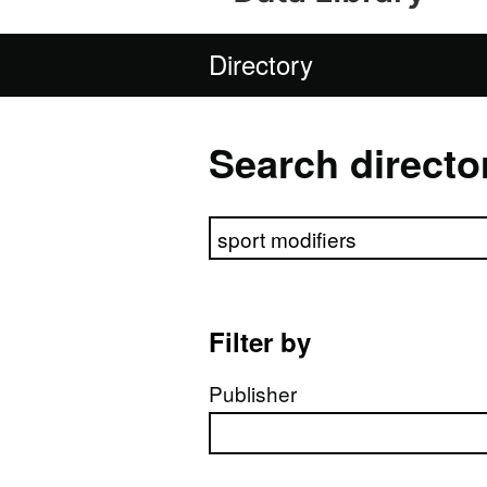
Directory
Search directo
Search directory
Filter by
Publisher