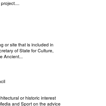
oject....
 or site that is included in
tary of State for Culture,
e Ancient...
cil
hitectural or historic interest
, Media and Sport on the advice