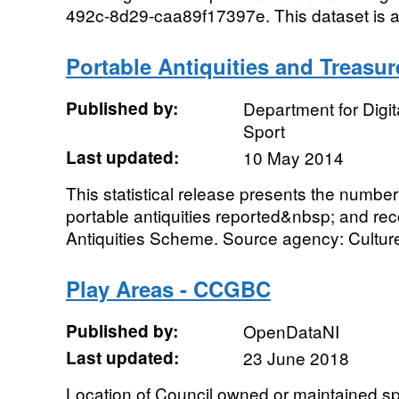
492c-8d29-caa89f17397e. This dataset is a
Portable Antiquities and Treasur
Published by:
Department for Digit
Sport
Last updated:
10 May 2014
This statistical release presents the number
portable antiquities reported&nbsp; and re
Antiquities Scheme. Source agency: Culture
Play Areas - CCGBC
Published by:
OpenDataNI
Last updated:
23 June 2018
Location of Council owned or maintained spor