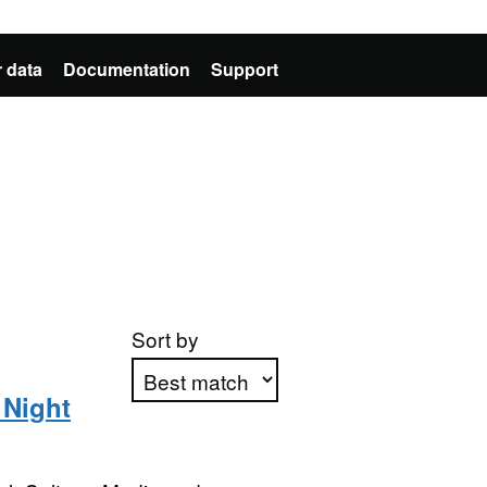
 data
Documentation
Support
Sort by
 Night
Apply sorting