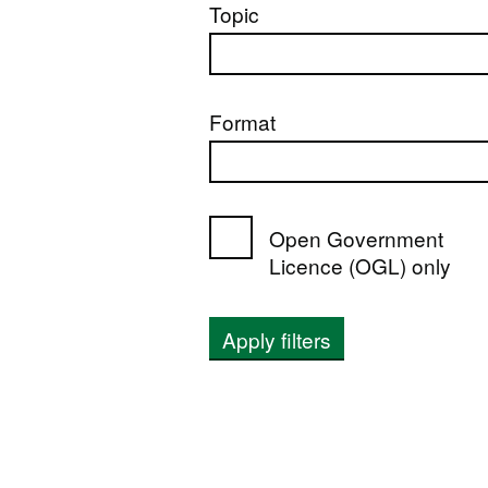
Topic
Format
Open Government
Licence (OGL) only
Apply filters