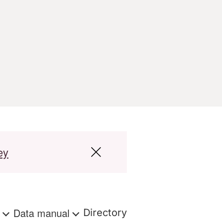
ey
s
Data manual
Directory