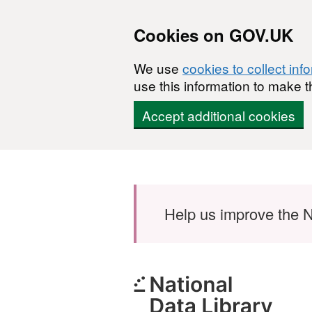
Cookies on GOV.UK
We use
cookies to collect inf
use this information to make t
Accept additional cookies
Skip to main content
Help us improve the N