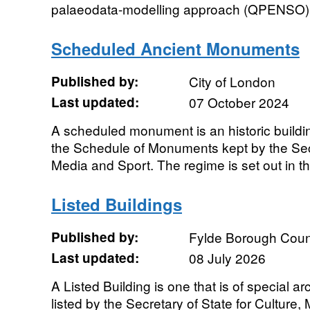
palaeodata-modelling approach (QPENSO) pr
Scheduled Ancient Monuments
Published by:
City of London
Last updated:
07 October 2024
A scheduled monument is an historic building
the Schedule of Monuments kept by the Secre
Media and Sport. The regime is set out in th
Listed Buildings
Published by:
Fylde Borough Coun
Last updated:
08 July 2026
A Listed Building is one that is of special arc
listed by the Secretary of State for Culture