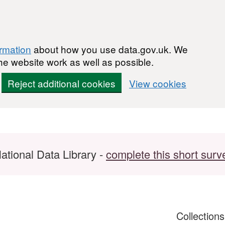
ormation
about how you use data.gov.uk. We
he website work as well as possible.
Reject additional cookies
View cookies
ational Data Library -
complete this short surv
Collection