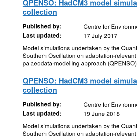
QPENSO: HadCM3 model simulat
collection
Published by:
Centre for Environm
Last updated:
17 July 2017
Model simulations undertaken by the Quantify
Southern Oscillation on adaptation-relevant
palaeodata-modelling approach (QPENSO) pr
QPENSO: HadCM3 model simulat
collection
Published by:
Centre for Environm
Last updated:
19 June 2018
Model simulations undertaken by the Quantify
Southern Oscillation on adaptation-relevant