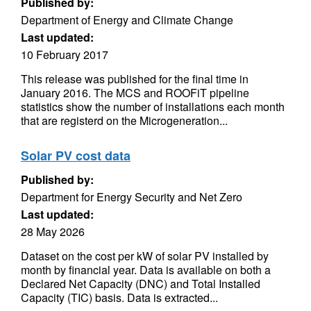
Published by:
Department of Energy and Climate Change
Last updated:
10 February 2017
This release was published for the final time in
January 2016. The MCS and ROOFiT pipeline
statistics show the number of installations each month
that are registerd on the Microgeneration...
Solar PV cost data
Published by:
Department for Energy Security and Net Zero
Last updated:
28 May 2026
Dataset on the cost per kW of solar PV installed by
month by financial year. Data is available on both a
Declared Net Capacity (DNC) and Total Installed
Capacity (TIC) basis. Data is extracted...