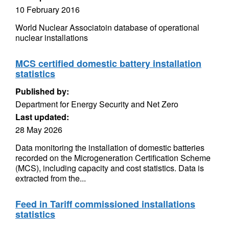
10 February 2016
World Nuclear Associatoin database of operational
nuclear installations
MCS certified domestic battery installation
statistics
Published by:
Department for Energy Security and Net Zero
Last updated:
28 May 2026
Data monitoring the installation of domestic batteries
recorded on the Microgeneration Certification Scheme
(MCS), including capacity and cost statistics. Data is
extracted from the...
Feed in Tariff commissioned installations
statistics