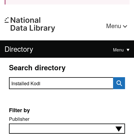
Menu
Directory
Menu
Search directory
Search directory
Filter by
Publisher