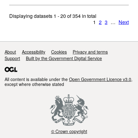
Displaying datasets
1 - 20
of
354
in total
1
2
3
…
Next
Support links
About
Accessibility
Cookies
Privacy and terms
Support
Built by the Government Digital Service
All content is available under the
Open Government Licence v3.0
,
except where otherwise stated
© Crown copyright