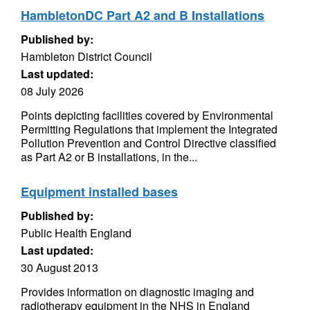
HambletonDC Part A2 and B Installations
Published by:
Hambleton District Council
Last updated:
08 July 2026
Points depicting facilities covered by Environmental
Permitting Regulations that implement the Integrated
Pollution Prevention and Control Directive classified
as Part A2 or B installations, in the...
Equipment installed bases
Published by:
Public Health England
Last updated:
30 August 2013
Provides information on diagnostic imaging and
radiotherapy equipment in the NHS in England