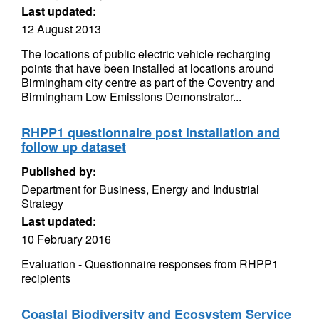
Last updated:
12 August 2013
The locations of public electric vehicle recharging
points that have been installed at locations around
Birmingham city centre as part of the Coventry and
Birmingham Low Emissions Demonstrator...
RHPP1 questionnaire post installation and
follow up dataset
Published by:
Department for Business, Energy and Industrial
Strategy
Last updated:
10 February 2016
Evaluation - Questionnaire responses from RHPP1
recipients
Coastal Biodiversity and Ecosystem Service