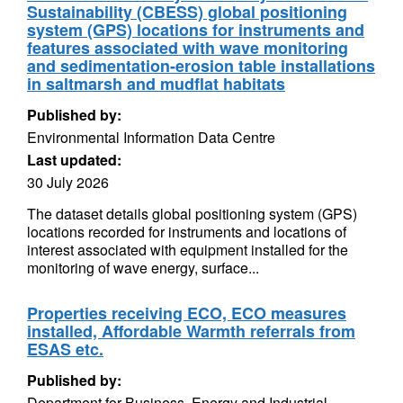
Sustainability (CBESS) global positioning
system (GPS) locations for instruments and
features associated with wave monitoring
and sedimentation-erosion table installations
in saltmarsh and mudflat habitats
Published by:
Environmental Information Data Centre
Last updated:
30 July 2026
The dataset details global positioning system (GPS)
locations recorded for instruments and locations of
interest associated with equipment installed for the
monitoring of wave energy, surface...
Properties receiving ECO, ECO measures
installed, Affordable Warmth referrals from
ESAS etc.
Published by:
Department for Business, Energy and Industrial