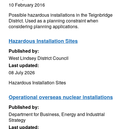
10 February 2016
Possible hazardous installations in the Teignbridge
District. Used as a planning constraint when
considering planning applications.
Hazardous Installation Sites
Published by:
West Lindsey District Council
Last updated:
08 July 2026
Hazardous Installation Sites
Operational overseas nuclear installations
Published by:
Department for Business, Energy and Industrial
Strategy
Last updated: