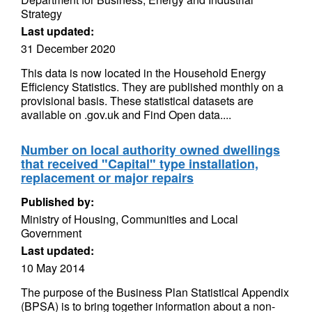
Strategy
Last updated:
31 December 2020
This data is now located in the Household Energy
Efficiency Statistics. They are published monthly on a
provisional basis. These statistical datasets are
available on .gov.uk and Find Open data....
Number on local authority owned dwellings
that received "Capital" type installation,
replacement or major repairs
Published by:
Ministry of Housing, Communities and Local
Government
Last updated:
10 May 2014
The purpose of the Business Plan Statistical Appendix
(BPSA) is to bring together information about a non-