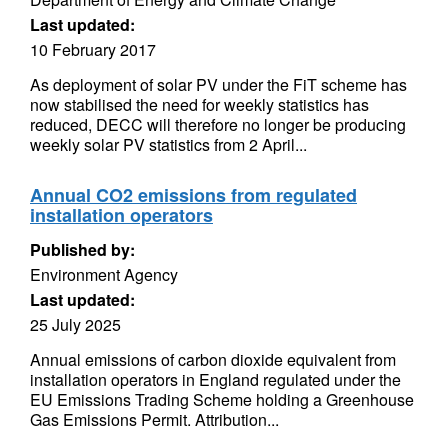
Last updated:
10 February 2017
As deployment of solar PV under the FiT scheme has
now stabilised the need for weekly statistics has
reduced, DECC will therefore no longer be producing
weekly solar PV statistics from 2 April...
Annual CO2 emissions from regulated
installation operators
Published by:
Environment Agency
Last updated:
25 July 2025
Annual emissions of carbon dioxide equivalent from
installation operators in England regulated under the
EU Emissions Trading Scheme holding a Greenhouse
Gas Emissions Permit. Attribution...