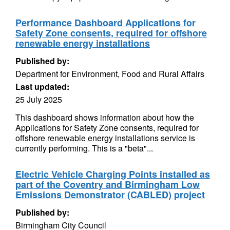
Performance Dashboard Applications for
Safety Zone consents, required for offshore
renewable energy installations
Published by:
Department for Environment, Food and Rural Affairs
Last updated:
25 July 2025
This dashboard shows information about how the
Applications for Safety Zone consents, required for
offshore renewable energy installations service is
currently performing. This is a "beta"...
Electric Vehicle Charging Points installed as
part of the Coventry and Birmingham Low
Emissions Demonstrator (CABLED) project
Published by:
Birmingham City Council