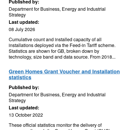
Published by:
Department for Business, Energy and Industrial
Strategy
Last updated:
08 July 2026
Cumulative count and installed capacity of all
installations deployed via the Feed-in Tariff scheme.
Statistics are shown for GB, broken down by
technology, size band and data source. From 2018...
Green Homes Grant Voucher and Installation
statistics
Published by:
Department for Business, Energy and Industrial
Strategy
Last updated:
13 October 2022
These official statistics monitor the delivery of