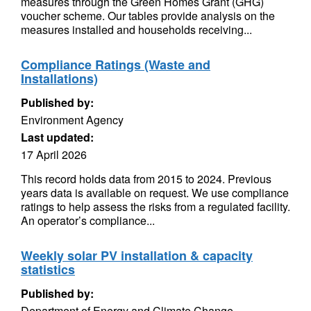
measures through the Green Homes Grant (GHG)
voucher scheme. Our tables provide analysis on the
measures installed and households receiving...
Compliance Ratings (Waste and
Installations)
Published by:
Environment Agency
Last updated:
17 April 2026
This record holds data from 2015 to 2024. Previous
years data is available on request. We use compliance
ratings to help assess the risks from a regulated facility.
An operator’s compliance...
Weekly solar PV installation & capacity
statistics
Published by:
Department of Energy and Climate Change