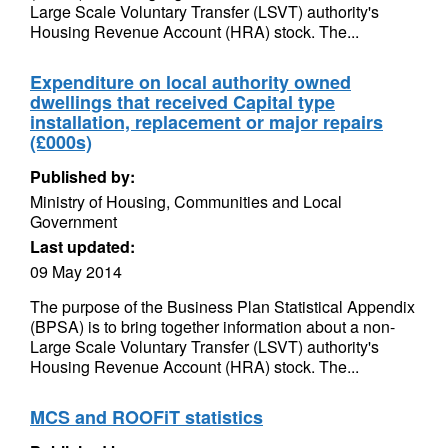
Large Scale Voluntary Transfer (LSVT) authority's
Housing Revenue Account (HRA) stock. The...
Expenditure on local authority owned
dwellings that received Capital type
installation, replacement or major repairs
(£000s)
Published by:
Ministry of Housing, Communities and Local
Government
Last updated:
09 May 2014
The purpose of the Business Plan Statistical Appendix
(BPSA) is to bring together information about a non-
Large Scale Voluntary Transfer (LSVT) authority's
Housing Revenue Account (HRA) stock. The...
MCS and ROOFiT statistics