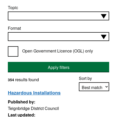
Topic
Format
Open Government Licence (OGL) only
Apply filters
Sort by
results found
354
Hazardous Installations
Published by:
Apply sorting
Teignbridge District Council
Last updated: