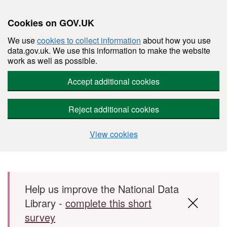
Cookies on GOV.UK
We use
cookies to collect information
about how you use
data.gov.uk. We use this information to make the website
work as well as possible.
Accept additional cookies
Reject additional cookies
View cookies
Skip to main content
Help us improve the National Data
Library -
complete this short
survey