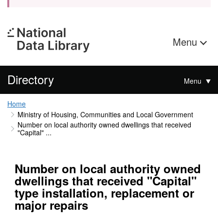
Menu
Directory
Menu
Home
Ministry of Housing, Communities and Local Government
Number on local authority owned dwellings that received
"Capital" ...
Number on local authority owned
dwellings that received "Capital"
type installation, replacement or
major repairs