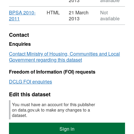
2013
available
XLS,
Dataset:
Download
BPSA 2010-
HTML
21 March
Not
Number
,
2011
2013
available
on
Format:
local
HTML,
Contact
authority
Dataset:
owned
Number
Enquiries
dwellings
on
Contact Ministry of Housing, Communities and Local
that
local
Government regarding this dataset
received
authority
"Capital"
owned
Freedom of Information (FOI) requests
type
dwellings
installation,
that
DCLG FOI enquiries
replacement
received
or
"Capital"
Edit this dataset
major
type
repairs
installation,
You must have an account for this publisher
replacement
on data.gov.uk to make any changes to a
or
dataset.
major
repairs
Sign in