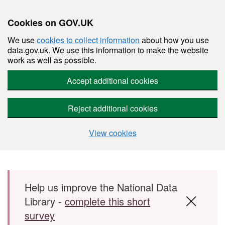
Cookies on GOV.UK
We use
cookies to collect information
about how you use
data.gov.uk. We use this information to make the website
work as well as possible.
Accept additional cookies
Reject additional cookies
View cookies
Skip to main content
Help us improve the National Data
Library -
complete this short
survey