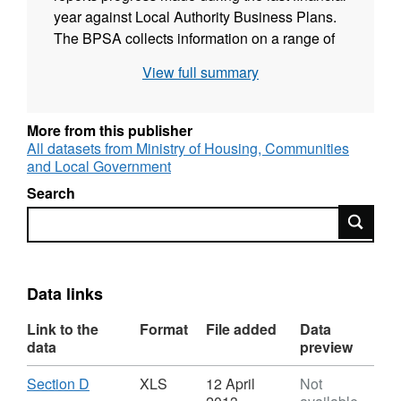
year against Local Authority Business Plans.
The BPSA collects information on a range of
topics such as dwelling stock and vacants,
View full summary
Decent Homes, capital expenditure on HRA
stock and service and management. This
information is used centrally to inform policy
More from this publisher
development and progress monitoring on the
All datasets from Ministry of Housing, Communities
and Local Government
Departmental Strategic Objective 2.7 - % Non-
Decent Homes.
Search
Search
Data links
Link to the
Format
File added
Data
data
preview
Download
,
Section D
XLS
12 April
Not
Format: