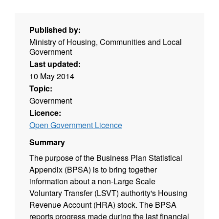
Published by:
Ministry of Housing, Communities and Local
Government
Last updated:
10 May 2014
Topic:
Government
Licence:
Open Government Licence
Summary
The purpose of the Business Plan Statistical
Appendix (BPSA) is to bring together
information about a non-Large Scale
Voluntary Transfer (LSVT) authority's Housing
Revenue Account (HRA) stock. The BPSA
reports progress made during the last financial