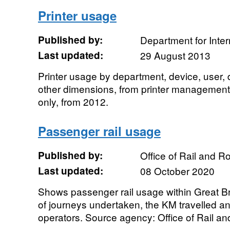
Printer usage
Published by:
Department for Inte
Last updated:
29 August 2013
Printer usage by department, device, user,
other dimensions, from printer management
only, from 2012.
Passenger rail usage
Published by:
Office of Rail and R
Last updated:
08 October 2020
Shows passenger rail usage within Great Br
of journeys undertaken, the KM travelled a
operators. Source agency: Office of Rail and