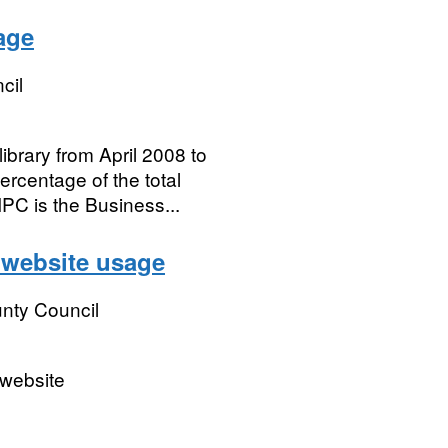
age
cil
brary from April 2008 to
ercentage of the total
PC is the Business...
 website usage
nty Council
 website