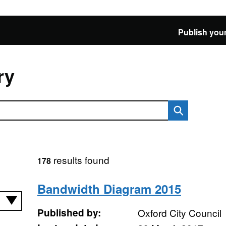
Publish your
ry
results found
178
Bandwidth Diagram 2015
Published by:
Oxford City Council