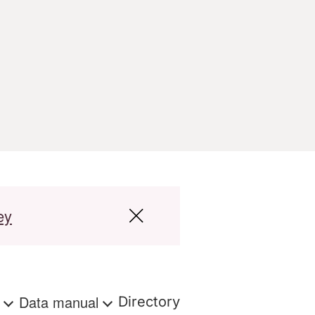
ey
s
Data manual
Directory