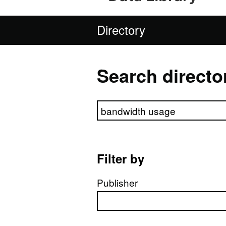
Directory
Search directo
Search directory
Filter by
Publisher