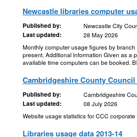
Newcastle libraries computer us
Published by:
Newcastle City Coun
Last updated:
28 May 2026
Monthly computer usage figures by branch li
present. Additional information Given as a p
available time computers can be booked. BI
Cambridgeshire County Council
Published by:
Cambridgeshire Cou
Last updated:
08 July 2026
Website usage statistics for CCC corporate
Libraries usage data 2013-14