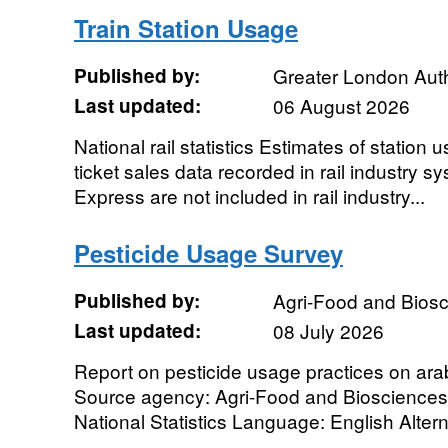
Train Station Usage
Published by:
Greater London Auth
Last updated:
06 August 2026
National rail statistics Estimates of station
ticket sales data recorded in rail industry
Express are not included in rail industry...
Pesticide Usage Survey
Published by:
Agri-Food and Biosci
Last updated:
08 July 2026
Report on pesticide usage practices on arab
Source agency: Agri-Food and Biosciences I
National Statistics Language: English Alternat