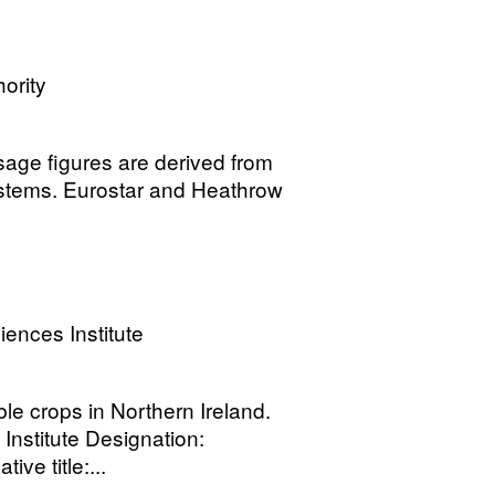
ority
 usage figures are derived from
 systems. Eurostar and Heathrow
ences Institute
le crops in Northern Ireland.
nstitute Designation:
ive title:...