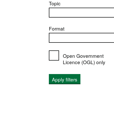
Topic
Format
Open Government
Licence (OGL) only
Apply filters