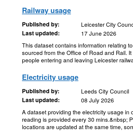
Railway usage
Published by:
Leicester City Counc
Last updated:
17 June 2026
This dataset contains information relating t
sourced from the Office of Road and Rail. I
people entering and leaving Leicester railwa
Electricity usage
Published by:
Leeds City Council
Last updated:
08 July 2026
A dataset providing the electricity usage in
reading is provided every 30 mins.&nbsp; Plea
locations are updated at the same time, som