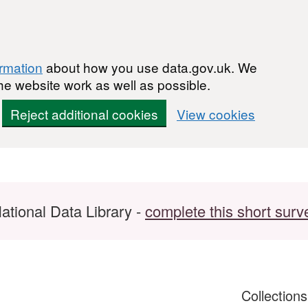
ormation
about how you use data.gov.uk. We
he website work as well as possible.
Reject additional cookies
View cookies
ational Data Library -
complete this short surv
Collection