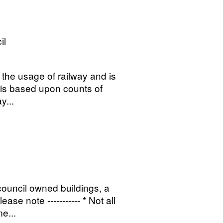
il
o the usage of railway and is
t is based upon counts of
y...
 council owned buildings, a
se note ----------- * Not all
e...