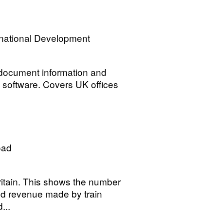
rnational Development
 document information and
 software. Covers UK offices
oad
itain. This shows the number
nd revenue made by train
...