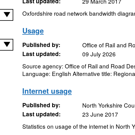
Last updated:
29 March 2017
Oxfordshire road network bandwidth diagr
Usage
Published by:
Office of Rail and R
Last updated:
09 July 2026
Source agency: Office of Rail and Road Desi
Language: English Alternative title: Regiona
Internet usage
Published by:
North Yorkshire Cou
Last updated:
23 June 2017
Statistics on usage of the internet in North 