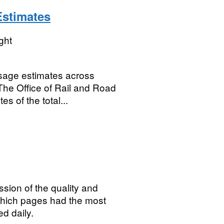
Estimates
ght
 usage estimates across
he Office of Rail and Road
s of the total...
sion of the quality and
which pages had the most
d daily.