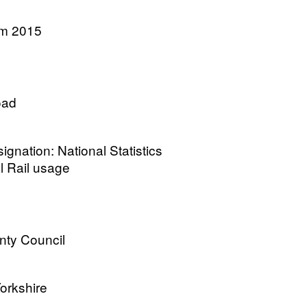
am 2015
oad
gnation: National Statistics
l Rail usage
nty Council
Yorkshire