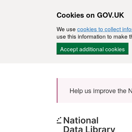
Cookies on GOV.UK
We use
cookies to collect inf
use this information to make t
Accept additional cookies
Skip to main content
Help us improve the N