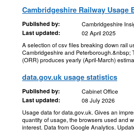
Cambridgeshire Railway Usage 
Published by:
Cambridgeshire Insi
Last updated:
02 April 2025
A selection of csv files breaking down rail
Cambridgeshire and Peterborough.&nbsp; T
(ORR) produces yearly (April-March) estimate
data.gov.uk usage statistics
Published by:
Cabinet Office
Last updated:
08 July 2026
Usage data for data.gov.uk. Gives an impres
quantity of usage, the browsers used and 
interest. Data from Google Analytics. Update