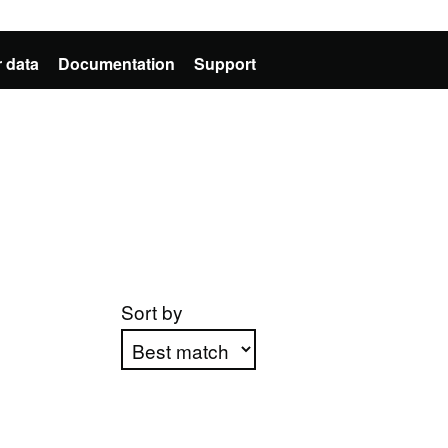
 data
Documentation
Support
Sort by
Apply sorting